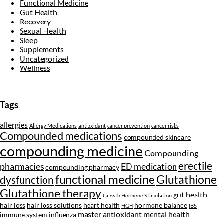
Functional Medicine
Gut Health
Recovery
Sexual Health
Sleep
Supplements
Uncategorized
Wellness
Tags
allergies
Allergy Medications
antioxidant
cancer prevention
cancer risks
Compounded medications
compounded skincare
compounding medicine
Compounding
erectile
pharmacies
ED medication
compounding pharmacy
functional medicine
Glutathione
dysfunction
Glutathione therapy
gut health
Growth Hormone Stimulation
hair loss
hair loss solutions
heart health
hormone balance
HGH
IBS
master antioxidant
mental health
immune system
influenza