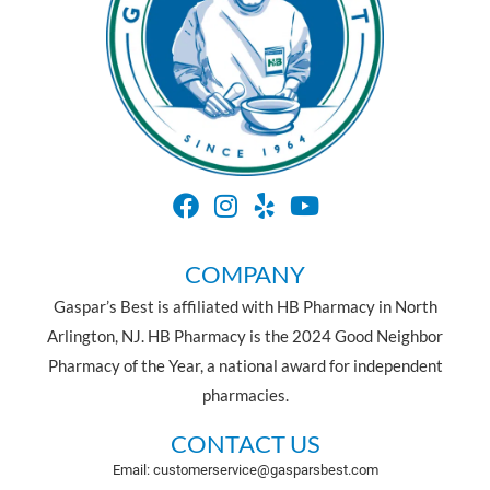
COMPANY
Gaspar’s Best is affiliated with HB Pharmacy in North
Arlington, NJ. HB Pharmacy is the 2024 Good Neighbor
Pharmacy of the Year, a national award for independent
pharmacies.
CONTACT US
Email: customerservice@gasparsbest.com