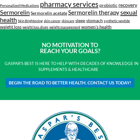
pharmacy services
recovery
probiotic
Personalized Medications
Sermorelin
sexual
Sermorelin therapy
Sermorelin acetate
health
sleep
stomach
Skin Brightening
skin cancer
skincare
synthetic peptide
weight loss
women's health
weight loss drugs
weight management
NO MOTIVATION TO
REACH YOUR GOALS?
GASPAR'S BEST IS HERE TO HELP WITH DECADES OF KNOWLEDGE IN
SUPPLEMENTS & HEALTHCARE
BEGIN THE ROAD TO BETTER HEALTH. CONTACT US TODAY!