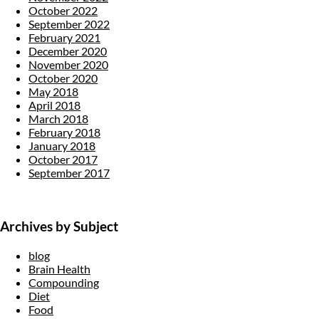
October 2022
September 2022
February 2021
December 2020
November 2020
October 2020
May 2018
April 2018
March 2018
February 2018
January 2018
October 2017
September 2017
Archives by Subject
blog
Brain Health
Compounding
Diet
Food