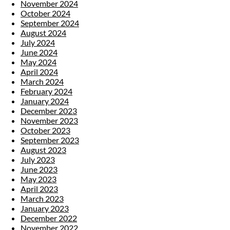
November 2024
October 2024
September 2024
August 2024
July 2024
June 2024
May 2024
April 2024
March 2024
February 2024
January 2024
December 2023
November 2023
October 2023
September 2023
August 2023
July 2023
June 2023
May 2023
April 2023
March 2023
January 2023
December 2022
November 2022