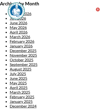
Archives by Month
0
$
0.00
August 2026
July 2026
June 2026
Consulting & Testing
May 2026
April 2026
March 2026
February 2026
January 2026
December 2025
November 2025
October 2025
September 2025
August 2025
July 2025
June 2025
May 2025
April 2025
March 2025
February 2025
January 2025
December 2024