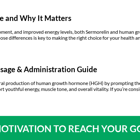
ce and Why It Matters
opment, and improved energy levels, both Sermorelin and human 
ose differences is key to making the right choice for your healt
osage & Administration Guide
atural production of human growth hormone (HGH) by prompting th
port youthful energy, muscle tone, and overall vitality. If you’re co
OTIVATION TO
REACH YOUR G