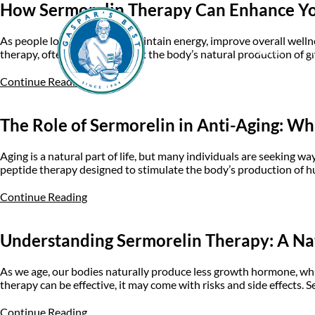
How Sermorelin Therapy Can Enhance You
As people look for ways to maintain energy, improve overall welln
Home
A
therapy, often used to support the body’s natural production of gr
Continue Reading
The Role of Sermorelin in Anti-Aging: W
Aging is a natural part of life, but many individuals are seeking w
peptide therapy designed to stimulate the body’s production of
Continue Reading
Understanding Sermorelin Therapy: A N
As we age, our bodies naturally produce less growth hormone, whic
therapy can be effective, it may come with risks and side effects.
Continue Reading