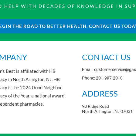
 TO HELP WITH DECADES OF KNOWLEDGE IN SU
EGIN THE ROAD TO BETTER HEALTH. CONTACT US TODA
MPANY
CONTACT US
Email: customerservice@ga
’s Best is affiliated with HB
Phone: 201-997-2010
cy in North Arlington, NJ. HB
acy is the 2024 Good Neighbor
ADDRESS
cy of the Year, a national award
dependent pharmacies.
98 Ridge Road
North Arlington, NJ 07031