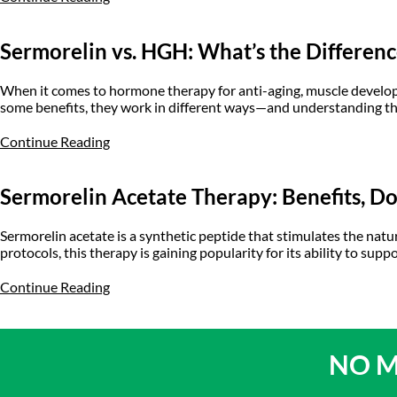
Sermorelin vs. HGH: What’s the Differen
When it comes to hormone therapy for anti-aging, muscle devel
some benefits, they work in different ways—and understanding th
Continue Reading
Sermorelin Acetate Therapy: Benefits, D
Sermorelin acetate is a synthetic peptide that stimulates the n
protocols, this therapy is gaining popularity for its ability to sup
Continue Reading
NO M