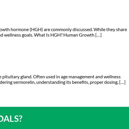
growth hormone (HGH) are commonly discussed. While they share
h and wellness goals. What Is HGH? Human Growth […]
e pituitary gland. Often used in age management and wellness
nsidering sermorelin, understanding its benefits, proper dosing, […]
OALS?