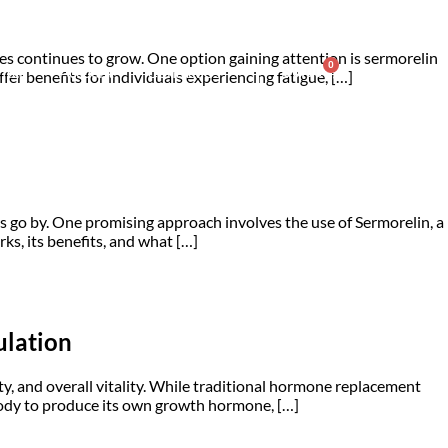
es continues to grow. One option gaining attention is sermorelin
0
nter
Account
Contact Us
$
0.00
er benefits for individuals experiencing fatigue, […]
ars go by. One promising approach involves the use of Sermorelin, a
, its benefits, and what […]
ulation
y, and overall vitality. While traditional hormone replacement
e body to produce its own growth hormone, […]