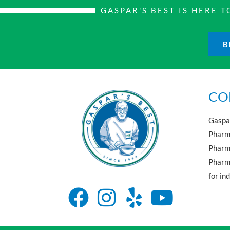
GASPAR'S BEST IS HERE
B
CO
Gaspar
Pharma
Pharm
Pharma
for in