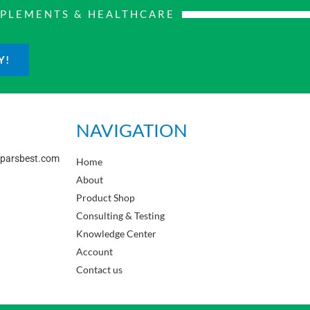
PPLEMENTS & HEALTHCARE
Y!
NAVIGATION
sparsbest.com
Home
About
Product Shop
Consulting & Testing
Knowledge Center
Account
Contact us