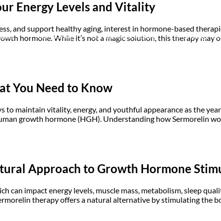
r Energy Levels and Vitality
ess, and support healthy aging, interest in hormone-based therapi
bout
Product Shop
Consulting & Testing
Knowledge Ce
owth hormone. While it’s not a magic solution, this therapy may off
hat You Need to Know
ays to maintain vitality, energy, and youthful appearance as the ye
 human growth hormone (HGH). Understanding how Sermorelin works
atural Approach to Growth Hormone Stim
h can impact energy levels, muscle mass, metabolism, sleep qualit
 Sermorelin therapy offers a natural alternative by stimulating th