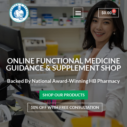
0
$
0.00
Consulting & Testing
ONLINE FUNCTIONAL MEDICINE
GUIDANCE & SUPPLEMENT SHOP
Backed By National Award-Winning HB Pharmacy
SHOP OUR PRODUCTS
10% OFF WITH FREE CONSULTATION