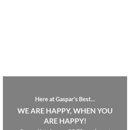
Here at Gaspar's Best...
WE ARE HAPPY, WHEN YOU
ARE HAPPY!