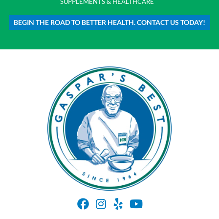
SUPPLEMENTS & HEALTHCARE
BEGIN THE ROAD TO BETTER HEALTH. CONTACT US TODAY!