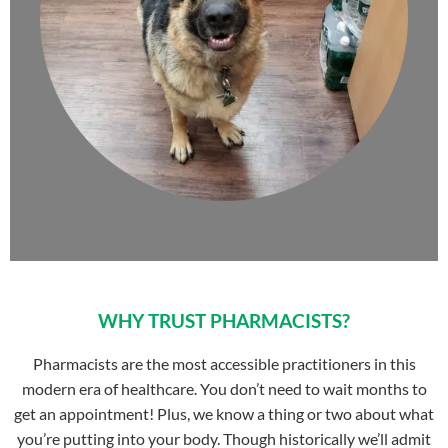
WHY TRUST PHARMACISTS?
Pharmacists are the most accessible practitioners in this
modern era of healthcare. You don’t need to wait months to
get an appointment! Plus, we know a thing or two about what
you’re putting into your body. Though historically we’ll admit