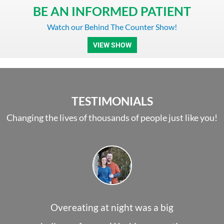
BE AN INFORMED PATIENT
Watch our Behind The Counter Show!​
VIEW SHOW
TESTIMONIALS
Changing the lives of thousands of people just like you!
Overeating at night was a big
I person