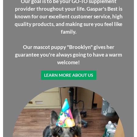
Our goal is to be your GO-TO supplement
provider throughout your life. Gaspar's Best is
known for our excellent customer service, high
quality products, and making sure you feel like
family.
Our mascot puppy "Brooklyn" gives her
guarantee you're always going to have a warm
welcome!
LEARN MORE ABOUT US