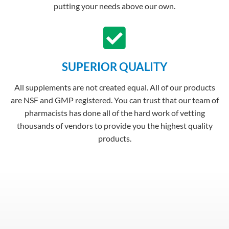
putting your needs above our own.
SUPERIOR QUALITY
All supplements are not created equal. All of our products
are NSF and GMP registered. You can trust that our team of
pharmacists has done all of the hard work of vetting
thousands of vendors to provide you the highest quality
products.