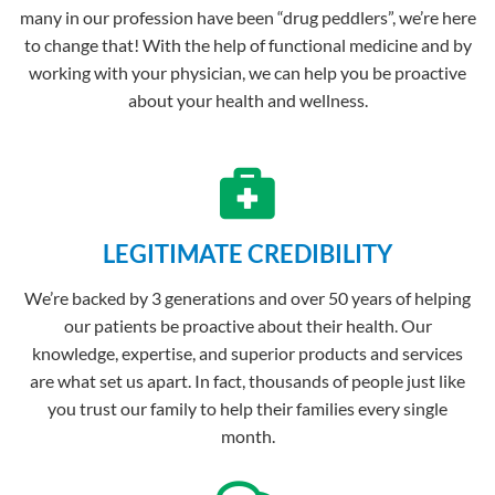
many in our profession have been “drug peddlers”, we’re here
to change that! With the help of functional medicine and by
working with your physician, we can help you be proactive
about your health and wellness.
LEGITIMATE CREDIBILITY​
We’re backed by 3 generations and over 50 years of helping
our patients be proactive about their health. Our
knowledge, expertise, and superior products and services
are what set us apart. In fact, thousands of people just like
you trust our family to help their families every single
month.