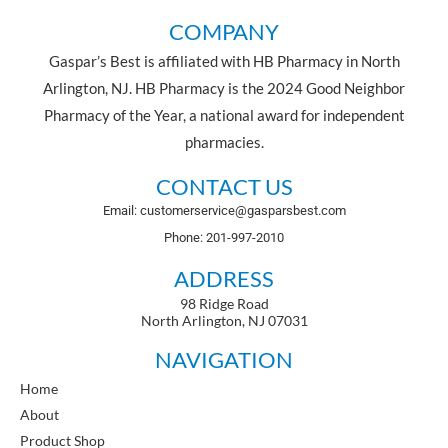
COMPANY
Gaspar’s Best is affiliated with HB Pharmacy in North
Arlington, NJ. HB Pharmacy is the 2024 Good Neighbor
Pharmacy of the Year, a national award for independent
pharmacies.
CONTACT US
Email: customerservice@gasparsbest.com
Phone: 201-997-2010
ADDRESS
98 Ridge Road
North Arlington, NJ 07031
NAVIGATION
Home
About
Product Shop