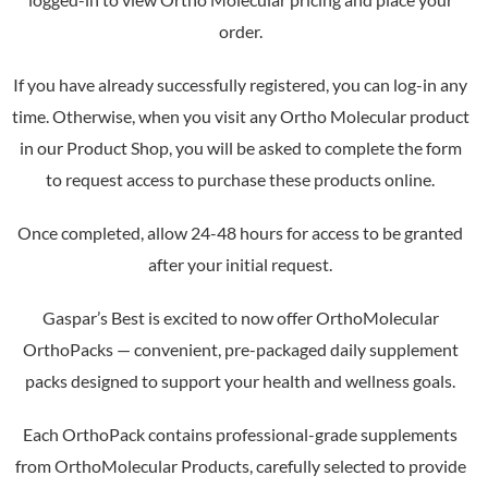
order.
If you have already successfully registered, you can log-in any
time. Otherwise, when you visit any Ortho Molecular product
in our Product Shop, you will be asked to complete the form
to request access to purchase these products online.
Once completed, allow 24-48 hours for access to be granted
after your initial request.
Gaspar’s Best is excited to now offer OrthoMolecular
OrthoPacks — convenient, pre-packaged daily supplement
packs designed to support your health and wellness goals.
Each OrthoPack contains professional-grade supplements
from OrthoMolecular Products, carefully selected to provide