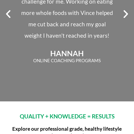
challenge for me. Working on eating
and 
more whole foods with Vince helped
switche
me cut back and reach my goal
taugh
weight I haven’t reached in years!
Jame
HANNAH
ONLINE COACHING PROGRAMS
QUALITY + KNOWLEDGE = RESULTS
Explore our professional grade, healthy lifestyle