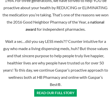
1964. For three generations, we have strived to help YOU be
proactive about your health by REDUCING or ELIMINATING
the medication you’re taking. That’s one of the reasons we won
the 2016 Good Neighbor Pharmacy of the Year, a
national
award
for independent pharmacies.
Wait a sec…did you say LESS meds?!? Counter intuitive for a
guy who made a living dispensing meds, huh? But those values
and that sincere purpose to help people truly live happier,
healthier lives are why people have trusted us for over 50
years! To this day, we continue Gaspar’s proactive approach to
wellness both at HB Pharmacy and online with Gaspar’s
Best®.
READ OUR FULL STORY