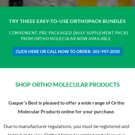
TRY THESE EASY-TO-USE ORTHOPACK BUNDLES
CONVENIENT, PRE-PACKAGED DAILY SUPPLEMENT PACKS
FROM ORTHO MOLECULAR NOW AVAILABLE
CLICK HERE OR CALL NOW TO ORDER: 201-997-2010
SHOP ORTHO MOLECULAR PRODUCTS
Gaspar’s Best is pleased to offer a wide range of Ortho
Molecular Products online for your purchase.
Due to manufacturer regulations, you must be registered and
logged-in to view Ortho Molecular pricing and place your