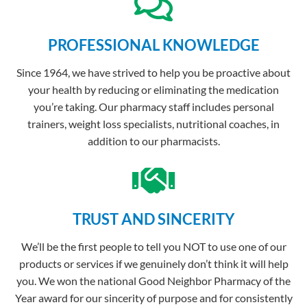
PROFESSIONAL KNOWLEDGE
Since 1964, we have strived to help you be proactive about
your health by reducing or eliminating the medication
you’re taking. Our pharmacy staff includes personal
trainers, weight loss specialists, nutritional coaches, in
addition to our pharmacists.
TRUST AND SINCERITY
We’ll be the first people to tell you NOT to use one of our
products or services if we genuinely don’t think it will help
you. We won the national Good Neighbor Pharmacy of the
Year award for our sincerity of purpose and for consistently