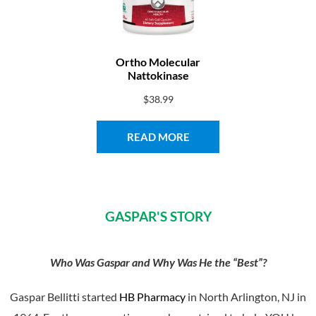
Ortho Molecular
Nattokinase
$
38.99
READ MORE
GASPAR'S STORY​
Who Was Gaspar and Why Was He the “Best”?
Gaspar Bellitti started
HB Pharmacy
in North Arlington, NJ in