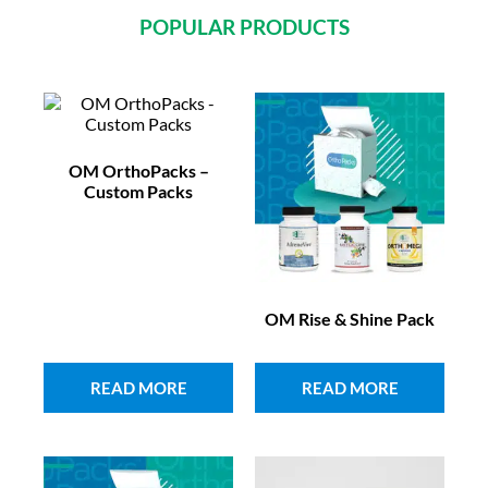
POPULAR PRODUCTS
OM OrthoPacks –
Custom Packs
OM Rise & Shine Pack
READ MORE
READ MORE