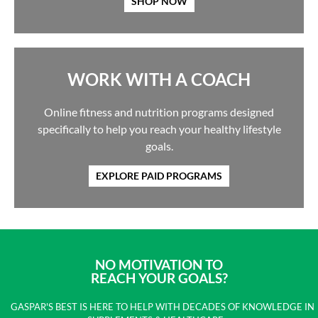
SHOP NOW
WORK WITH A COACH
Online fitness and nutrition programs designed
specifically to help you reach your healthy lifestyle
goals.
EXPLORE PAID PROGRAMS
NO MOTIVATION TO
REACH YOUR GOALS?
GASPAR'S BEST IS HERE TO HELP WITH DECADES OF KNOWLEDGE IN