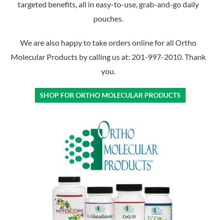
targeted benefits, all in easy-to-use, grab-and-go daily
pouches.
We are also happy to take orders online for all Ortho
Molecular Products by calling us at: 201-997-2010. Thank
you.
SHOP FOR ORTHO MOLECULAR PRODUCTS