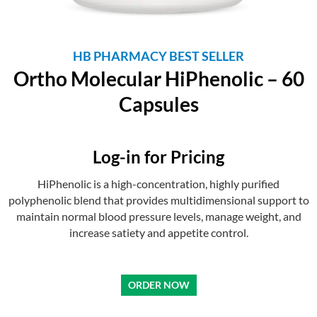
HB PHARMACY BEST SELLER
Ortho Molecular HiPhenolic – 60
Capsules
Log-in for Pricing
HiPhenolic is a high-concentration, highly purified
polyphenolic blend that provides multidimensional support to
maintain normal blood pressure levels, manage weight, and
increase satiety and appetite control.
pesohere
pesoagad
under debt review and need a loan urgently
ORDER NOW