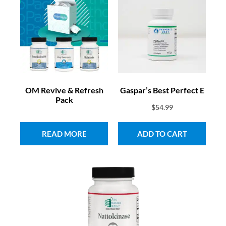
OM Revive & Refresh
Gaspar’s Best Perfect E
Pack
$
54.99
READ MORE
ADD TO CART