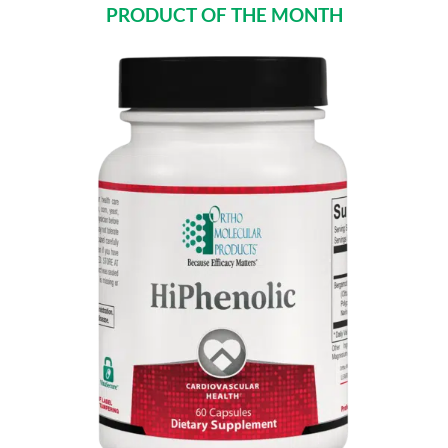
PRODUCT OF THE MONTH