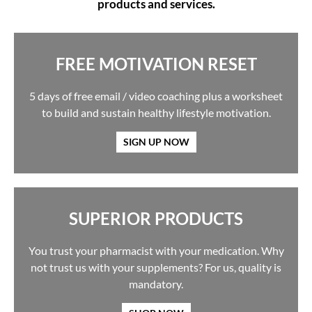
products and services.
FREE MOTIVATION RESET
5 days of free email / video coaching plus a worksheet
to build and sustain healthy lifestyle motivation.
SIGN UP NOW
SUPERIOR PRODUCTS
You trust your pharmacist with your medication. Why
not trust us with your supplements? For us, quality is
mandatory.