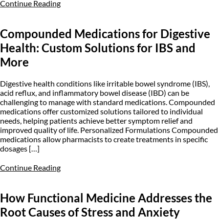
Continue Reading
Compounded Medications for Digestive
Health: Custom Solutions for IBS and
More
Digestive health conditions like irritable bowel syndrome (IBS),
acid reflux, and inflammatory bowel disease (IBD) can be
challenging to manage with standard medications. Compounded
medications offer customized solutions tailored to individual
needs, helping patients achieve better symptom relief and
improved quality of life. Personalized Formulations Compounded
medications allow pharmacists to create treatments in specific
dosages […]
Continue Reading
How Functional Medicine Addresses the
Root Causes of Stress and Anxiety