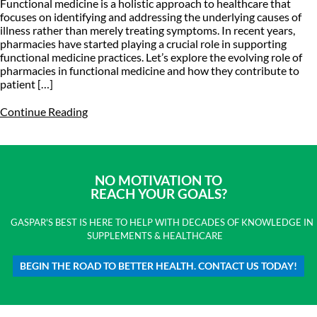
Functional medicine is a holistic approach to healthcare that
focuses on identifying and addressing the underlying causes of
illness rather than merely treating symptoms. In recent years,
pharmacies have started playing a crucial role in supporting
functional medicine practices. Let’s explore the evolving role of
pharmacies in functional medicine and how they contribute to
patient […]
Continue Reading
NO MOTIVATION TO
REACH YOUR GOALS?
GASPAR'S BEST IS HERE TO HELP WITH DECADES OF KNOWLEDGE IN
SUPPLEMENTS & HEALTHCARE
BEGIN THE ROAD TO BETTER HEALTH. CONTACT US TODAY!