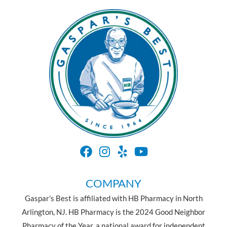
COMPANY
Gaspar’s Best is affiliated with HB Pharmacy in North
Arlington, NJ. HB Pharmacy is the 2024 Good Neighbor
Pharmacy of the Year, a national award for independent