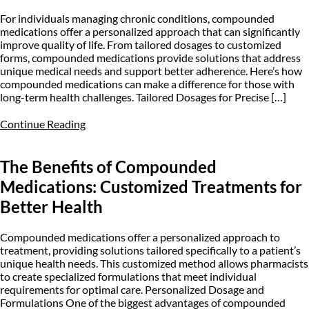
For individuals managing chronic conditions, compounded
medications offer a personalized approach that can significantly
improve quality of life. From tailored dosages to customized
forms, compounded medications provide solutions that address
unique medical needs and support better adherence. Here’s how
compounded medications can make a difference for those with
long-term health challenges. Tailored Dosages for Precise […]
Continue Reading
The Benefits of Compounded
Medications: Customized Treatments for
Better Health
Compounded medications offer a personalized approach to
treatment, providing solutions tailored specifically to a patient’s
unique health needs. This customized method allows pharmacists
to create specialized formulations that meet individual
requirements for optimal care. Personalized Dosage and
Formulations One of the biggest advantages of compounded