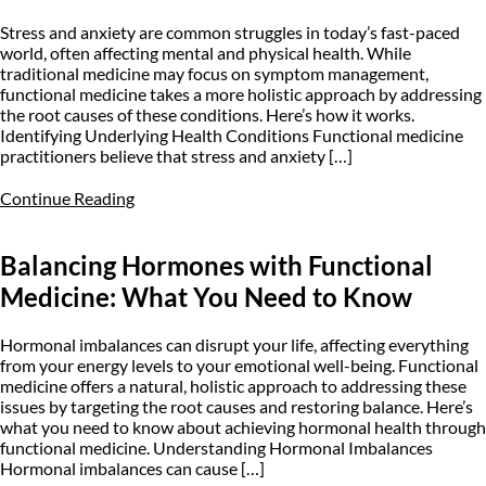
Stress and anxiety are common struggles in today’s fast-paced
world, often affecting mental and physical health. While
traditional medicine may focus on symptom management,
functional medicine takes a more holistic approach by addressing
the root causes of these conditions. Here’s how it works.
Identifying Underlying Health Conditions Functional medicine
practitioners believe that stress and anxiety […]
Continue Reading
Balancing Hormones with Functional
Medicine: What You Need to Know
Hormonal imbalances can disrupt your life, affecting everything
from your energy levels to your emotional well-being. Functional
medicine offers a natural, holistic approach to addressing these
issues by targeting the root causes and restoring balance. Here’s
what you need to know about achieving hormonal health through
functional medicine. Understanding Hormonal Imbalances
Hormonal imbalances can cause […]