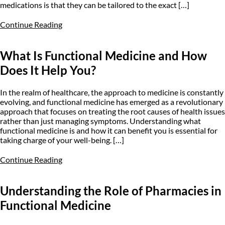
medications is that they can be tailored to the exact […]
Continue Reading
What Is Functional Medicine and How
Does It Help You?
In the realm of healthcare, the approach to medicine is constantly
evolving, and functional medicine has emerged as a revolutionary
approach that focuses on treating the root causes of health issues
rather than just managing symptoms. Understanding what
functional medicine is and how it can benefit you is essential for
taking charge of your well-being. […]
Continue Reading
Understanding the Role of Pharmacies in
Functional Medicine