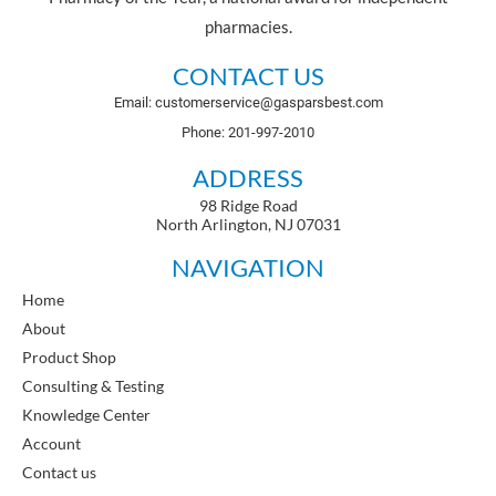
pharmacies.
CONTACT US
Email: customerservice@gasparsbest.com
Phone: 201-997-2010
ADDRESS
98 Ridge Road
North Arlington, NJ 07031
NAVIGATION
Home
About
Product Shop
Consulting & Testing
Knowledge Center
Account
Contact us