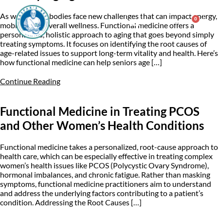
As we age, our bodies face new challenges that can impact energy,
0
$
0.00
mobility, and overall wellness. Functional medicine offers a
personalized, holistic approach to aging that goes beyond simply
treating symptoms. It focuses on identifying the root causes of
Consulting & Testing
age-related issues to support long-term vitality and health. Here’s
how functional medicine can help seniors age […]
Continue Reading
Functional Medicine in Treating PCOS
and Other Women’s Health Conditions
Functional medicine takes a personalized, root-cause approach to
health care, which can be especially effective in treating complex
women’s health issues like PCOS (Polycystic Ovary Syndrome),
hormonal imbalances, and chronic fatigue. Rather than masking
symptoms, functional medicine practitioners aim to understand
and address the underlying factors contributing to a patient’s
condition. Addressing the Root Causes […]