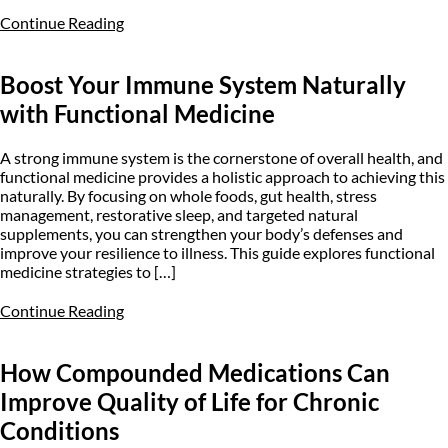
Continue Reading
Boost Your Immune System Naturally
with Functional Medicine
A strong immune system is the cornerstone of overall health, and
functional medicine provides a holistic approach to achieving this
naturally. By focusing on whole foods, gut health, stress
management, restorative sleep, and targeted natural
supplements, you can strengthen your body’s defenses and
improve your resilience to illness. This guide explores functional
medicine strategies to […]
Continue Reading
How Compounded Medications Can
Improve Quality of Life for Chronic
Conditions