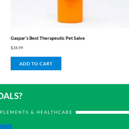
Gaspar’s Best Therapeutic Pet Salve
$
34.99
ADD TO CART
OALS?
PPLEMENTS & HEALTHCARE