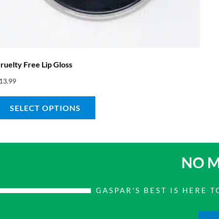
ruelty Free Lip Gloss
13.99
SELECT OPTIONS
NO M
GASPAR'S BEST IS HERE