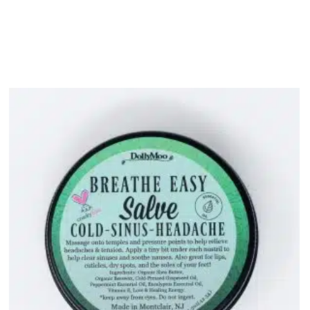
bout
Product Shop
Consulting & Testing
Knowledge Ce