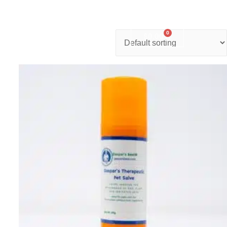
0
nter
Account
Contact Us
$
0.00