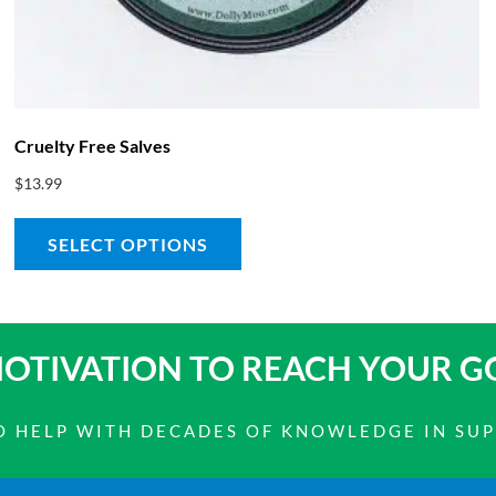
Cruelty Free Salves
$
13.99
SELECT OPTIONS
OTIVATION TO
REACH YOUR G
 TO HELP WITH DECADES OF KNOWLEDGE IN SU