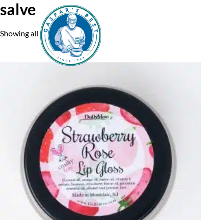
salve
Showing all 3 results
Home
A