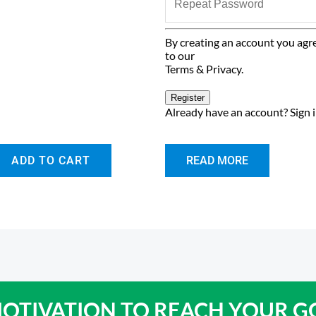
By creating an account you agr
to our
Terms & Privacy
.
Register
Already have an account?
Sign 
ADD TO CART
READ MORE
OTIVATION TO
REACH YOUR G