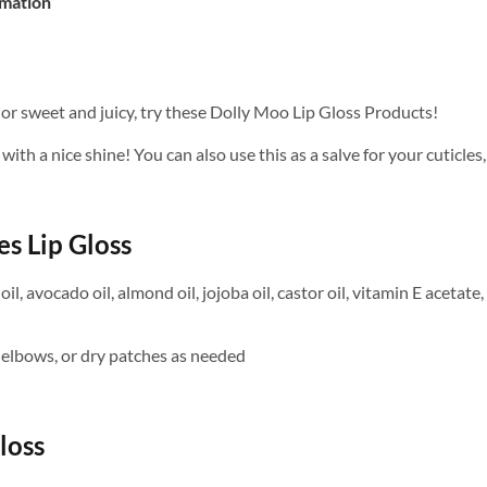
rmation
, or sweet and juicy, try these Dolly Moo Lip Gloss Products!
with a nice shine! You can also use this as a salve for your cuticle
s Lip Gloss
il, avocado oil, almond oil, jojoba oil, castor oil, vitamin E acetat
s, elbows, or dry patches as needed
loss