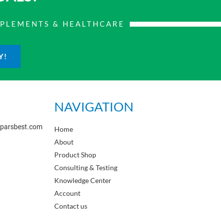
PPLEMENTS & HEALTHCARE
Y!
NAVIGATION
sparsbest.com
Home
About
Product Shop
Consulting & Testing
Knowledge Center
Account
Contact us