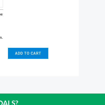
ee
in
.
ADD TO CART
OALS?