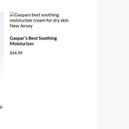
Gaspar’s Best Soothing
Moisturizer
$
44.99
d-