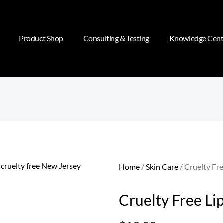
Product Shop
Consulting & Testing
Knowledge Cent
Home
/
Skin Care
/ Cruelty Fre
Cruelty Free Li