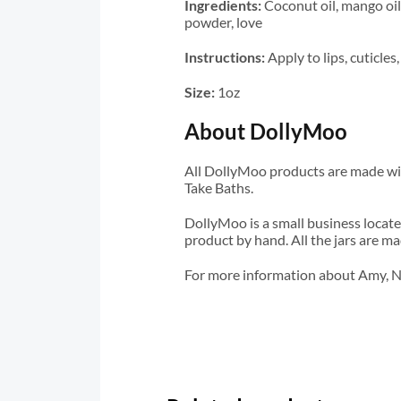
Ingredients:
Coconut oil, mango oil,
powder, love
Instructions:
Apply to lips, cuticle
Size:
1oz
About DollyMoo
All DollyMoo products are made wit
Take Baths.
DollyMoo is a small business locate
product by hand. All the jars are ma
For more information about Amy, N