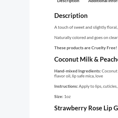
Description
Additional info
Description
A touch of sweet and slightly floral
Naturally colored and goes on clear 
These products are Cruelty Free!
Coconut Milk & Peache
Hand-mixed Ingredients:
Coconut o
flavor oil, lip safe mica, love
Instructions:
Apply to lips, cuticle
Size:
1oz
Strawberry Rose Lip G