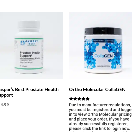
aspar’s Best Prostate Health
Ortho Molecular CollaGEN
upport
34.99
Rated
Due to manufacturer regulations,
5.00
you must be registered and logge
out of 5
in to view Ortho Molecular pricing
and place your order. If you have
already successfully registered,
please click the link to login now.