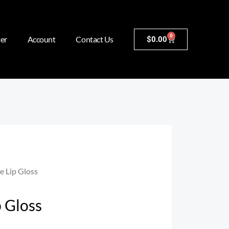
0
er
Account
Contact Us
$
0.00
e Lip Gloss
p Gloss