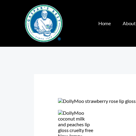
Home
About