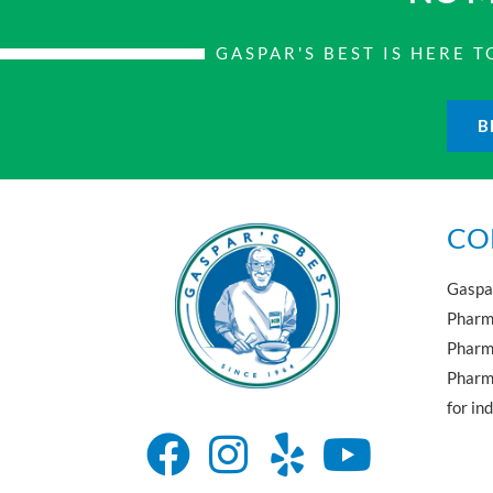
GASPAR'S BEST IS HERE
B
CO
Gaspar
Pharma
Pharm
Pharma
for in