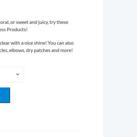
oral, or sweet and juicy, try these
oss Products!
lear with a nice shine! You can also
ticles, elbows, dry patches and more!
T