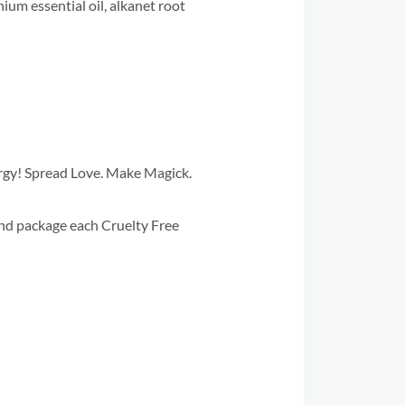
nium essential oil, alkanet root
ergy! Spread Love. Make Magick.
and package each Cruelty Free