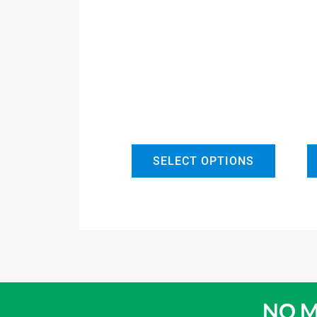
SELECT OPTIONS
NO M