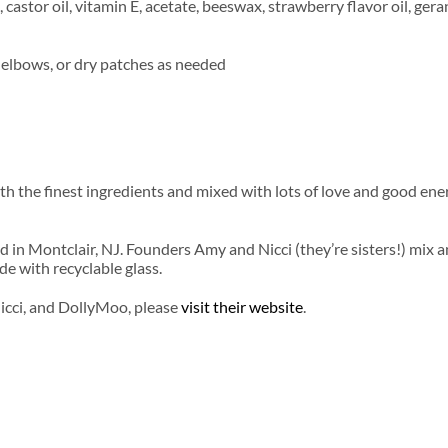
 castor oil, vitamin E, acetate, beeswax, strawberry flavor oil, gera
s, elbows, or dry patches as needed
h the finest ingredients and mixed with lots of love and good en
d in Montclair, NJ. Founders Amy and Nicci (they’re sisters!) mix 
de with recyclable glass.
icci, and DollyMoo, please
visit their website
.