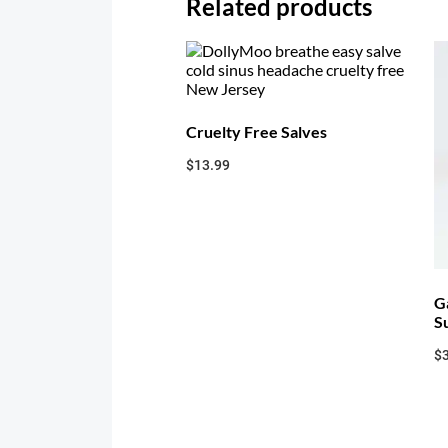
Related products
Cruelty Free Salves
$
13.99
G
S
$