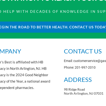
 TO HELP WITH DECADES OF KNOWLEDGE IN SU
EGIN THE ROAD TO BETTER HEALTH. CONTACT US TODA
MPANY
CONTACT US
Email: customerservice@ga
’s Best is affiliated with HB
Phone: 201-997-2010
cy in North Arlington, NJ. HB
acy is the 2024 Good Neighbor
ADDRESS
cy of the Year, a national award
dependent pharmacies.
98 Ridge Road
North Arlington, NJ 07031