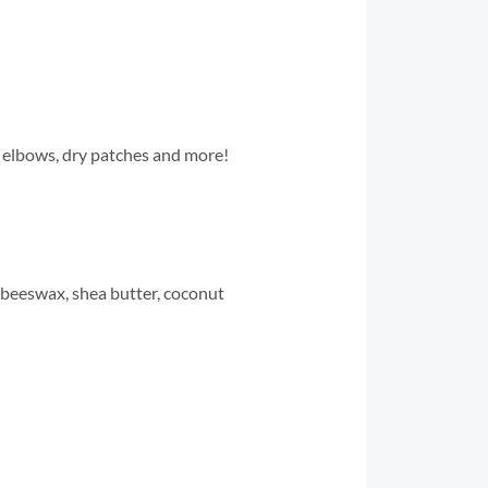
s, elbows, dry patches and more!
e, beeswax, shea butter, coconut