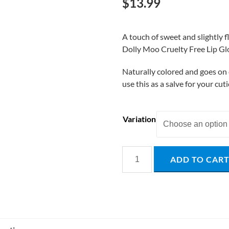
$
13.99
A touch of sweet and slightly fl
Dolly Moo Cruelty Free Lip Gl
Naturally colored and goes on c
use this as a salve for your cu
Variation
ADD TO CAR