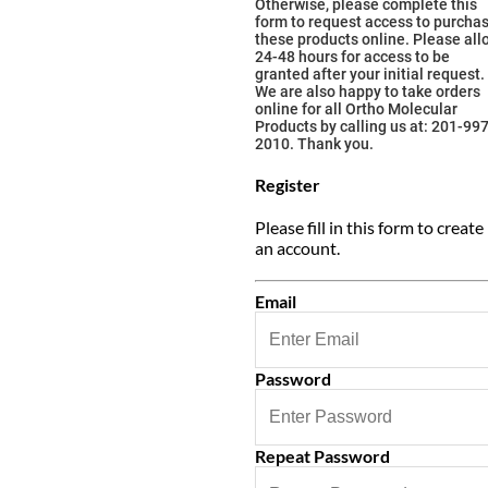
Otherwise, please complete this
form to request access to purcha
these products online. Please all
24-48 hours for access to be
granted after your initial request.
We are also happy to take orders
online for all Ortho Molecular
Products by calling us at: 201-997
2010. Thank you.
Register
Please fill in this form to create
an account.
Email
Password
Repeat Password