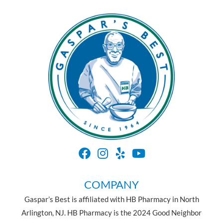
COMPANY
Gaspar’s Best is affiliated with HB Pharmacy in North
Arlington, NJ. HB Pharmacy is the 2024 Good Neighbor