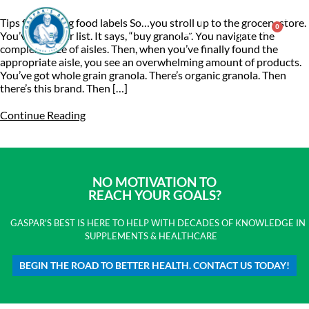
Tips for reading food labels So…you stroll up to the grocery store.
0
$
0.00
You’ve got your list. It says, “buy granola”. You navigate the
complex maze of aisles. Then, when you’ve finally found the
appropriate aisle, you see an overwhelming amount of products.
Consulting & Testing
You’ve got whole grain granola. There’s organic granola. Then
there’s this brand. Then […]
Continue Reading
NO MOTIVATION TO
REACH YOUR GOALS?
GASPAR'S BEST IS HERE TO HELP WITH DECADES OF KNOWLEDGE IN
SUPPLEMENTS & HEALTHCARE
BEGIN THE ROAD TO BETTER HEALTH. CONTACT US TODAY!