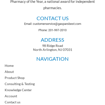
Pharmacy of the Year, a national award for independent
pharmacies.
CONTACT US
Email: customerservice@gasparsbest.com
Phone: 201-997-2010
ADDRESS
98 Ridge Road
North Arlington, NJ 07031
NAVIGATION
Home
About
Product Shop
Consulting & Testing
Knowledge Center
Account
Contact us