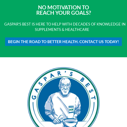
NO MOTIVATION TO
REACH YOUR GOALS?
GASPAR'S BEST IS HERE TO HELP WITH DECADES OF KNOWLEDGE IN
SUPPLEMENTS & HEALTHCARE
BEGIN THE ROAD TO BETTER HEALTH. CONTACT US TODAY!