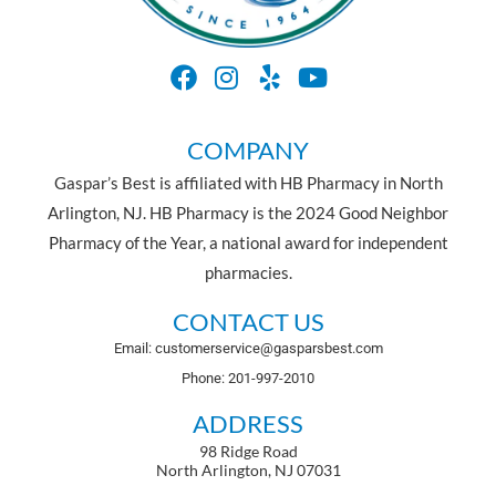
COMPANY
Gaspar’s Best is affiliated with HB Pharmacy in North
Arlington, NJ. HB Pharmacy is the 2024 Good Neighbor
Pharmacy of the Year, a national award for independent
pharmacies.
CONTACT US
Email: customerservice@gasparsbest.com
Phone: 201-997-2010
ADDRESS
98 Ridge Road
North Arlington, NJ 07031