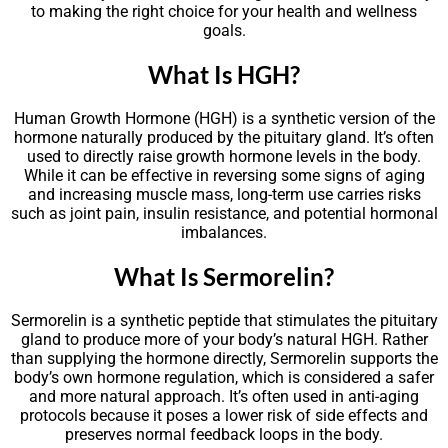
to making the right choice for your health and wellness
goals.
What Is HGH?
Human Growth Hormone (HGH) is a synthetic version of the
hormone naturally produced by the pituitary gland. It’s often
used to directly raise growth hormone levels in the body.
While it can be effective in reversing some signs of aging
and increasing muscle mass, long-term use carries risks
such as joint pain, insulin resistance, and potential hormonal
imbalances.
What Is Sermorelin?
Sermorelin is a synthetic peptide that stimulates the pituitary
gland to produce more of your body’s natural HGH. Rather
than supplying the hormone directly, Sermorelin supports the
body’s own hormone regulation, which is considered a safer
and more natural approach. It’s often used in anti-aging
protocols because it poses a lower risk of side effects and
preserves normal feedback loops in the body.