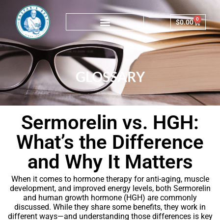
0
$
0.00
Consulting & Testing
GLOSSARY
Sermorelin vs. HGH:
What’s the Difference
and Why It Matters
When it comes to hormone therapy for anti-aging, muscle
development, and improved energy levels, both Sermorelin
and human growth hormone (HGH) are commonly
discussed. While they share some benefits, they work in
different ways—and understanding those differences is key