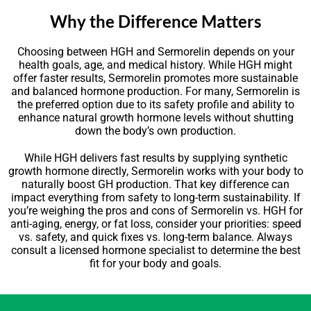
Why the Difference Matters
Choosing between HGH and Sermorelin depends on your
health goals, age, and medical history. While HGH might
offer faster results, Sermorelin promotes more sustainable
and balanced hormone production. For many, Sermorelin is
the preferred option due to its safety profile and ability to
enhance natural growth hormone levels without shutting
down the body’s own production.
While HGH delivers fast results by supplying synthetic
growth hormone directly, Sermorelin works with your body to
naturally boost GH production. That key difference can
impact everything from safety to long-term sustainability. If
you’re weighing the pros and cons of Sermorelin vs. HGH for
anti-aging, energy, or fat loss, consider your priorities: speed
vs. safety, and quick fixes vs. long-term balance. Always
consult a licensed hormone specialist to determine the best
fit for your body and goals.