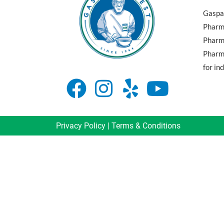
Gaspar
Pharma
Pharm
Pharma
for in
Privacy Policy
|
Terms & Conditions