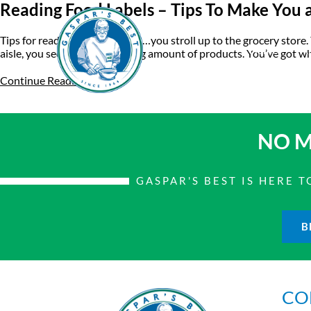
Reading Food Labels – Tips To Make You 
Tips for reading food labels So…you stroll up to the grocery store.
Home
A
aisle, you see an overwhelming amount of products. You’ve got who
Continue Reading
NO M
GASPAR'S BEST IS HERE
B
CO