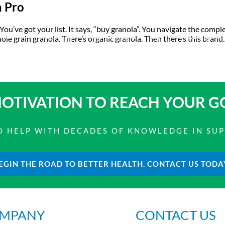
a Pro
 You’ve got your list. It says, “buy granola”. You navigate the comp
bout
Product Shop
Consulting & Testing
Knowledge Ce
le grain granola. There’s organic granola. Then there’s this brand
OTIVATION TO
REACH YOUR G
 TO HELP WITH DECADES OF KNOWLEDGE IN SU
EGIN THE ROAD TO BETTER HEALTH. CONTACT US TODA
MPANY
CONTACT US