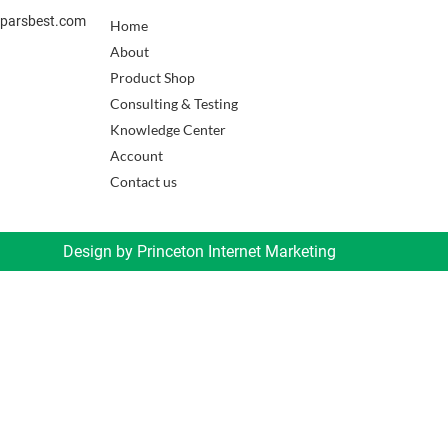
sparsbest.com
Home
About
Product Shop
Consulting & Testing
Knowledge Center
Account
Contact us
Design by
Princeton Internet Marketing