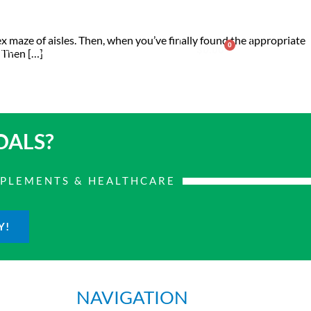
lex maze of aisles. Then, when you’ve finally found the appropriate
0
nter
Account
Contact Us
$
0.00
. Then […]
OALS?
PPLEMENTS & HEALTHCARE
Y!
NAVIGATION