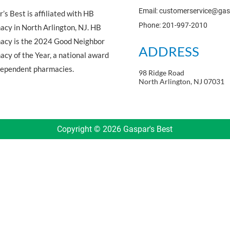
Email: customerservice@ga
’s Best is affiliated with HB
Phone: 201-997-2010
cy in North Arlington, NJ. HB
acy is the 2024 Good Neighbor
ADDRESS
cy of the Year, a national award
dependent pharmacies.
98 Ridge Road
North Arlington, NJ 07031
Copyright © 2026 Gaspar's Best