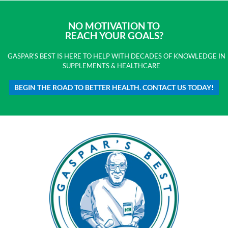
NO MOTIVATION TO
REACH YOUR GOALS?
GASPAR'S BEST IS HERE TO HELP WITH DECADES OF KNOWLEDGE IN
SUPPLEMENTS & HEALTHCARE
BEGIN THE ROAD TO BETTER HEALTH. CONTACT US TODAY!