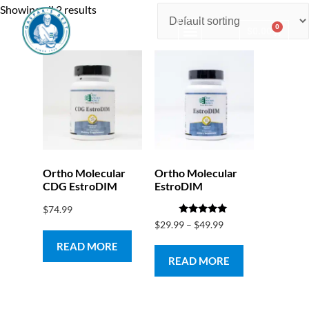
Showing all 2 results
0
$
0.00
Consulting & Testing
Ortho Molecular
Ortho Molecular
CDG EstroDIM
EstroDIM
$
74.99
Rated
$
29.99
–
$
49.99
5.00
out of 5
READ MORE
READ MORE