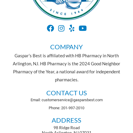
COMPANY
Gaspar’s Best is affiliated with HB Pharmacy in North
Arlington, NJ. HB Pharmacy is the 2024 Good Neighbor
Pharmacy of the Year, a national award for independent
pharmacies.
CONTACT US
Email: customerservice@gasparsbest.com
Phone: 201-997-2010
ADDRESS
98 Ridge Road
North Arlington, NJ 07031