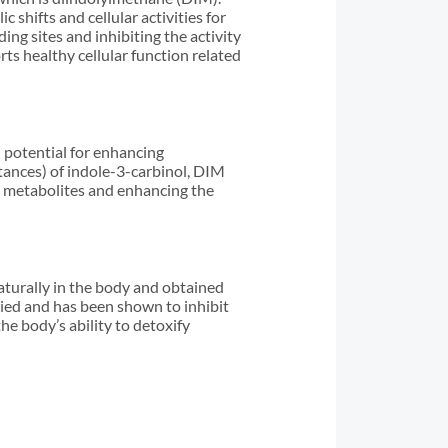
shifts and cellular activities for
g sites and inhibiting the activity
ts healthy cellular function related
 potential for enhancing
stances) of indole-3-carbinol, DIM
n metabolites and enhancing the
aturally in the body and obtained
ied and has been shown to inhibit
he body’s ability to detoxify