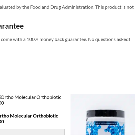
uated by the Food and Drug Administration. This product is not in
arantee
s come with a 100% money back guarantee. No questions asked!
rtho Molecular Orthobiotic
00