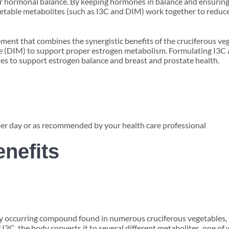
per hormonal balance. By keeping hormones in balance and ensuring
getable metabolites (such as I3C and DIM) work together to redu
ent that combines the synergistic benefits of the cruciferous ve
e (DIM) to support proper estrogen metabolism. Formulating I3C 
tes to support estrogen balance and breast and prostate health.
per day or as recommended by your health care professional
enefits
lly occurring compound found in numerous cruciferous vegetables, su
 I3C, the body converts it to several different metabolites, one of