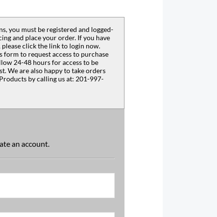
s, you must be registered and logged-
ing and place your order. If you have
 please click the link to login now.
s form to request access to purchase
llow 24-48 hours for access to be
est. We are also happy to take orders
Products by calling us at: 201-997-
reate an account.