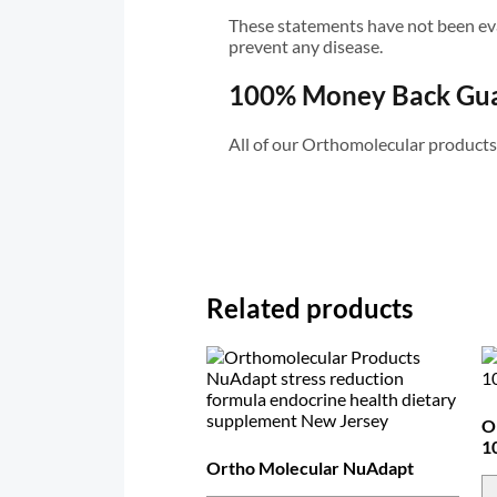
These statements have not been eval
prevent any disease.
100% Money Back Gu
All of our Orthomolecular product
Related products
O
1
Ortho Molecular NuAdapt