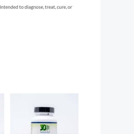
tended to diagnose, treat, cure, or