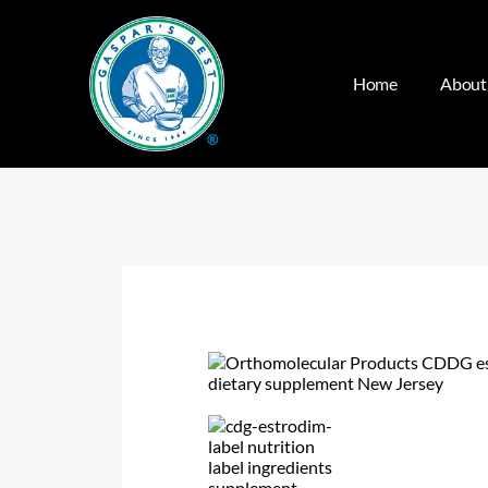
Home
About