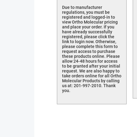
Due to manufacturer
regulations, you must be
registered and logged-in to
view Ortho Molecular pricing
and place your order. If you
have already successfully
registered, please click the
link to login now. Otherwise,
please complete this form to
request access to purchase
these products online. Please
allow 24-48 hours for access
to be granted after your initial
request. We are also happy to
take orders online for all Ortho
Molecular Products by calling
us at: 201-997-2010. Thank
you.