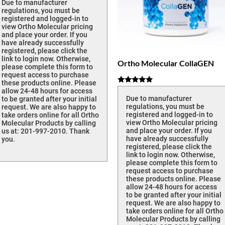
Due to manufacturer
regulations, you must be
registered and logged-in to
view Ortho Molecular pricing
and place your order. If you
have already successfully
registered, please click the
link to login now. Otherwise,
Ortho Molecular CollaGEN
please complete this form to
request access to purchase
these products online. Please
Rated
allow 24-48 hours for access
5.00
Due to manufacturer
to be granted after your initial
out of 5
regulations, you must be
request. We are also happy to
registered and logged-in to
take orders online for all Ortho
view Ortho Molecular pricing
Molecular Products by calling
and place your order. If you
us at: 201-997-2010. Thank
have already successfully
you.
registered, please click the
link to login now. Otherwise,
please complete this form to
request access to purchase
these products online. Please
allow 24-48 hours for access
to be granted after your initial
request. We are also happy to
take orders online for all Ortho
Molecular Products by calling