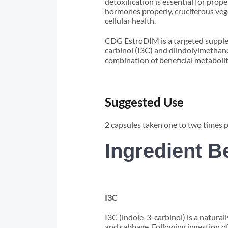
detoxification is essential for pro
hormones properly, cruciferous ve
cellular health.
CDG EstroDIM is a targeted supplem
carbinol (I3C) and diindolylmethan
combination of beneficial metaboli
Suggested Use
2 capsules taken one to two times 
Ingredient B
I3C
I3C (indole-3-carbinol) is a natura
and cabbage. Following ingestion of