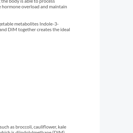
 the body is able to process
ce hormone overload and maintain
getable metabolites Indole-3-
and DIM together creates the ideal
ch as broccoli, cauliflower, kale
 which is diindolylmethane (DIM).