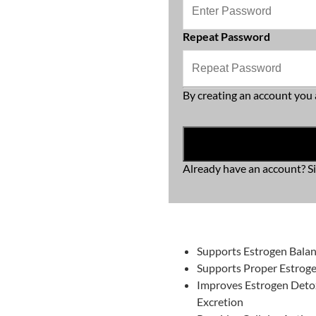
Repeat Password
By creating an account you 
Already have an account?
S
Supports Estrogen Bala
Supports Proper Estro
Improves Estrogen Deto
Excretion