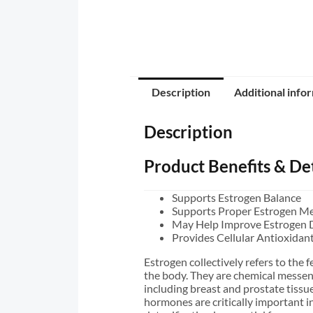
Description
Additional info
Description
Product Benefits & Det
Supports Estrogen Balance
Supports Proper Estrogen M
May Help Improve Estrogen 
Provides Cellular Antioxidan
Estrogen collectively refers to the
the body. They are chemical messenge
including breast and prostate tissue
hormones are critically important 