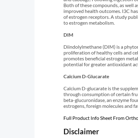
Both of these compounds, as well as
improved health outcomes. I3C has a
of estrogen receptors. A study publ
to estrogen metabolism.
DIM
Diindolylmethane (DIM) is a phytonu
proliferation of healthy cells and c
promotes beneficial estrogen metab
potential for greater antioxidant act
Calcium D-Glucarate
Calcium D-glucarate is the suppleme
through consumption of certain fru
beta-glucuronidase, an enzyme found 
estrogens, foreign molecules and fa
Full Product Info Sheet From Orth
Disclaimer