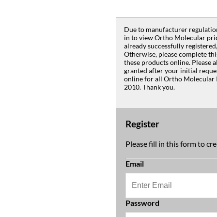
Due to manufacturer regulation
in to view Ortho Molecular pric
already successfully registered,
Otherwise, please complete thi
these products online. Please a
granted after your initial requ
online for all Ortho Molecular 
2010. Thank you.
Register
Please fill in this form to c
Email
Password