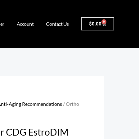
0
er
Account
Contact Us
$
0.00
nti-Aging Recommendations
/ Ortho
ar CDG EstroDIM