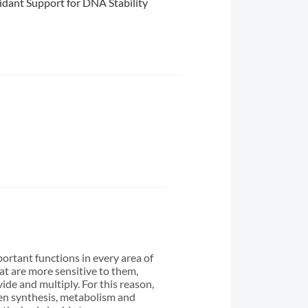
idant Support for DNA Stability
ortant functions in every area of
hat are more sensitive to them,
ide and multiply. For this reason,
en synthesis, metabolism and