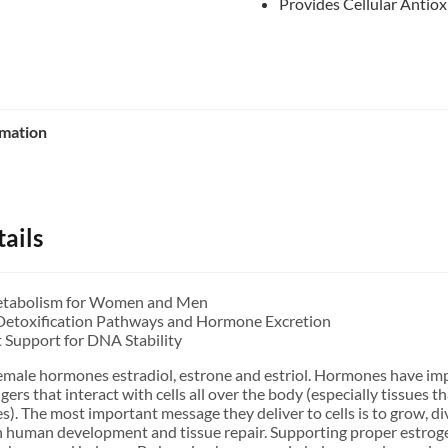
Provides Cellular Antiox
rmation
ails
etabolism for Women and Men
Detoxification Pathways and Hormone Excretion
t Support for DNA Stability
 female hormones estradiol, estrone and estriol. Hormones have imp
rs that interact with cells all over the body (especially tissues t
s). The most important message they deliver to cells is to grow, div
in human development and tissue repair. Supporting proper estrog