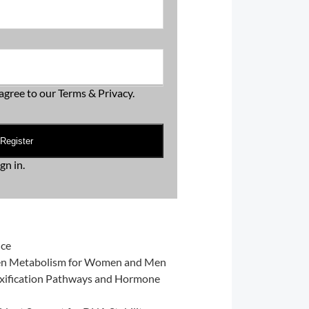
agree to our
Terms & Privacy
.
Register
ign in
.
nce
gen Metabolism for Women and Men
xification Pathways and Hormone