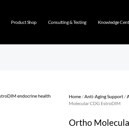
Product Shop
Consulting & Testing
Knowledge Cent
Home
/
Anti-Aging Support
/
A
Molecular CDG EstroDIM
Ortho Molecul