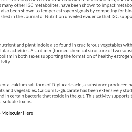
 many other I3C metabolites, have been shown to impact metabolic 
lso been shown to temper estrogen signals by competing for bindin
ished in the Journal of Nutrition unveiled evidence that I3C suppor
trient and plant indole also found in cruciferous vegetables with
ellular activities. As a dimer (formed chemical structure of two sub
olism in both sexes supporting the formation of healthy estroge
ivity.
ntal calcium salt form of D-glucaric acid, a substance produced n
its and vegetables. Calcium D-glucarate has been extensively stud
in certain bacteria that reside in the gut. This activity supports t
t-soluble toxins.
o Molecular Here