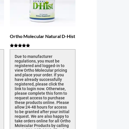
Ortho Molecular Natural D-Hist
Rated
5.00
Due to manufacturer
out of 5
regulations, you must be
registered and logged-in to
view Ortho Molecular pricing
and place your order. If you
have already successfully
registered, please click the
link to login now. Otherwise,
please complete this form to
request access to purchase
these products online. Please
allow 24-48 hours for access
to be granted after your initial
request. We are also happy to
take orders online for all Ortho
Molecular Products by calling