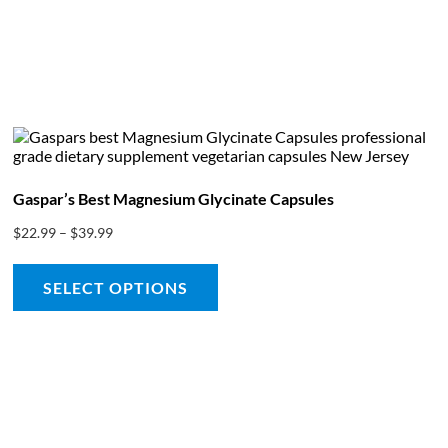
bout
Product Shop
Consulting & Testing
Knowledge Ce
Gaspar’s Best Magnesium Glycinate Capsules
$
22.99
–
$
39.99
SELECT OPTIONS