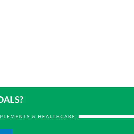
OALS?
PPLEMENTS & HEALTHCARE