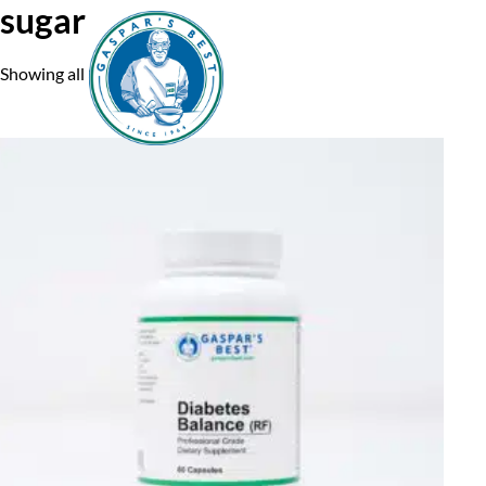
sugar
Showing all 3 results
Home
A