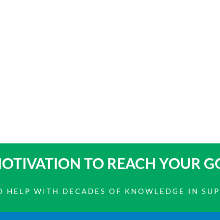
OTIVATION TO
REACH YOUR G
 TO HELP WITH DECADES OF KNOWLEDGE IN SU