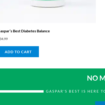
aspar’s Best Diabetes Balance
34.99
ADD TO CART
NO M
GASPAR'S BEST IS HERE