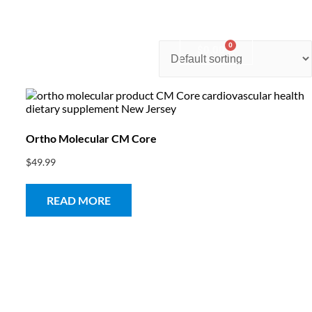
0
nter
Account
Contact Us
$
0.00
Ortho Molecular CM Core
$
49.99
READ MORE