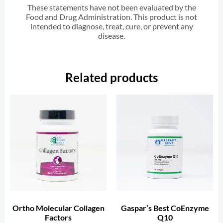
These statements have not been evaluated by the
Food and Drug Administration. This product is not
intended to diagnose, treat, cure, or prevent any
disease.
Related products
Ortho Molecular Collagen
Gaspar’s Best CoEnzyme
Factors
Q10