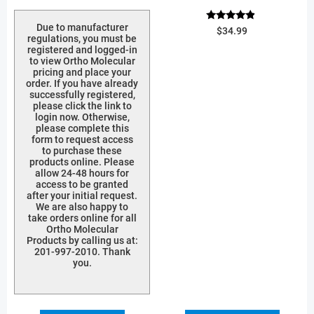
Due to manufacturer
Rated
$
34.99
4.67
regulations, you must be
out of 5
registered and logged-in
to view Ortho Molecular
pricing and place your
order. If you have already
successfully registered,
please click the link to
login now. Otherwise,
please complete this
form to request access
to purchase these
products online. Please
allow 24-48 hours for
access to be granted
after your initial request.
We are also happy to
take orders online for all
Ortho Molecular
Products by calling us at:
201-997-2010. Thank
you.