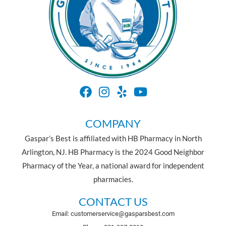
COMPANY
Gaspar’s Best is affiliated with HB Pharmacy in North
Arlington, NJ. HB Pharmacy is the 2024 Good Neighbor
Pharmacy of the Year, a national award for independent
pharmacies.
CONTACT US
Email: customerservice@gasparsbest.com