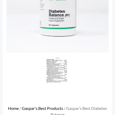
Home
/
Gaspar's Best Products
/ Gaspar’s Best Diabetes
Balance