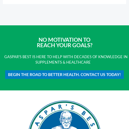
NO MOTIVATION TO
REACH YOUR GOALS?
GASPAR'S BEST IS HERE TO HELP WITH DECADES OF KNOWLEDGE IN
SUPPLEMENTS & HEALTHCARE
BEGIN THE ROAD TO BETTER HEALTH. CONTACT US TODAY!