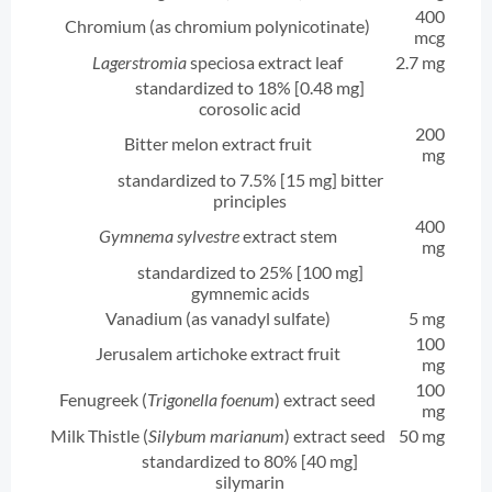
400
Chromium (as chromium polynicotinate)
mcg
Lagerstromia
speciosa extract leaf
2.7 mg
standardized to 18% [0.48 mg]
corosolic acid
200
Bitter melon extract fruit
mg
standardized to 7.5% [15 mg] bitter
principles
400
Gymnema sylvestre
extract stem
mg
standardized to 25% [100 mg]
gymnemic acids
Vanadium (as vanadyl sulfate)
5 mg
100
Jerusalem artichoke extract fruit
mg
100
Fenugreek (
Trigonella foenum
) extract seed
mg
Milk Thistle (
Silybum marianum
) extract seed
50 mg
standardized to 80% [40 mg]
silymarin