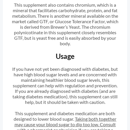
This supplement also contains chromium, which is a
mineral that facilitates carbohydrate, protein, and fat
metabolism. There is another mineral available on the
market called GTF, or Glucose Tolerance Factor, which
is derived from Brewer’s Yeast. The chromium
polynicotinate in this supplement closely resembles
GTF, but is yeast free and is easily absorbed by your
body.
Usage
If you have not yet been diagnosed with diabetes, but
have high blood sugar levels and are concerned with
maintaining healthier blood sugar levels, this
supplement can help with regulation and prevention.
If you are already diagnosed with diabetes (and are
taking diabetes medication), this supplement can still
help, but it should be taken with caution.
This supplement and diabetes medication are both
designed to lower blood sugar.
Taking both together
may cause your blood sugar to dip too low. Consult
with a pharmacist or physician if you are taking a