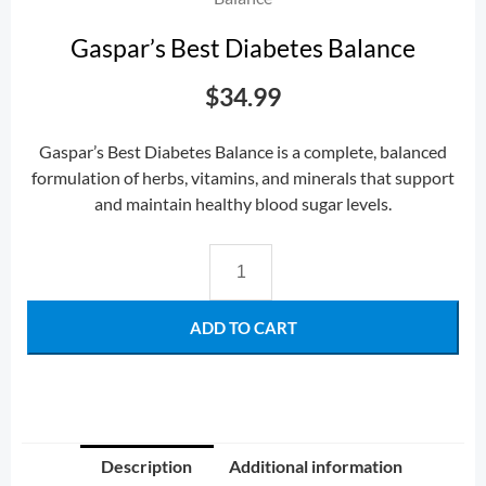
Gaspar’s Best Diabetes Balance
$
34.99
Gaspar’s Best Diabetes Balance is a complete, balanced
formulation of herbs, vitamins, and minerals that support
and maintain healthy blood sugar levels.
ADD TO CART
Description
Additional information