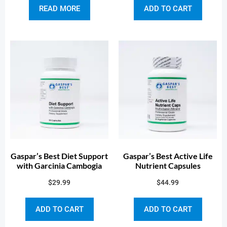
READ MORE
ADD TO CART
Gaspar’s Best Diet Support
Gaspar’s Best Active Life
with Garcinia Cambogia
Nutrient Capsules
$
29.99
$
44.99
ADD TO CART
ADD TO CART