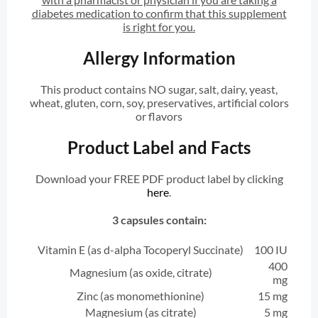
diabetes medication to confirm that this supplement
is right for you.
Allergy Information
This product contains NO sugar, salt, dairy, yeast,
wheat, gluten, corn, soy, preservatives, artificial colors
or flavors
Product Label and Facts
Download your FREE PDF product label by clicking
here
.
3 capsules contain:
Vitamin E (as d-alpha Tocoperyl Succinate)
100 IU
400
Magnesium (as oxide, citrate)
mg
Zinc (as monomethionine)
15 mg
Magnesium (as citrate)
5 mg