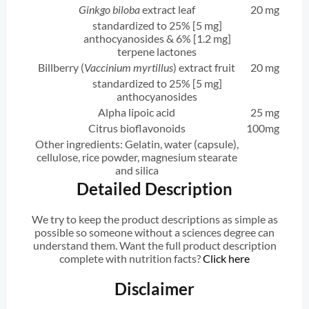
Ginkgo biloba
extract leaf
20 mg
standardized to 25% [5 mg]
anthocyanosides & 6% [1.2 mg]
terpene lactones
Billberry (
Vaccinium myrtillus
) extract fruit
20 mg
standardized to 25% [5 mg]
anthocyanosides
Alpha lipoic acid
25 mg
Citrus bioflavonoids
100mg
Other ingredients: Gelatin, water (capsule),
cellulose, rice powder, magnesium stearate
and silica
Detailed Description
We try to keep the product descriptions as simple as
possible so someone without a sciences degree can
understand them. Want the full product description
complete with nutrition facts?
Click here
Disclaimer