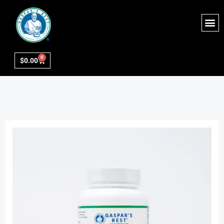
0
$
0.00