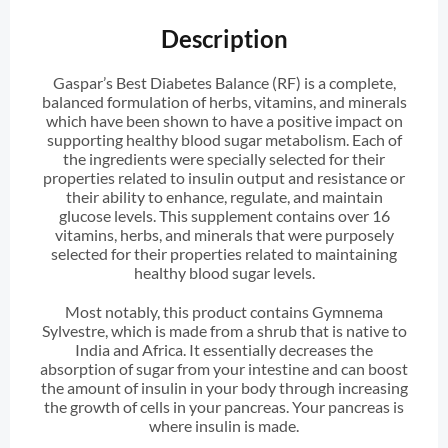
Description
Gaspar’s Best Diabetes Balance (RF) is a complete,
balanced formulation of herbs, vitamins, and minerals
which have been shown to have a positive impact on
supporting healthy blood sugar metabolism. Each of
the ingredients were specially selected for their
properties related to insulin output and resistance or
their ability to enhance, regulate, and maintain
glucose levels. This supplement contains over 16
vitamins, herbs, and minerals that were purposely
selected for their properties related to maintaining
healthy blood sugar levels.
Most notably, this product contains Gymnema
Sylvestre, which is made from a shrub that is native to
India and Africa. It essentially decreases the
absorption of sugar from your intestine and can boost
the amount of insulin in your body through increasing
the growth of cells in your pancreas. Your pancreas is
where insulin is made.