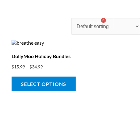
0
nter
Account
Contact Us
$
0.00
DollyMoo Holiday Bundles
$
15.99
–
$
34.99
SELECT OPTIONS