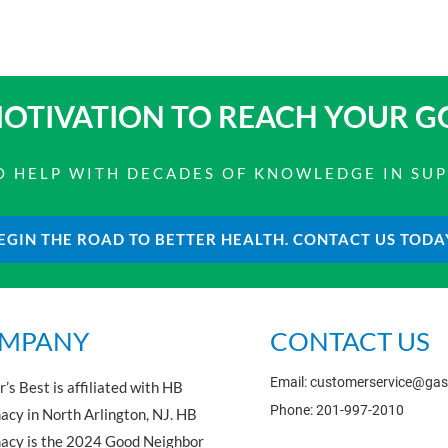
OTIVATION TO
REACH YOUR G
 TO HELP WITH DECADES OF KNOWLEDGE IN SU
EGIN THE ROAD TO BETTER HEALTH. CONTACT US TODA
MPANY
CONTACT US
Email: customerservice@ga
’s Best is affiliated with HB
Phone: 201-997-2010
cy in North Arlington, NJ. HB
acy is the 2024 Good Neighbor