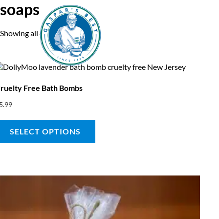
soaps
Showing all 4 results
Home
A
ruelty Free Bath Bombs
5.99
SELECT OPTIONS