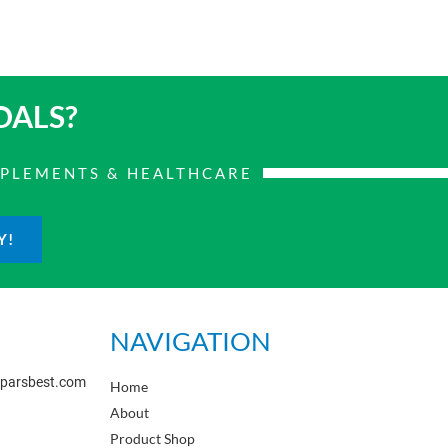
OALS?
PPLEMENTS & HEALTHCARE
Y!
NAVIGATION
sparsbest.com
Home
About
Product Shop