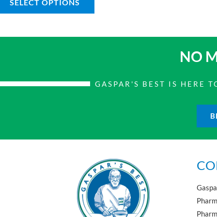
SELECT OPTIONS
NO M
GASPAR'S BEST IS HERE
B
CO
Gaspar
Pharma
Pharm