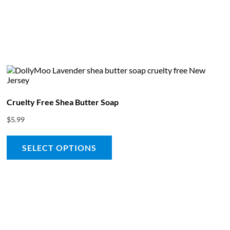
bout
Product Shop
Consulting & Testing
Knowledge Ce
Cruelty Free Shea Butter Soap
$
5.99
SELECT OPTIONS