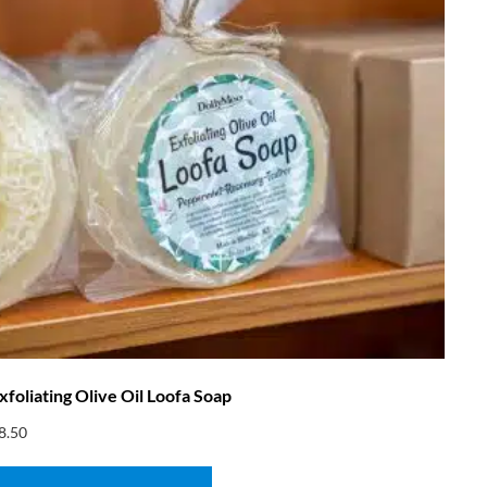
xfoliating Olive Oil Loofa Soap
8.50