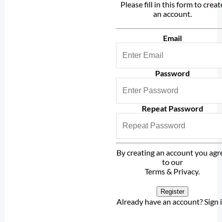
Please fill in this form to creat
an account.
Email
Password
Repeat Password
By creating an account you agr
to our
Terms & Privacy
.
Register
Already have an account?
Sign 