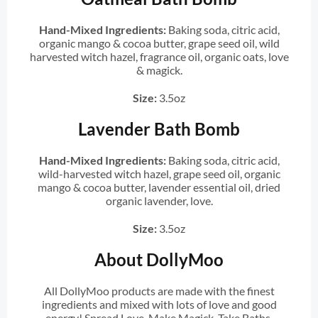
Hand-Mixed Ingredients:
Baking soda, citric acid,
organic mango & cocoa butter, grape seed oil, wild
harvested witch hazel, fragrance oil, organic oats, love
& magick.
Size:
3.5oz
Lavender Bath Bomb
Hand-Mixed Ingredients:
Baking soda, citric acid,
wild-harvested witch hazel, grape seed oil, organic
mango & cocoa butter, lavender essential oil, dried
organic lavender, love.
Size:
3.5oz
About DollyMoo
All DollyMoo products are made with the finest
ingredients and mixed with lots of love and good
energy! Spread Love. Make Magick. Take Baths.