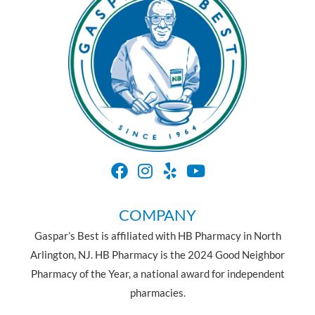
COMPANY
Gaspar’s Best is affiliated with HB Pharmacy in North
Arlington, NJ. HB Pharmacy is the 2024 Good Neighbor
Pharmacy of the Year, a national award for independent
pharmacies.