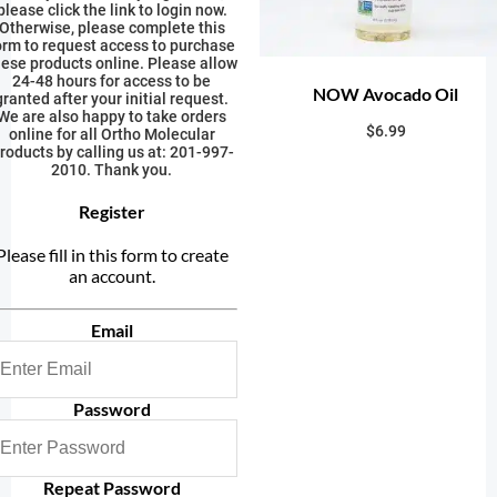
please click the link to login now.
Otherwise, please complete this
orm to request access to purchase
hese products online. Please allow
24-48 hours for access to be
NOW Avocado Oil
granted after your initial request.
We are also happy to take orders
$
6.99
online for all Ortho Molecular
roducts by calling us at: 201-997-
2010. Thank you.
Register
Please fill in this form to create
an account.
Email
Password
Repeat Password