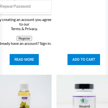
y creating an account you agree
to our
Terms & Privacy
.
Register
lready have an account?
Sign in
.
READ MORE
ADD TO CART