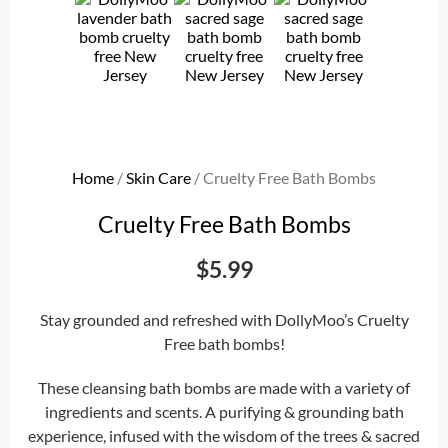
Home
/
Skin Care
/ Cruelty Free Bath Bombs
Cruelty Free Bath Bombs
$
5.99
Stay grounded and refreshed with DollyMoo’s Cruelty
Free bath bombs!
These cleansing bath bombs are made with a variety of
ingredients and scents. A purifying & grounding bath
experience, infused with the wisdom of the trees & sacred