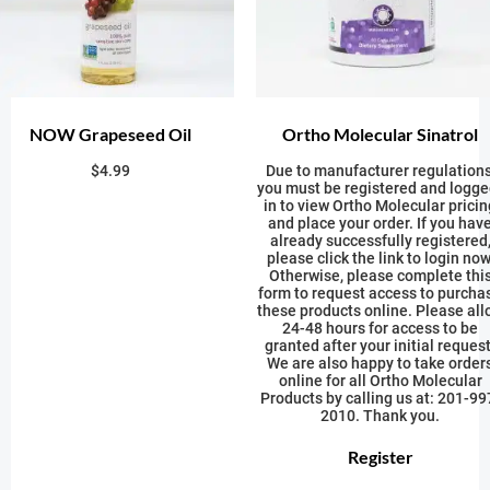
NOW Grapeseed Oil
Ortho Molecular Sinatrol
$
4.99
Due to manufacturer regulations
you must be registered and logge
in to view Ortho Molecular pricin
and place your order. If you hav
already successfully registered
please click the link to login now
Otherwise, please complete thi
form to request access to purcha
these products online. Please all
24-48 hours for access to be
granted after your initial request
We are also happy to take order
online for all Ortho Molecular
Products by calling us at: 201-99
2010. Thank you.
Register