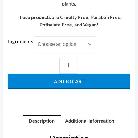
plants.
These products are Cruelty Free, Paraben Free,
Phthalate Free, and Vegan!
Ingredients
ADD TO CART
Description
Additional information