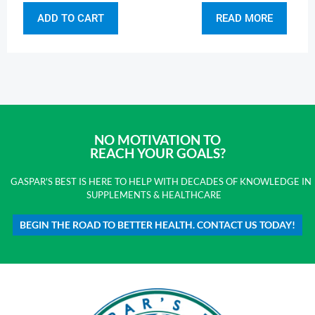
ADD TO CART
READ MORE
NO MOTIVATION TO
REACH YOUR GOALS?
GASPAR'S BEST IS HERE TO HELP WITH DECADES OF KNOWLEDGE IN
SUPPLEMENTS & HEALTHCARE
BEGIN THE ROAD TO BETTER HEALTH. CONTACT US TODAY!