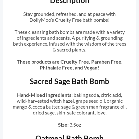
Description
Stay grounded, refreshed, and at peace with
DollyMoo’s Cruelty Free bath bombs!
These cleansing bath bombs are made with a variety
of ingredients and scents. A purifying & grounding
bath experience, infused with the wisdom of the trees
& sacred plants.
These products are Cruelty Free, Paraben Free,
Phthalate Free, and Vegan!
Sacred Sage Bath Bomb
Hand-Mixed Ingredients:
baking soda, citric acid,
wild-harvested witch hazel, grape seed oil, organic
mango & cocoa butter, sage & green man fragrance oil,
dried sage, skin-safe colorant, love.
Size:
3.5oz
Oatmeal Bath Bomb