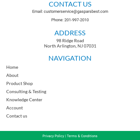
CONTACT US
Email: customerservice@gasparsbest.com
Phone: 201-997-2010
ADDRESS
98 Ridge Road
North Arlington, NJ 07031
NAVIGATION
Home
About
Product Shop
Consulting & Testing
Knowledge Center
Account
Contact us
Privacy Policy
|
Terms & Conditions