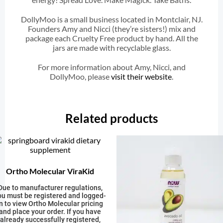
DollyMoo is a small business located in Montclair, NJ.
Founders Amy and Nicci (they’re sisters!) mix and
package each Cruelty Free product by hand. All the
jars are made with recyclable glass.
For more information about Amy, Nicci, and
DollyMoo, please
visit their website
.
Related products
Ortho Molecular ViraKid
Due to manufacturer regulations,
ou must be registered and logged-
in to view Ortho Molecular pricing
and place your order. If you have
already successfully registered,