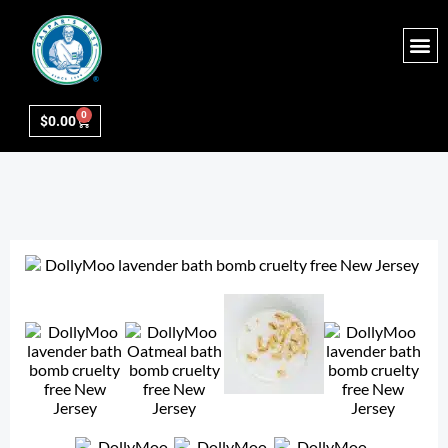
0
$
0.00