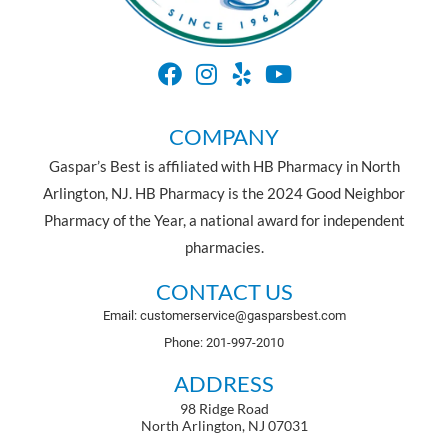
COMPANY
Gaspar’s Best is affiliated with HB Pharmacy in North
Arlington, NJ. HB Pharmacy is the 2024 Good Neighbor
Pharmacy of the Year, a national award for independent
pharmacies.
CONTACT US
Email: customerservice@gasparsbest.com
Phone: 201-997-2010
ADDRESS
98 Ridge Road
North Arlington, NJ 07031