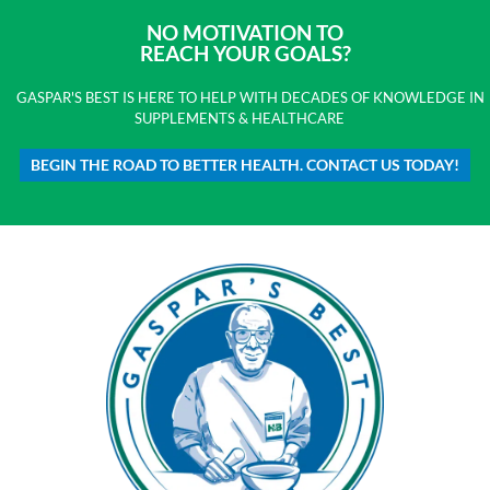
NO MOTIVATION TO
REACH YOUR GOALS?
GASPAR'S BEST IS HERE TO HELP WITH DECADES OF KNOWLEDGE IN
SUPPLEMENTS & HEALTHCARE
BEGIN THE ROAD TO BETTER HEALTH. CONTACT US TODAY!