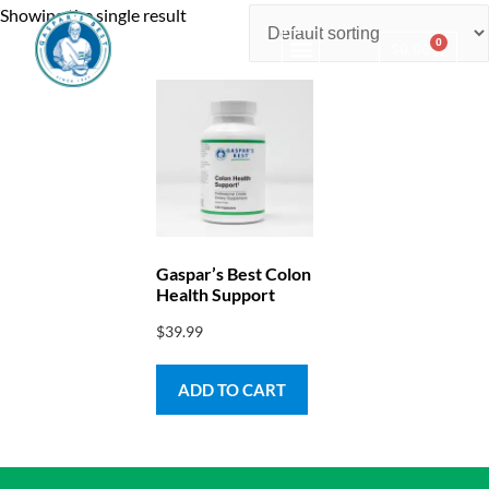
Showing the single result
0
$
0.00
Consulting & Testing
Gaspar’s Best Colon
Health Support
$
39.99
ADD TO CART