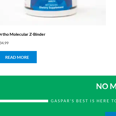
rtho Molecular Z-Binder
34.99
READ MORE
NO M
GASPAR'S BEST IS HERE