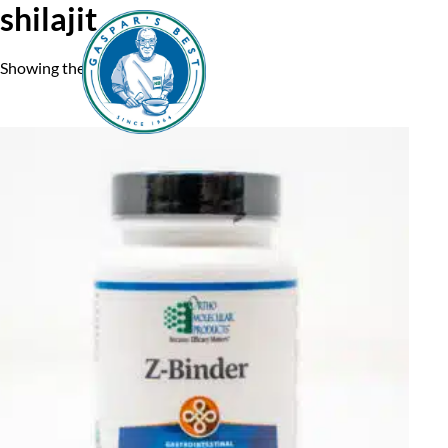
shilajit
Showing the single result
Home
A