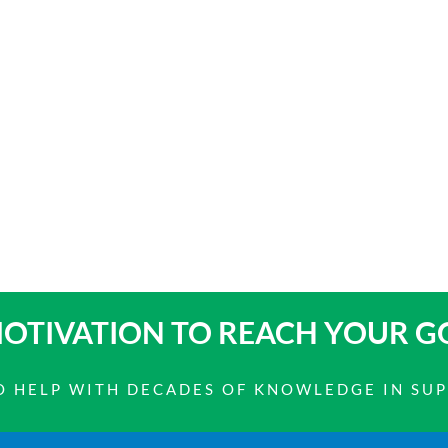
OTIVATION TO
REACH YOUR G
 TO HELP WITH DECADES OF KNOWLEDGE IN SU