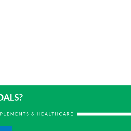
OALS?
PPLEMENTS & HEALTHCARE