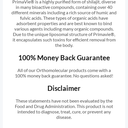
PrimaVie® is a highly purified form of shilajit, diverse
in many bioactive compounds, containing over 40
different minerals including a rich source of humic and
fulvic acids. These types of organic acids have
adsorbent properties and are best known to bind
various agents including many organic compounds.
Due to the unique liposomal structure of Primavie®,
it encapsulates such toxins for efficient removal from
the body.
100% Money Back Guarantee
All of our Orthomolecular products come with a
100% money back guarantee. No questions asked!
Disclaimer
These statements have not been evaluated by the
Food and Drug Administration. This product is not
intended to diagnose, treat, cure, or prevent any
disease.