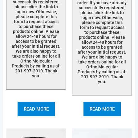
successfully registered,
order. If you have already
please click the link to
successfully registered,
login now. Otherwise,
please click the link to
please complete this
login now. Otherwise,
form to request access
please complete this
to purchase these
form to request access
products online. Please
to purchase these
allow 24-48 hours for
products online. Please
access to be granted
allow 24-48 hours for
after your initial request.
access to be granted
We are also happy to
after your initial request.
take orders online for all
We are also happy to
Ortho Molecular
take orders online for all
Products by calling us at:
Ortho Molecular
201-997-2010. Thank
Products by calling us at:
you.
201-997-2010. Thank
you.
READ MORE
READ MORE