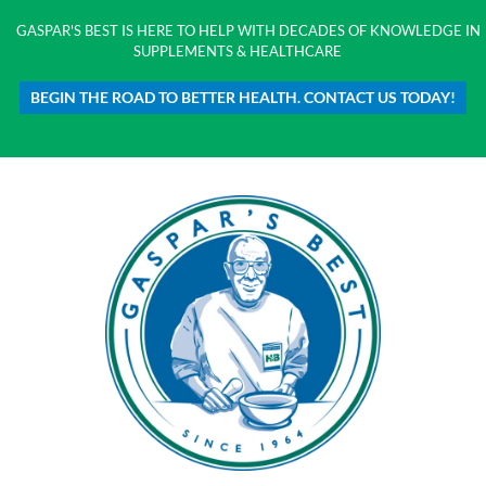
GASPAR'S BEST IS HERE TO HELP WITH DECADES OF KNOWLEDGE IN
SUPPLEMENTS & HEALTHCARE
BEGIN THE ROAD TO BETTER HEALTH. CONTACT US TODAY!