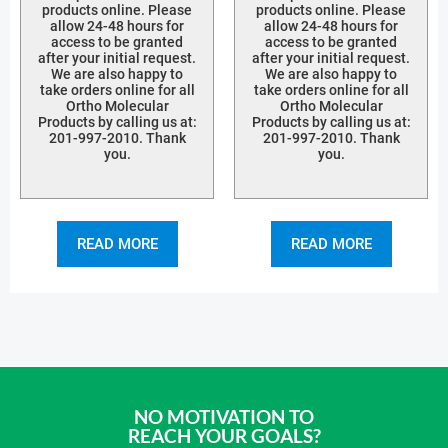
products online. Please
products online. Please
allow 24-48 hours for
allow 24-48 hours for
access to be granted
access to be granted
after your initial request.
after your initial request.
We are also happy to
We are also happy to
take orders online for all
take orders online for all
Ortho Molecular
Ortho Molecular
Products by calling us at:
Products by calling us at:
201-997-2010. Thank
201-997-2010. Thank
you.
you.
READ MORE
READ MORE
NO MOTIVATION TO
REACH YOUR GOALS?