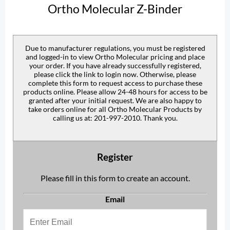
Ortho Molecular Z-Binder
Due to manufacturer regulations, you must be registered
and logged-in to view Ortho Molecular pricing and place
your order. If you have already successfully registered,
please click the link to login now. Otherwise, please
complete this form to request access to purchase these
products online. Please allow 24-48 hours for access to be
granted after your initial request. We are also happy to
take orders online for all Ortho Molecular Products by
calling us at: 201-997-2010. Thank you.
Register
Please fill in this form to create an account.
Email