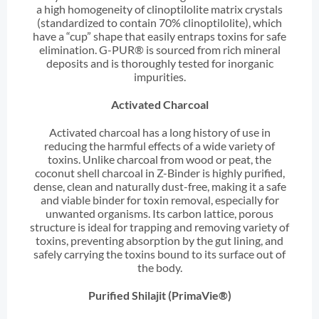
a high homogeneity of clinoptilolite matrix crystals
(standardized to contain 70% clinoptilolite), which
have a “cup” shape that easily entraps toxins for safe
elimination. G-PUR® is sourced from rich mineral
deposits and is thoroughly tested for inorganic
impurities.
Activated Charcoal
Activated charcoal has a long history of use in
reducing the harmful effects of a wide variety of
toxins. Unlike charcoal from wood or peat, the
coconut shell charcoal in Z-Binder is highly purified,
dense, clean and naturally dust-free, making it a safe
and viable binder for toxin removal, especially for
unwanted organisms. Its carbon lattice, porous
structure is ideal for trapping and removing variety of
toxins, preventing absorption by the gut lining, and
safely carrying the toxins bound to its surface out of
the body.
Purified Shilajit (PrimaVie®)