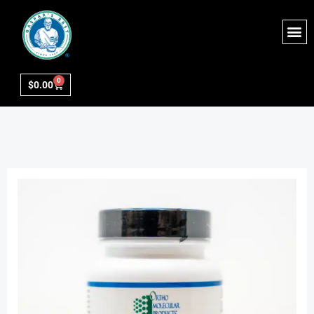
0
$
0.00