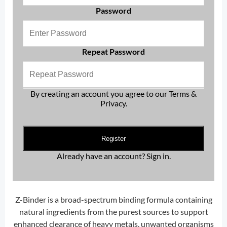
Password
Repeat Password
By creating an account you agree to our
Terms &
Privacy
.
Register
Already have an account?
Sign in
.
Z-Binder is a broad-spectrum binding formula containing
natural ingredients from the purest sources to support
enhanced clearance of heavy metals, unwanted organisms