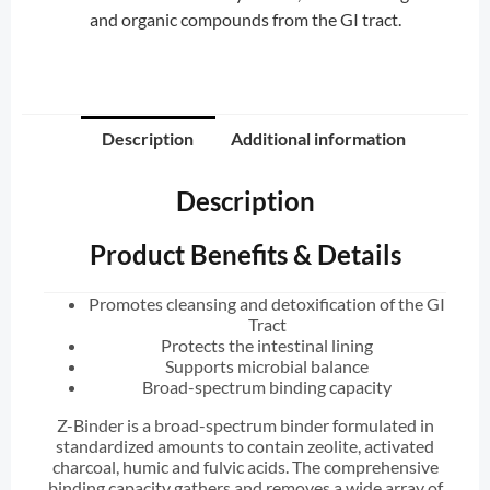
and organic compounds from the GI tract.
Description
Additional information
Description
Product Benefits & Details
Promotes cleansing and detoxification of the GI
Tract
Protects the intestinal lining
Supports microbial balance
Broad-spectrum binding capacity
Z-Binder is a broad-spectrum binder formulated in
standardized amounts to contain zeolite, activated
charcoal, humic and fulvic acids. The comprehensive
binding capacity gathers and removes a wide array of