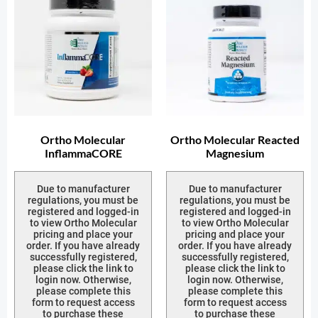
Ortho Molecular
Ortho Molecular Reacted
InflammaCORE
Magnesium
Due to manufacturer
Due to manufacturer
regulations, you must be
regulations, you must be
registered and logged-in
registered and logged-in
to view Ortho Molecular
to view Ortho Molecular
pricing and place your
pricing and place your
order. If you have already
order. If you have already
successfully registered,
successfully registered,
please click the link to
please click the link to
login now. Otherwise,
login now. Otherwise,
please complete this
please complete this
form to request access
form to request access
to purchase these
to purchase these