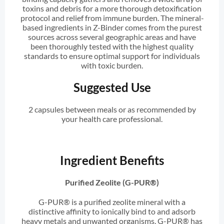
toxins and debris for a more thorough detoxification
protocol and relief from immune burden. The mineral-
based ingredients in Z-Binder comes from the purest
sources across several geographic areas and have
been thoroughly tested with the highest quality
standards to ensure optimal support for individuals
with toxic burden.
Suggested Use
2 capsules between meals or as recommended by
your health care professional.
Ingredient Benefits
Purified Zeolite (G-PUR®)
G-PUR® is a purified zeolite mineral with a
distinctive affinity to ionically bind to and adsorb
heavy metals and unwanted organisms. G-PUR® has