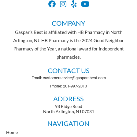
COMPANY
Gaspar’s Best is affiliated with HB Pharmacy in North
Arlington, NJ. HB Pharmacy is the 2024 Good Neighbor
Pharmacy of the Year, a national award for independent
pharmacies.
CONTACT US
Email: customerservice@gasparsbest.com
Phone: 201-997-2010
ADDRESS
98 Ridge Road
North Arlington, NJ 07031
NAVIGATION
Home