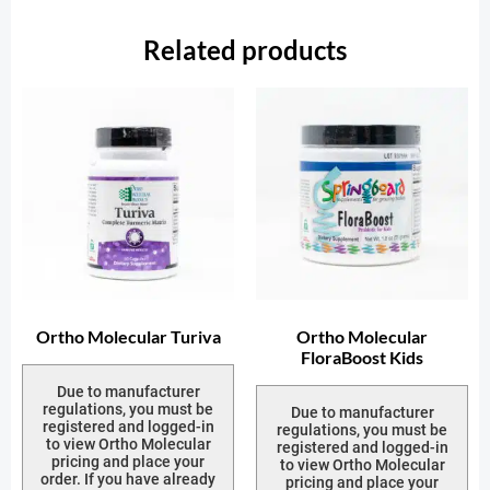
Related products
Ortho Molecular Turiva
Ortho Molecular
FloraBoost Kids
Due to manufacturer
regulations, you must be
Due to manufacturer
registered and logged-in
regulations, you must be
to view Ortho Molecular
registered and logged-in
pricing and place your
to view Ortho Molecular
order. If you have already
pricing and place your