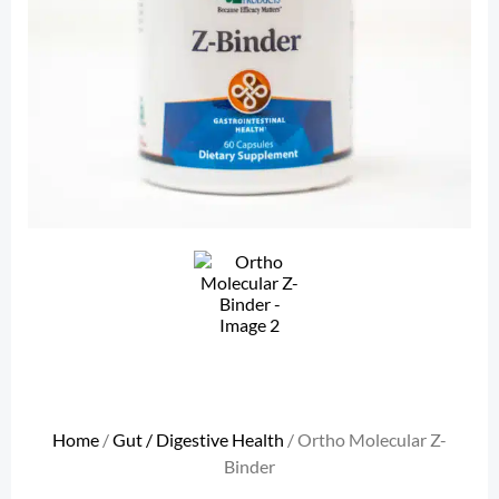
Home
/
Gut / Digestive Health
/ Ortho Molecular Z-
Binder