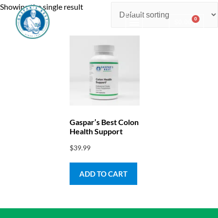
Showing the single result
0
$
0.00
Consulting & Testing
Gaspar’s Best Colon
Health Support
$
39.99
ADD TO CART