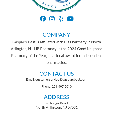
COMPANY
Gaspar’s Best is affiliated with HB Pharmacy in North
Arlington, NJ. HB Pharmacy is the 2024 Good Neighbor
Pharmacy of the Year, a national award for independent
pharmacies.
CONTACT US
Email: customerservice@gasparsbest.com
Phone: 201-997-2010
ADDRESS
98 Ridge Road
North Arlington, NJ 07031