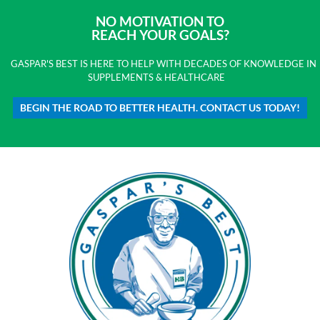
NO MOTIVATION TO
REACH YOUR GOALS?
GASPAR'S BEST IS HERE TO HELP WITH DECADES OF KNOWLEDGE IN
SUPPLEMENTS & HEALTHCARE
BEGIN THE ROAD TO BETTER HEALTH. CONTACT US TODAY!