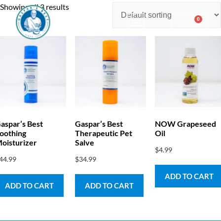
Showing all 3 results
0
$
0.00
Consulting & Testing
aspar’s Best
Gaspar’s Best
NOW Grapeseed
oothing
Therapeutic Pet
Oil
oisturizer
Salve
$
4.99
44.99
$
34.99
ADD TO CART
ADD TO CART
ADD TO CART