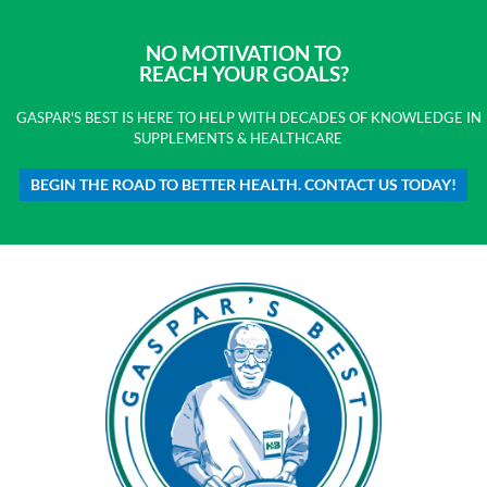
NO MOTIVATION TO
REACH YOUR GOALS?
GASPAR'S BEST IS HERE TO HELP WITH DECADES OF KNOWLEDGE IN
SUPPLEMENTS & HEALTHCARE
BEGIN THE ROAD TO BETTER HEALTH. CONTACT US TODAY!