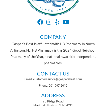
COMPANY
Gaspar’s Best is affiliated with HB Pharmacy in North
Arlington, NJ. HB Pharmacy is the 2024 Good Neighbor
Pharmacy of the Year, a national award for independent
pharmacies.
CONTACT US
Email: customerservice@gasparsbest.com
Phone: 201-997-2010
ADDRESS
98 Ridge Road
North Arlington, NJ 07031