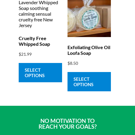
Cruelty Free
Whipped Soap
Exfoliating Olive Oil
Loofa Soap
$
21.99
$
8.50
SELECT
OPTIONS
SELECT
OPTIONS
NO MOTIVATION TO
REACH YOUR GOALS?