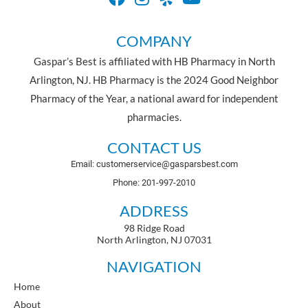
COMPANY
Gaspar’s Best is affiliated with HB Pharmacy in North
Arlington, NJ. HB Pharmacy is the 2024 Good Neighbor
Pharmacy of the Year, a national award for independent
pharmacies.
CONTACT US
Email: customerservice@gasparsbest.com
Phone: 201-997-2010
ADDRESS
98 Ridge Road
North Arlington, NJ 07031
NAVIGATION
Home
About