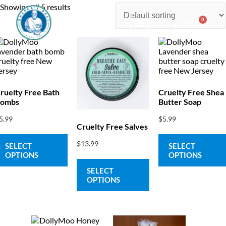
Showing all 5 results
0
$
0.00
Consulting & Testing
ruelty Free Bath
Cruelty Free Shea
ombs
Butter Soap
5.99
$
5.99
Cruelty Free Salves
$
13.99
SELECT
SELECT
OPTIONS
OPTIONS
SELECT
OPTIONS