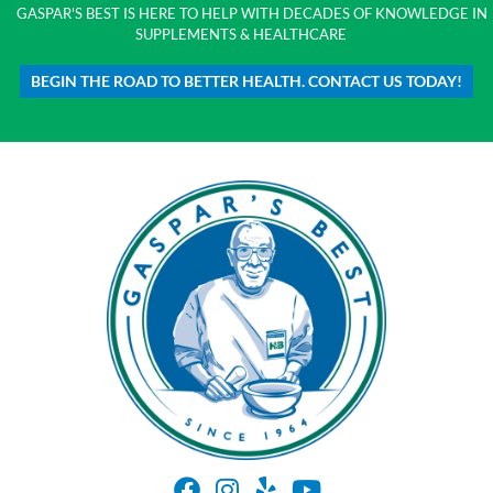
GASPAR'S BEST IS HERE TO HELP WITH DECADES OF KNOWLEDGE IN
SUPPLEMENTS & HEALTHCARE
BEGIN THE ROAD TO BETTER HEALTH. CONTACT US TODAY!