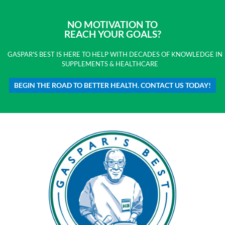
NO MOTIVATION TO
REACH YOUR GOALS?
GASPAR'S BEST IS HERE TO HELP WITH DECADES OF KNOWLEDGE IN
SUPPLEMENTS & HEALTHCARE
BEGIN THE ROAD TO BETTER HEALTH. CONTACT US TODAY!