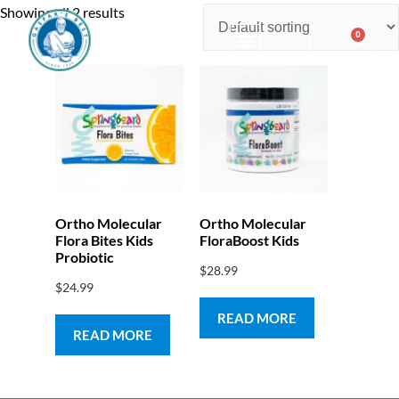
Showing all 2 results
0
$
0.00
Consulting & Testing
Ortho Molecular
Ortho Molecular
Flora Bites Kids
FloraBoost Kids
Probiotic
$
28.99
$
24.99
READ MORE
READ MORE