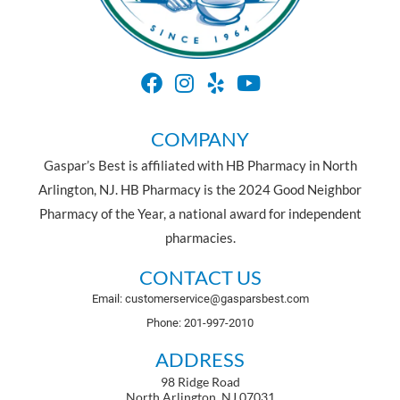
COMPANY
Gaspar’s Best is affiliated with HB Pharmacy in North
Arlington, NJ. HB Pharmacy is the 2024 Good Neighbor
Pharmacy of the Year, a national award for independent
pharmacies.
CONTACT US
Email: customerservice@gasparsbest.com
Phone: 201-997-2010
ADDRESS
98 Ridge Road
North Arlington, NJ 07031