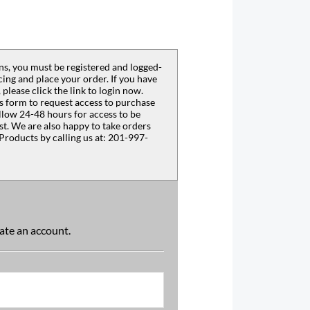
s, you must be registered and logged-
ing and place your order. If you have
 please click the link to login now.
s form to request access to purchase
llow 24-48 hours for access to be
est. We are also happy to take orders
Products by calling us at: 201-997-
reate an account.