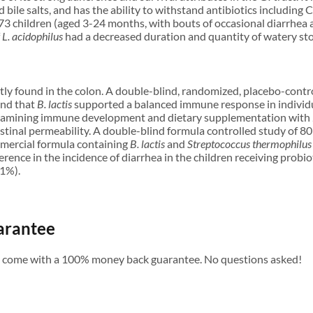
d bile salts, and has the ability to withstand antibiotics including
of 73 children (aged 3-24 months, with bouts of occasional diarrhe
f
L. acidophilus
had a decreased duration and quantity of watery sto
ly found in the colon. A double-blind, randomized, placebo-control
und that
B. lactis
supported a balanced immune response in individu
examining immune development and dietary supplementation with
stinal permeability. A double-blind formula controlled study of 8
mmercial formula containing
B. lactis
and
Streptococcus thermophilus
fference in the incidence of diarrhea in the children receiving pro
1%).
arantee
s come with a 100% money back guarantee. No questions asked!