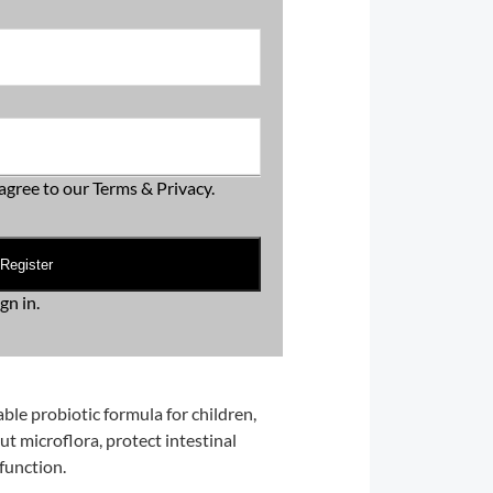
agree to our
Terms & Privacy
.
Register
ign in
.
able probiotic formula for children,
t microflora, protect intestinal
function.