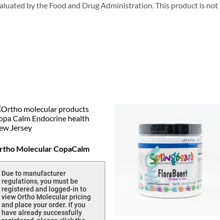
uated by the Food and Drug Administration. This product is not in
rtho Molecular CopaCalm
Due to manufacturer
regulations, you must be
registered and logged-in to
view Ortho Molecular pricing
and place your order. If you
have already successfully