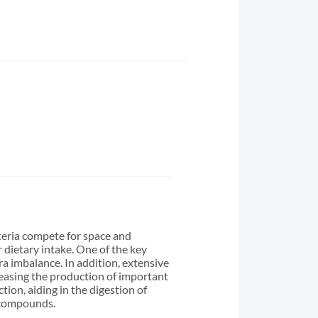
cteria compete for space and
 dietary intake. One of the key
ora imbalance. In addition, extensive
reasing the production of important
tion, aiding in the digestion of
l compounds.