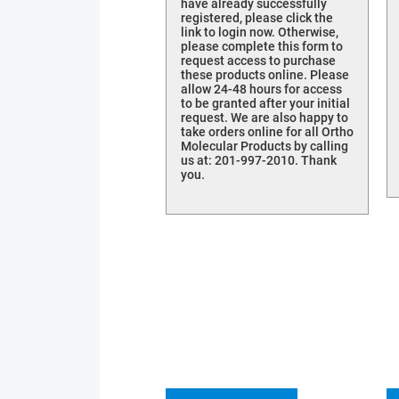
have already successfully
registered, please click the
link to login now. Otherwise,
please complete this form to
request access to purchase
these products online. Please
allow 24-48 hours for access
to be granted after your initial
request. We are also happy to
take orders online for all Ortho
Molecular Products by calling
us at: 201-997-2010. Thank
you.