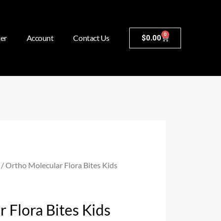
0
er
Account
Contact Us
$
0.00
/ Ortho Molecular Flora Bites Kids
 Flora Bites Kids