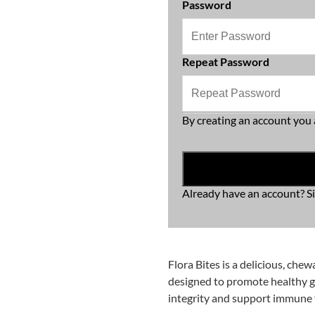
Password
Repeat Password
By creating an account you 
Already have an account?
S
Flora Bites is a delicious, chew
designed to promote healthy gu
integrity and support immune 