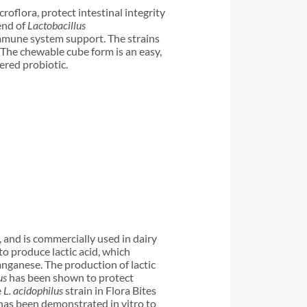
roflora, protect intestinal integrity
end of
Lactobacillus
immune system support. The strains
. The chewable cube form is an easy,
ered probiotic.
, and is commercially used in dairy
o produce lactic acid, which
anganese. The production of lactic
us
has been shown to protect
e
L. acidophilus
strain in Flora Bites
t has been demonstrated in vitro to