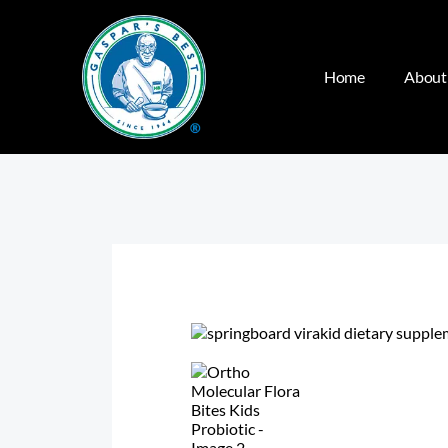
Home
About