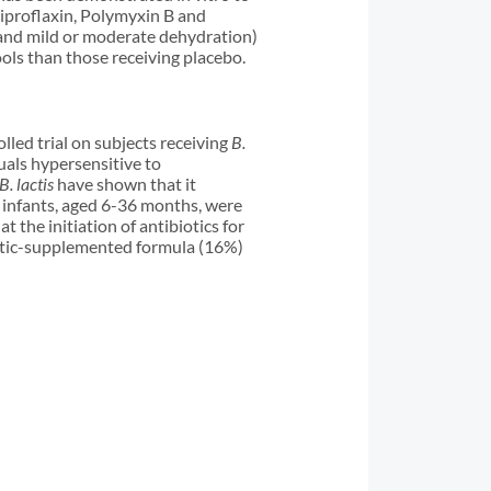
 Ciproflaxin, Polymyxin B and
a and mild or moderate dehydration)
ols than those receiving placebo.
led trial on subjects receiving
B.
als hypersensitive to
B. lactis
have shown that it
0 infants, aged 6-36 months, were
at the initiation of antibiotics for
biotic-supplemented formula (16%)