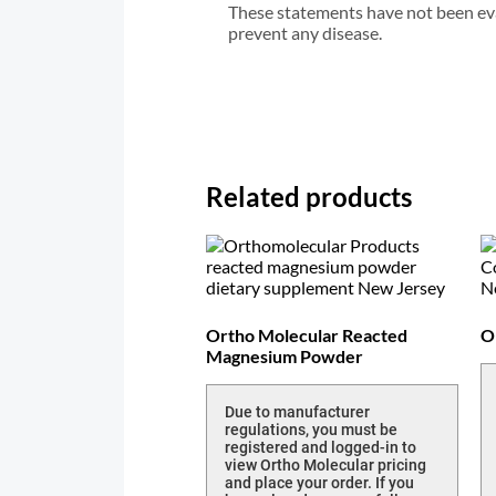
These statements have not been eval
prevent any disease.
Related products
Ortho Molecular Reacted
O
Magnesium Powder
Due to manufacturer
regulations, you must be
registered and logged-in to
view Ortho Molecular pricing
and place your order. If you