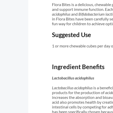
Flora Bites is a delicious, chewable
and support immune function. Each 
acidophilus
and
Bifidobacterium lacti
in Flora Bites have been carefully s
fun way for children to achieve opt
Suggested Use
1 or more chewable cubes per day 
Ingredient Benefits
Lactobacillus acidophilus
Lactobacillus acidophilus
is a benefic
products for the production of
acid
increases the absorption and bioava
acid also promotes health by creat
intestinal cells by competing for ad
has been specifically chosen because