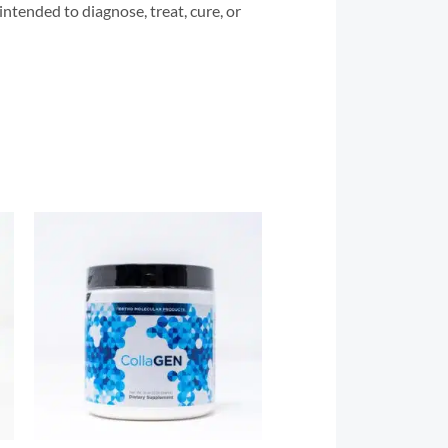
tended to diagnose, treat, cure, or