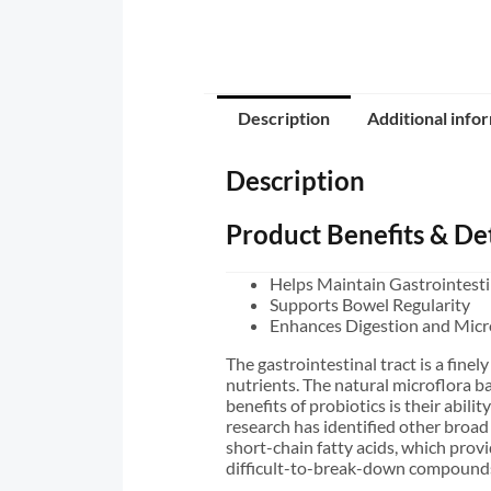
Description
Additional info
Description
Product Benefits & Det
Helps Maintain Gastrointesti
Supports Bowel Regularity
Enhances Digestion and Micr
The gastrointestinal tract is a fin
nutrients. The natural microflora ba
benefits of probiotics is their abili
research has identified other broad
short-chain fatty acids, which provi
difficult-to-break-down compounds 