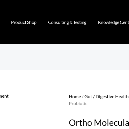
Product Shop
Consulting & Testing
Knowledge Cent
Home
/
Gut / Digestive Health
Probiotic
Ortho Molecular