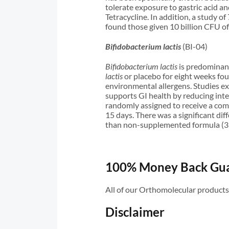
tolerate exposure to gastric acid an
Tetracycline. In addition, a study 
found those given 10 billion CFU o
Bifidobacterium lactis
(BI-04)
Bifidobacterium lactis
is predominant
lactis
or placebo for eight weeks fo
environmental allergens. Studies 
supports GI health by reducing inte
randomly assigned to receive a co
15 days. There was a significant di
than non-supplemented formula (3
100% Money Back Gu
All of our Orthomolecular product
Disclaimer