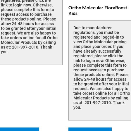
registered, please click the
link to login now. Otherwise,
Ortho Molecular FloraBoost
please complete this form to
Kids
request access to purchase
these products online. Please
allow 24-48 hours for access
Due to manufacturer
to be granted after your initial
regulations, you must be
request. We are also happy to
registered and logged-in to
take orders online for all Ortho
view Ortho Molecular pricing
Molecular Products by calling
and place your order. If you
us at: 201-997-2010. Thank
have already successfully
you.
registered, please click the
link to login now. Otherwise,
please complete this form to
request access to purchase
these products online. Please
allow 24-48 hours for access
to be granted after your initial
request. We are also happy to
take orders online for all Ortho
Molecular Products by calling
us at: 201-997-2010. Thank
you.