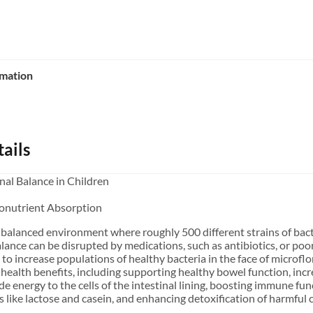
rmation
ails
nal Balance in Children
onutrient Absorption
ely balanced environment where roughly 500 different strains of ba
lance can be disrupted by medications, such as antibiotics, or poor
ty to increase populations of healthy bacteria in the face of microfl
 health benefits, including supporting healthy bowel function, inc
de energy to the cells of the intestinal lining, boosting immune func
like lactose and casein, and enhancing detoxification of harmfu