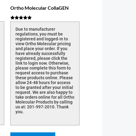
Ortho Molecular CollaGEN
Rated
5.00
Due to manufacturer
out of 5
regulations, you must be
registered and logged-in to
view Ortho Molecular pricing
and place your order. If you
have already successfully
registered, please click the
link to login now. Otherwise,
please complete this form to
request access to purchase
these products online. Please
allow 24-48 hours for access
to be granted after your initial
request. We are also happy to
take orders online for all Ortho
Molecular Products by calling
us at: 201-997-2010. Thank
you.