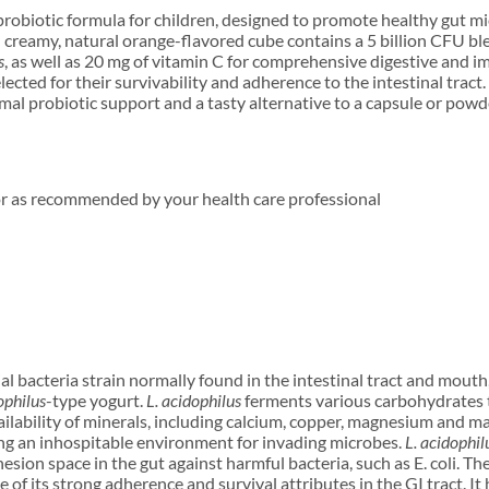
 probiotic formula for children, designed to promote healthy gut mic
creamy, natural orange-flavored cube contains a 5 billion CFU bl
s
, as well as 20 mg of vitamin C for comprehensive digestive and 
elected for their survivability and adherence to the intestinal tract
imal probiotic support and a tasty alternative to a capsule or powd
or as recommended by your health care professional
ial bacteria strain normally found in the intestinal tract and mouth
ophilus
-type yogurt.
L. acidophilus
ferments various carbohydrates t
ilability of minerals, including calcium, copper, magnesium and m
ing an inhospitable environment for invading microbes.
L. acidophil
hesion space in the gut against harmful bacteria, such as E. coli. Th
 of its strong adherence and survival attributes in the GI tract. I