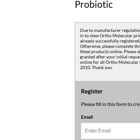
Probiotic
Due to manufacturer regulation
in to view Ortho Molecular pric
already successfully registered,
Otherwise, please complete thi
these products online. Please a
granted after your initial requ
online for all Ortho Molecular 
2010. Thank you.
Register
Please fill in this form to c
Email