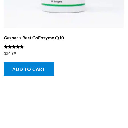
Gaspar’s Best CoEnzyme Q10
Rated
$
34.99
4.67
out of 5
ADD TO CART