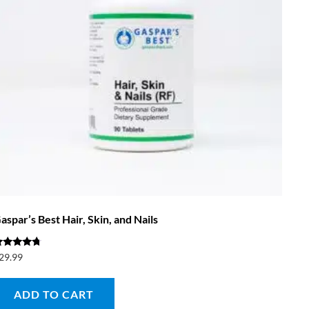
aspar’s Best Hair, Skin, and Nails
ated
29.99
.50
ut of 5
ADD TO CART