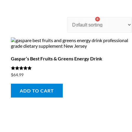
0
nter
Account
Contact Us
$
0.00
Gaspar’s Best Fruits & Greens Energy Drink
Rated
$
64.99
5.00
out of 5
ADD TO CART