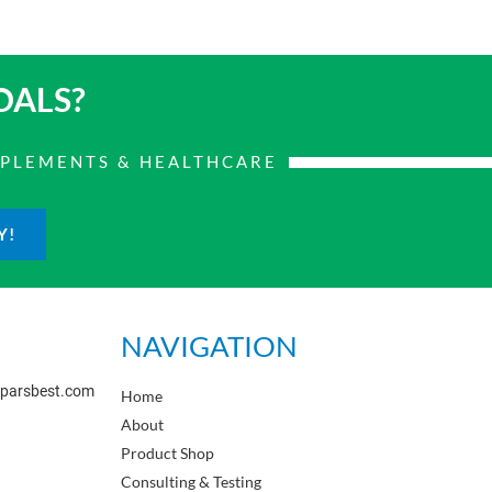
OALS?
PPLEMENTS & HEALTHCARE
Y!
NAVIGATION
sparsbest.com
Home
About
Product Shop
Consulting & Testing