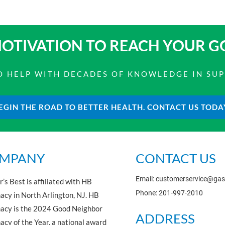
OTIVATION TO
REACH YOUR G
 TO HELP WITH DECADES OF KNOWLEDGE IN SU
EGIN THE ROAD TO BETTER HEALTH. CONTACT US TODA
MPANY
CONTACT US
Email: customerservice@ga
’s Best is affiliated with HB
Phone: 201-997-2010
cy in North Arlington, NJ. HB
acy is the 2024 Good Neighbor
ADDRESS
cy of the Year, a national award