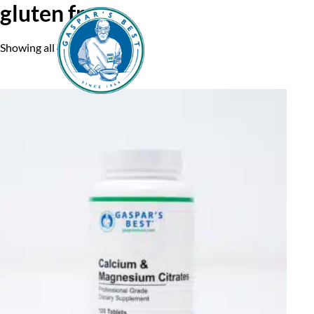
gluten free
Showing all 4 results
Home
A