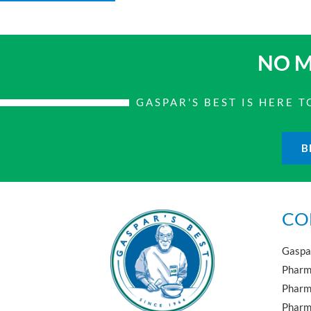
NO M
GASPAR'S BEST IS HERE
B
CO
Gaspar
Pharma
Pharm
Pharma