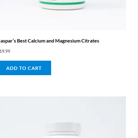
aspar’s Best Calcium and Magnesium Citrates
19.99
ADD TO CART