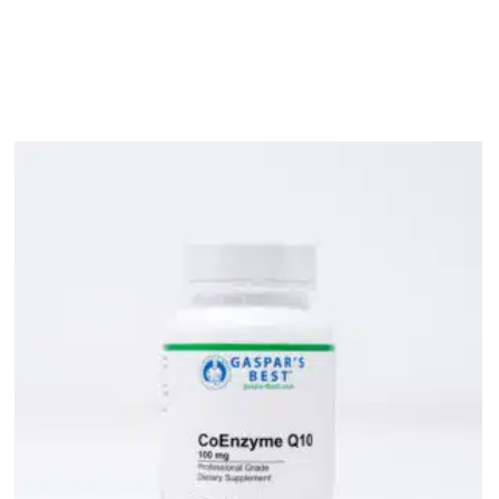
bout
Product Shop
Consulting & Testing
Knowledge Ce