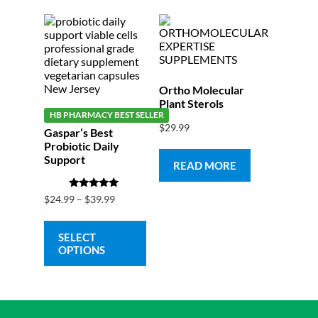
Ortho Molecular
Plant Sterols
HB PHARMACY BEST SELLER
$
29.99
Gaspar’s Best
Probiotic Daily
Support
READ MORE
Rated
$
24.99
–
$
39.99
5.00
out of 5
SELECT
OPTIONS