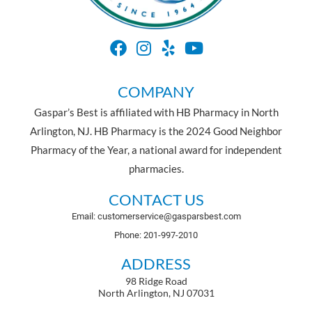
COMPANY
Gaspar’s Best is affiliated with HB Pharmacy in North
Arlington, NJ. HB Pharmacy is the 2024 Good Neighbor
Pharmacy of the Year, a national award for independent
pharmacies.
CONTACT US
Email: customerservice@gasparsbest.com
Phone: 201-997-2010
ADDRESS
98 Ridge Road
North Arlington, NJ 07031