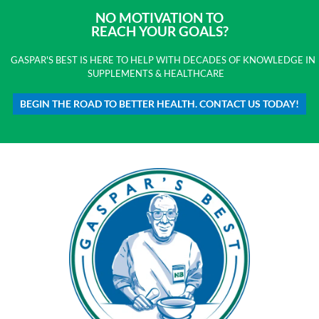
NO MOTIVATION TO
REACH YOUR GOALS?
GASPAR'S BEST IS HERE TO HELP WITH DECADES OF KNOWLEDGE IN
SUPPLEMENTS & HEALTHCARE
BEGIN THE ROAD TO BETTER HEALTH. CONTACT US TODAY!