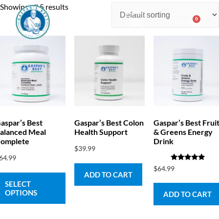
Showing all 5 results
0
$
0.00
Consulting & Testing
aspar’s Best
Gaspar’s Best Colon
Gaspar’s Best Frui
alanced Meal
Health Support
& Greens Energy
omplete
Drink
$
39.99
64.99
Rated
$
64.99
5.00
ADD TO CART
out of 5
SELECT
OPTIONS
ADD TO CART