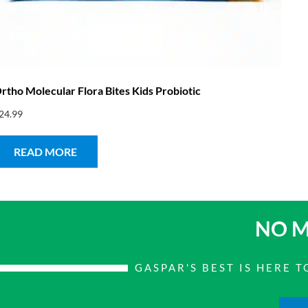
rtho Molecular Flora Bites Kids Probiotic
24.99
READ MORE
NO M
GASPAR'S BEST IS HERE