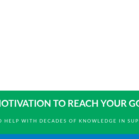
OTIVATION TO
REACH YOUR G
 TO HELP WITH DECADES OF KNOWLEDGE IN SU