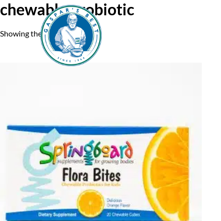
chewable probiotic
Showing the single result
Home
A