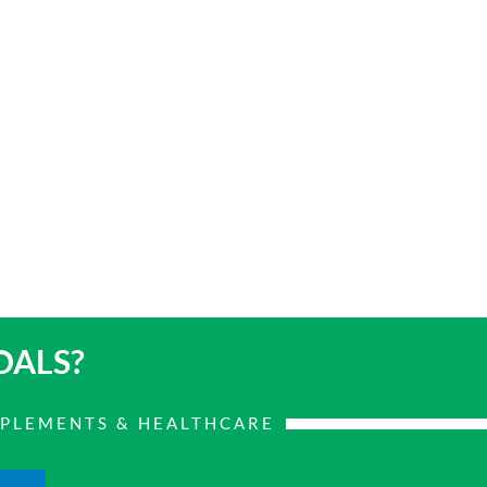
OALS?
PPLEMENTS & HEALTHCARE