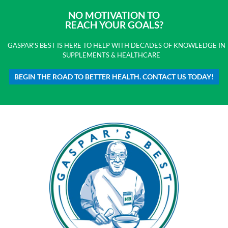
NO MOTIVATION TO
REACH YOUR GOALS?
GASPAR'S BEST IS HERE TO HELP WITH DECADES OF KNOWLEDGE IN
SUPPLEMENTS & HEALTHCARE
BEGIN THE ROAD TO BETTER HEALTH. CONTACT US TODAY!