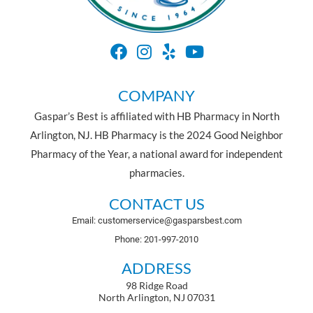
COMPANY
Gaspar’s Best is affiliated with HB Pharmacy in North
Arlington, NJ. HB Pharmacy is the 2024 Good Neighbor
Pharmacy of the Year, a national award for independent
pharmacies.
CONTACT US
Email: customerservice@gasparsbest.com
Phone: 201-997-2010
ADDRESS
98 Ridge Road
North Arlington, NJ 07031