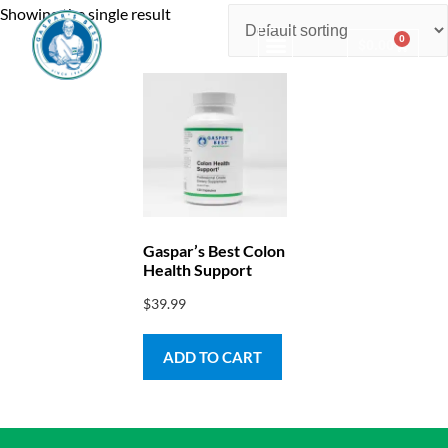
Showing the single result
0
$
0.00
Consulting & Testing
Gaspar’s Best Colon
Health Support
$
39.99
ADD TO CART