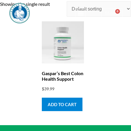
Showing the single result
0
$
0.00
Consulting & Testing
Gaspar’s Best Colon
Health Support
$
39.99
ADD TO CART