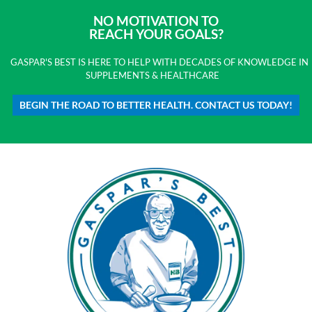
NO MOTIVATION TO
REACH YOUR GOALS?
GASPAR'S BEST IS HERE TO HELP WITH DECADES OF KNOWLEDGE IN
SUPPLEMENTS & HEALTHCARE
BEGIN THE ROAD TO BETTER HEALTH. CONTACT US TODAY!