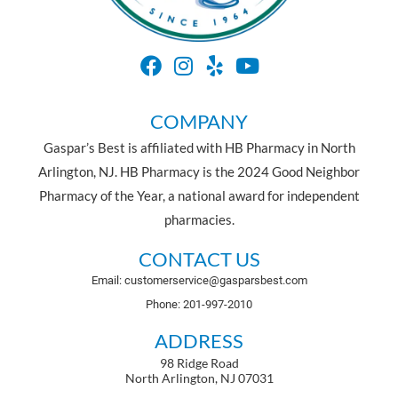
COMPANY
Gaspar’s Best is affiliated with HB Pharmacy in North
Arlington, NJ. HB Pharmacy is the 2024 Good Neighbor
Pharmacy of the Year, a national award for independent
pharmacies.
CONTACT US
Email: customerservice@gasparsbest.com
Phone: 201-997-2010
ADDRESS
98 Ridge Road
North Arlington, NJ 07031