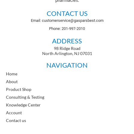
pharmacies.
CONTACT US
Email: customerservice@gasparsbest.com
Phone: 201-997-2010
ADDRESS
98 Ridge Road
North Arlington, NJ 07031
NAVIGATION
Home
About
Product Shop
Consulting & Testing
Knowledge Center
Account
Contact us