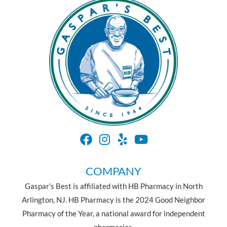
COMPANY
Gaspar’s Best is affiliated with HB Pharmacy in North
Arlington, NJ. HB Pharmacy is the 2024 Good Neighbor
Pharmacy of the Year, a national award for independent