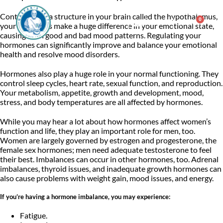
Controlled by a structure in your brain called the hypothalamus,
0
$
0.00
your hormones make a huge difference in your emotional state,
causing both good and bad mood patterns. Regulating your
hormones can significantly improve and balance your emotional
Consulting & Testing
health and resolve mood disorders.
Hormones also play a huge role in your normal functioning. They
control sleep cycles, heart rate, sexual function, and reproduction.
Your metabolism, appetite, growth and development, mood,
stress, and body temperatures are all affected by hormones.
While you may hear a lot about how hormones affect women’s
function and life, they play an important role for men, too.
Women are largely governed by estrogen and progesterone, the
female sex hormones; men need adequate testosterone to feel
their best. Imbalances can occur in other hormones, too. Adrenal
imbalances, thyroid issues, and inadequate growth hormones can
also cause problems with weight gain, mood issues, and energy.
If you’re having a hormone imbalance, you may experience:
Fatigue.