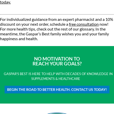
today.
For individualized guidance from an expert pharmacist and a 10%
discount on your next order, schedule a
free consultation
now!
For more health tips, check out the rest of our glossary. In the
meantime, the Gaspar’s Best family wishes you and your family
happiness and health.
NO MOTIVATION TO
REACH YOUR GOALS?
GASPAR'S BEST IS HERE TO HELP WITH DECADES OF KNOWLEDGE IN
SUPPLEMENTS & HEALTHCARE
BEGIN THE ROAD TO BETTER HEALTH. CONTACT US TODAY!