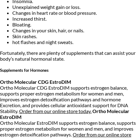
Insomnia.
Unexplained weight gain or loss.
Changes in heart rate or blood pressure.
Increased thirst.
Bloating.
Changes in your skin, hair, or nails.
Skin rashes.
hot flashes and night sweats.
Fortunately, there are plenty of supplements that can assist your
body’s natural hormonal state.
Supplements for Hormones
Ortho Molecular CDG EstroDIM
Ortho Molecular CDG EstroDIM supports estrogen balance,
supports proper estrogen metabolism for women and men,
improves estrogen detoxification pathways and hormone
Excretion, and provides cellular antioxidant support for DNA
Stability.
Order from our online store today.
Ortho Molecular
EstroDIM
Ortho Molecular EstroDIM supports estrogen balance, supports
proper estrogen metabolism for women and men, and improves
estrogen detoxification pathways.
Order from our online store