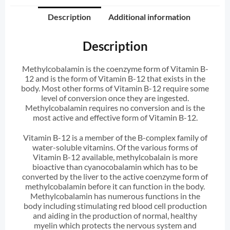
Description
Additional information
Description
Methylcobalamin is the coenzyme form of Vitamin B-
12 and is the form of Vitamin B-12 that exists in the
body. Most other forms of Vitamin B-12 require some
level of conversion once they are ingested.
Methylcobalamin requires no conversion and is the
most active and effective form of Vitamin B-12.
Vitamin B-12 is a member of the B-complex family of
water-soluble vitamins. Of the various forms of
Vitamin B-12 available, methylcobalain is more
bioactive than cyanocobalamin which has to be
converted by the liver to the active coenzyme form of
methylcobalamin before it can function in the body.
Methylcobalamin has numerous functions in the
body including stimulating red blood cell production
and aiding in the production of normal, healthy
myelin which protects the nervous system and