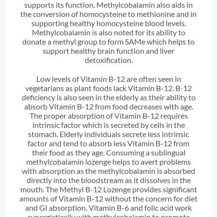
supports its function. Methylcobalamin also aids in
the conversion of homocysteine to methionine and in
supporting healthy homocysteine blood levels.
Methylcobalamin is also noted for its ability to
donate a methyl group to form SAMe which helps to
support healthy brain function and liver
detoxification.
Low levels of Vitamin B-12 are often seen in
vegetarians as plant foods lack Vitamin B-12. B-12
deficiency is also seen in the elderly as their ability to
absorb Vitamin B-12 from food decreases with age.
The proper absorption of Vitamin B-12 requires
intrinsic factor which is secreted by cells in the
stomach. Elderly individuals secrete less intrinsic
factor and tend to absorb less Vitamin B-12 from
their food as they age. Consuming a sublingual
methylcobalamin lozenge helps to avert problems
with absorption as the methylcobalamin is absorbed
directly into the bloodstream as it dissolves in the
mouth. The Methyl B-12 Lozenge provides significant
amounts of Vitamin B-12 without the concern for diet
and GI absorption. Vitamin B-6 and folic acid work
synergistically with methylcobalamin to promote