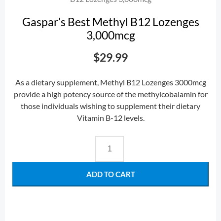
Gaspar’s Best Methyl B12 Lozenges
3,000mcg
$
29.99
As a dietary supplement, Methyl B12 Lozenges 3000mcg
provide a high potency source of the methylcobalamin for
those individuals wishing to supplement their dietary
Vitamin B-12 levels.
ADD TO CART