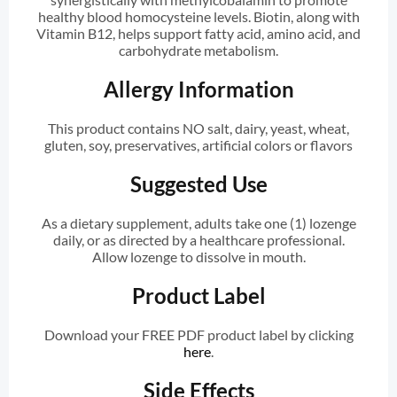
healthy blood homocysteine levels. Biotin, along with
Vitamin B12, helps support fatty acid, amino acid, and
carbohydrate metabolism.
Allergy Information
This product contains NO salt, dairy, yeast, wheat,
gluten, soy, preservatives, artificial colors or flavors
Suggested Use
As a dietary supplement, adults take one (1) lozenge
daily, or as directed by a healthcare professional.
Allow lozenge to dissolve in mouth.
Product Label
Download your FREE PDF product label by clicking
here
.
Side Effects