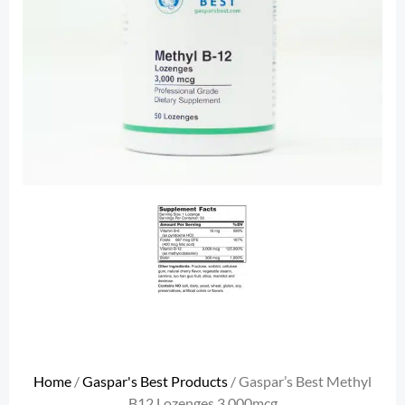
Home
/
Gaspar's Best Products
/ Gaspar’s Best Methyl
B12 Lozenges 3,000mcg