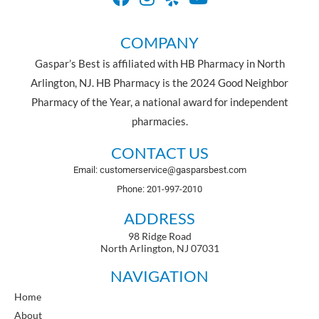
COMPANY
Gaspar’s Best is affiliated with HB Pharmacy in North
Arlington, NJ. HB Pharmacy is the 2024 Good Neighbor
Pharmacy of the Year, a national award for independent
pharmacies.
CONTACT US
Email: customerservice@gasparsbest.com
Phone: 201-997-2010
ADDRESS
98 Ridge Road
North Arlington, NJ 07031
NAVIGATION
Home
About