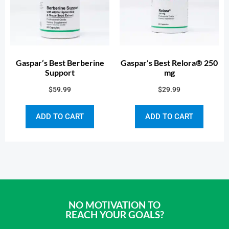
Gaspar’s Best Berberine
Gaspar’s Best Relora® 250
Support
mg
$
59.99
$
29.99
ADD TO CART
ADD TO CART
NO MOTIVATION TO
REACH YOUR GOALS?