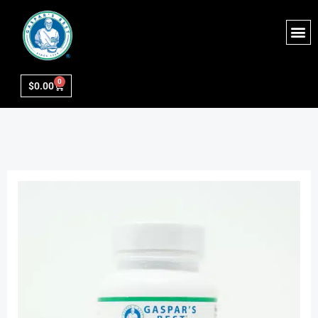
0
$
0.00