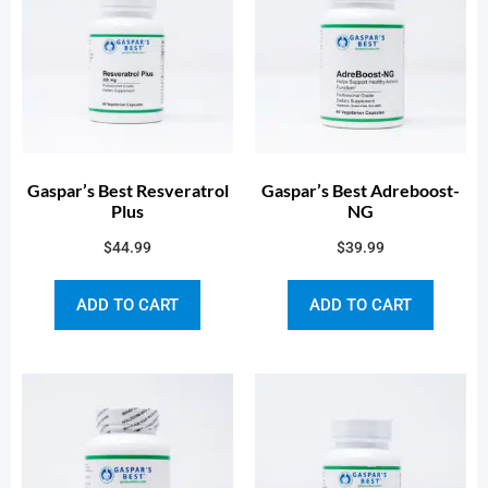
Gaspar’s Best Resveratrol
Gaspar’s Best Adreboost-
Plus
NG
$
44.99
$
39.99
ADD TO CART
ADD TO CART