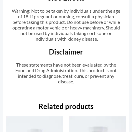
Warning: Not to be taken by individuals under the age
of 18. If pregnant or nursing, consult a physician
before taking this product. Do not use before or while
operating a motor vehicle or heavy machinery. Should
not be used by individuals taking cortisone or
individuals with kidney disease.
Disclaimer
These statements have not been evaluated by the
Food and Drug Administration. This product is not
intended to diagnose, treat, cure, or prevent any
disease.
Related products