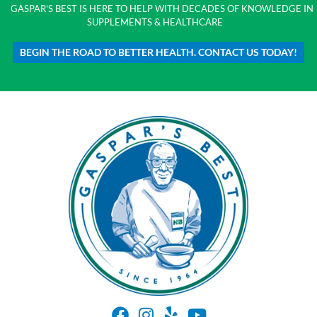
GASPAR'S BEST IS HERE TO HELP WITH DECADES OF KNOWLEDGE IN
SUPPLEMENTS & HEALTHCARE
BEGIN THE ROAD TO BETTER HEALTH. CONTACT US TODAY!