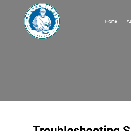
Home
A
Troubleshooting S