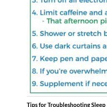
Tips for Troubleshooting Sleep