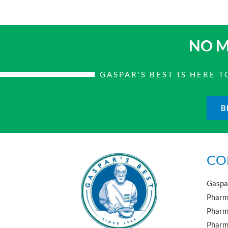
NO M
GASPAR'S BEST IS HERE
B
CO
Gaspar
Pharma
Pharm
Pharma