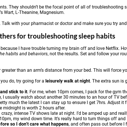
s. They shouldn’t be the focal point of all of troubleshooting s
n’s Wart,
L-Theanine
,
Magnesium
.
. Talk with your pharmacist or doctor and make sure you try and 
thers for troubleshooting sleep habits
 because I have trouble turning my brain off and love Netflix. Ho
the habits and behaviors
, not the results. Set and follow your ro
greater than an arm’s distance from your bed. This will force you 
f you do, try going for a
leisurely walk at night
. The extra sun is 
nd stick to it
. For me, when 10pm comes, I pack for the gym the 
e, I usually watch about another 30 minutes to an hour of TV befo
y much the latest I can stay up to ensure I get 7hrs. Adjust it 
e midnight is worth 2 hours after.
g crazy, intense TV shows late at night. I’d be amped up and rea
0pm, my wind down time. It’s really hard to turn things off and I
efore so I don’t care what happens
, and often pass out before I