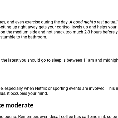
mes, and even exercise during the day.
A good night’s rest actual
etting up right away gets your cortisol levels up and helps your
re on the medium side and not snack too much 2-3 hours before 
 stumble to the bathroom.
 the latest you should go to sleep is between 11am and midnigh
e, especially when Netflix or sporting events are involved. This 
Plus, it occupies your mind.
ake moderate
no bueno. Remember, even decaf coffee has caffeine in it, so be 