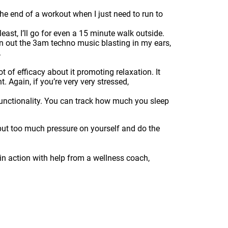
t the end of a workout when I just need to run to
 least, I’ll go for even a 15 minute walk outside.
n out the 3am techno music blasting in my ears,
.
t of efficacy about it promoting relaxation. It
. Again, if you’re very very stressed,
 functionality. You can track how much you sleep
y put too much pressure on yourself and do the
 in action with help from a wellness coach,