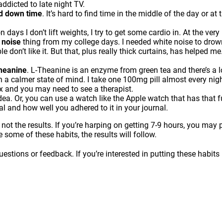
addicted to late night TV.
nd down time
. It’s hard to find time in the middle of the day or a
n days I don’t lift weights, I try to get some cardio in. At the very
 noise
thing from my college days. I needed white noise to drow
 don’t like it. But that, plus really thick curtains, has helped me
Theanine
. L-Theanine is an enzyme from green tea and there’s a lo
in a calmer state of mind. I take one 100mg pill almost every night
ax and you may need to see a therapist.
dea. Or, you can use a watch like the Apple watch that has that
ual and how well you adhered to it in your journal.
 not the results. If you’re harping on getting 7-9 hours, you ma
e some of these habits, the results will follow.
estions or feedback. If you’re interested in putting these habits