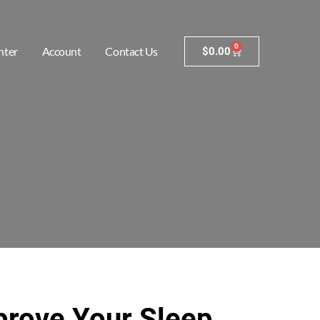
0
nter
Account
Contact Us
$
0.00
prove Your Sleep