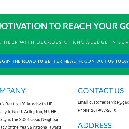
OTIVATION TO
REACH YOUR G
 TO HELP WITH DECADES OF KNOWLEDGE IN SU
EGIN THE ROAD TO BETTER HEALTH. CONTACT US TODA
MPANY
CONTACT US
Email: customerservice@ga
’s Best is affiliated with HB
Phone: 201-997-2010
cy in North Arlington, NJ. HB
acy is the 2024 Good Neighbor
ADDRESS
cy of the Year, a national award