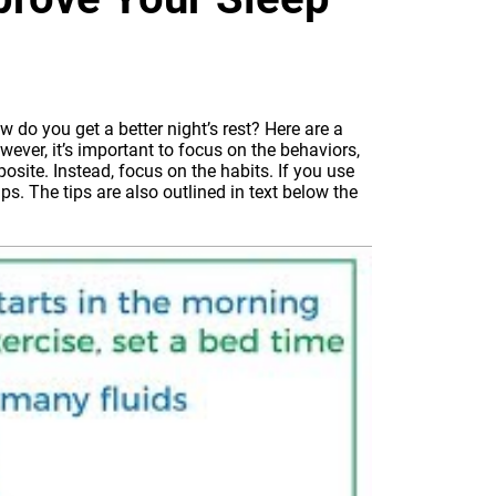
w do you get a better night’s rest? Here are a
ever, it’s important to focus on the behaviors,
osite. Instead, focus on the habits. If you use
ps. The tips are also outlined in text below the