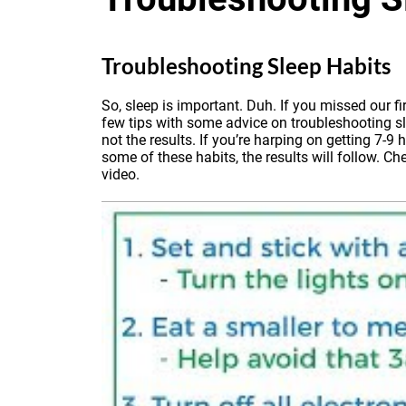
Troubleshooting Sleep Habits
So, sleep is important. Duh.
If you missed our fi
few tips with some advice on troubleshooting sl
not the results. If you’re harping on getting 7-
some of these habits, the results will follow. Ch
video.