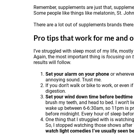
Remember, supplements are just that, supplement
Some people like things like
melatonin
, St. Joh
There are a lot out of supplements brands there
Pro tips that work for me and o
I’ve struggled with sleep most of my life, mostly
Again, the most important thing is
focusing on 
results will follow.
Set your alarm on your phone
or wherever 
annoying sound. Trust me.
If you don’t walk or bike to work, or even i
digestion.
Set your wind down time before bedtime a
brush my teeth, and head to bed. I won’t li
wake up between 6-6:30am, so 11pm is prett
before midnight. Every hour of sleep befor
One thing that I struggled with is watchin
So, I stopped watching those shows after 1
watch light comedies I’ve usually seen b