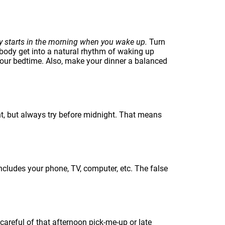
ly starts in the morning when you wake up.
Turn
 body get into a natural rhythm of waking up
your bedtime. Also, make your dinner a balanced
t, but always try before midnight. That means
includes your phone, TV, computer, etc. The false
careful of that afternoon pick-me-up or late