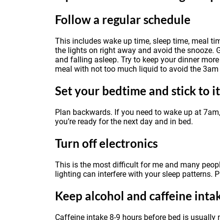
Follow a regular schedule
This includes wake up time, sleep time, meal ti
the lights on right away and avoid the snooze. G
and falling asleep. Try to keep your dinner mo
meal with not too much liquid to avoid the 3am
Set your bedtime and stick to it
Plan backwards. If you need to wake up at 7am,
you’re ready for the next day and in bed.
Turn off electronics
This is the most difficult for me and many peopl
lighting can interfere with your sleep patterns. 
Keep alcohol and caffeine int
Caffeine intake 8-9 hours before bed is usually 