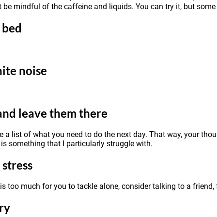
t be mindful of the caffeine and liquids. You can try it, but some
e bed
ite noise
and leave them there
ke a list of what you need to do the next day. That way, your th
is something that I particularly struggle with.
 stress
s is too much for you to tackle alone, consider talking to a friend
ry