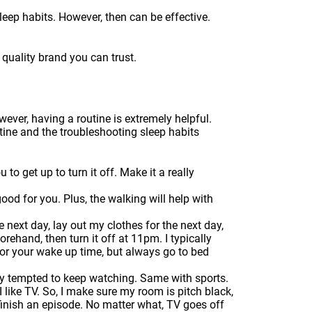
leep habits. However, then can be effective.
quality brand you can trust.
wever, having a routine is extremely helpful.
utine and the troubleshooting sleep habits
to get up to turn it off. Make it a really
good for you. Plus, the walking will help with
next day, lay out my clothes for the next day,
rehand, then turn it off at 11pm. I typically
for your wake up time, but always go to bed
lly tempted to keep watching. Same with sports.
 like TV. So, I make sure my room is pitch black,
 finish an episode. No matter what, TV goes off