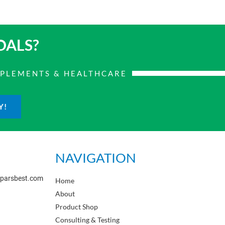
OALS?
PPLEMENTS & HEALTHCARE
Y!
NAVIGATION
sparsbest.com
Home
About
Product Shop
Consulting & Testing