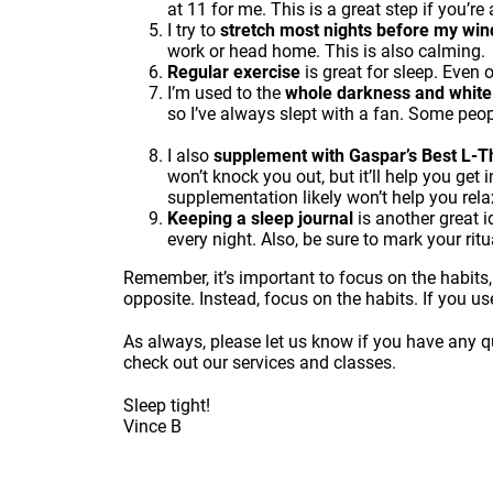
at 11 for me. This is a great step if you’re 
I try to
stretch most nights before my wi
work or head home. This is also calming.
Regular exercise
is great for sleep. Even o
I’m used to the
whole darkness and white
so I’ve always slept with a fan. Some people
I also
supplement with
Gaspar’s Best L-
won’t knock you out, but it’ll help you get 
supplementation likely won’t help you rel
Keeping a sleep journal
is another great i
every night. Also, be sure to mark your rit
Remember, it’s important to focus on the habits,
opposite. Instead, focus on the habits. If you us
As always, please let us know if you have any qu
check out our services and classes
.
Sleep tight!
Vince B