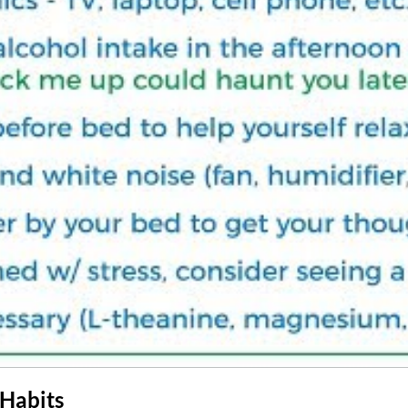
 Habits