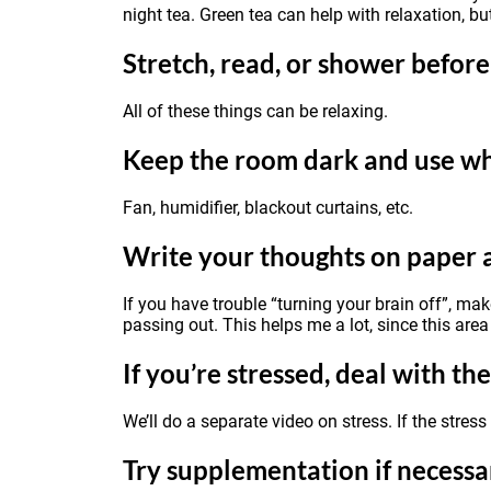
night tea. Green tea can help with relaxation, bu
Stretch, read, or shower befor
All of these things can be relaxing.
Keep the room dark and use wh
Fan, humidifier, blackout curtains, etc.
Write your thoughts on paper 
If you have trouble “turning your brain off”, ma
passing out. This helps me a lot, since this area 
If you’re stressed, deal with the
We’ll do a separate video on stress. If the stres
Try supplementation if necessa