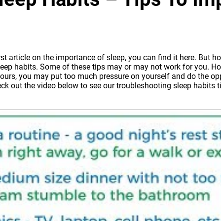
rst article on the importance of sleep, you can find it here
. But ho
eep habits. Some of these tips may or may not work for you. How
9 hours, you may put too much pressure on yourself and do the opp
eck out the video below to see our troubleshooting sleep habits ti