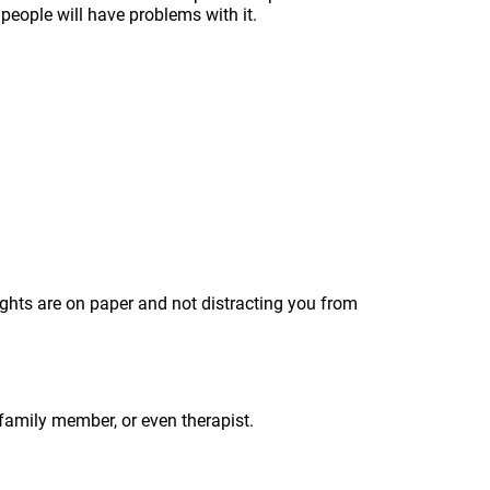
 people will have problems with it.
oughts are on paper and not distracting you from
, family member, or even therapist.