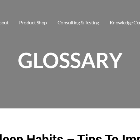
bout
Product Shop
Consulting & Testing
Knowledge Ce
GLOSSARY
leep Habits – Tips To Im