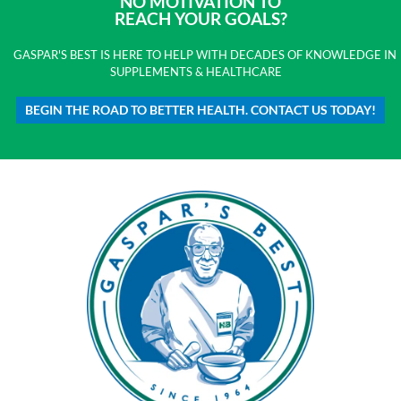
NO MOTIVATION TO
REACH YOUR GOALS?
GASPAR'S BEST IS HERE TO HELP WITH DECADES OF KNOWLEDGE IN
SUPPLEMENTS & HEALTHCARE
BEGIN THE ROAD TO BETTER HEALTH. CONTACT US TODAY!