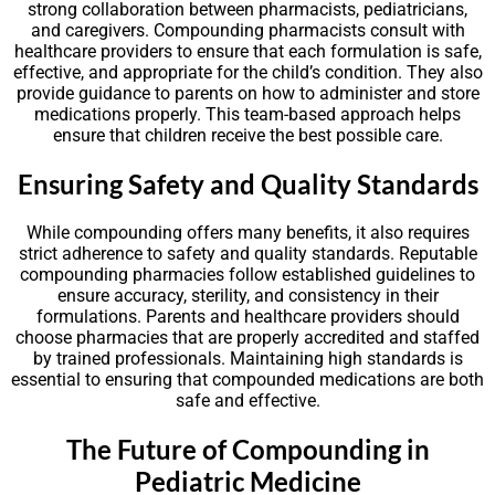
strong collaboration between pharmacists, pediatricians,
and caregivers. Compounding pharmacists consult with
healthcare providers to ensure that each formulation is safe,
effective, and appropriate for the child’s condition. They also
provide guidance to parents on how to administer and store
medications properly. This team-based approach helps
ensure that children receive the best possible care.
Ensuring Safety and Quality Standards
While compounding offers many benefits, it also requires
strict adherence to safety and quality standards. Reputable
compounding pharmacies follow established guidelines to
ensure accuracy, sterility, and consistency in their
formulations. Parents and healthcare providers should
choose pharmacies that are properly accredited and staffed
by trained professionals. Maintaining high standards is
essential to ensuring that compounded medications are both
safe and effective.
The Future of Compounding in
Pediatric Medicine