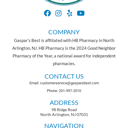
COMPANY
Gaspar’s Best is affiliated with HB Pharmacy in North
Arlington, NJ. HB Pharmacy is the 2024 Good Neighbor
Pharmacy of the Year, a national award for independent
pharmacies.
CONTACT US
Email: customerservice@gasparsbest.com
Phone: 201-997-2010
ADDRESS
98 Ridge Road
North Arlington, NJ 07031
NAVIGATION