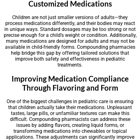
Customized Medications
Children are not just smaller versions of adults—they
process medications differently, and their bodies may react
in unique ways. Standard dosages may be too strong or not
precise enough for a child’s weight or condition. Additionally,
many medications are designed for adults and may not be
available in child-friendly forms. Compounding pharmacies
help bridge this gap by offering tailored solutions that
improve both safety and effectiveness in pediatric
treatments.
Improving Medication Compliance
Through Flavoring and Form
One of the biggest challenges in pediatric care is ensuring
that children actually take their medications. Unpleasant
tastes, large pills, or unfamiliar textures can make this
difficult. Compounding pharmacists can address these
issues by adding flavors, creating liquid forms, or
transforming medications into chewables or topical
applications. These adjustments can significantly improve