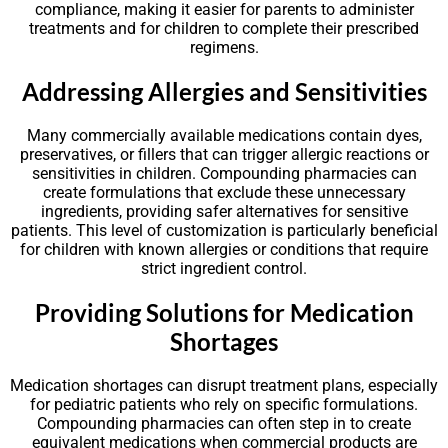
compliance, making it easier for parents to administer
treatments and for children to complete their prescribed
regimens.
Addressing Allergies and Sensitivities
Many commercially available medications contain dyes,
preservatives, or fillers that can trigger allergic reactions or
sensitivities in children. Compounding pharmacies can
create formulations that exclude these unnecessary
ingredients, providing safer alternatives for sensitive
patients. This level of customization is particularly beneficial
for children with known allergies or conditions that require
strict ingredient control.
Providing Solutions for Medication
Shortages
Medication shortages can disrupt treatment plans, especially
for pediatric patients who rely on specific formulations.
Compounding pharmacies can often step in to create
equivalent medications when commercial products are