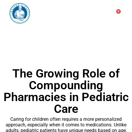
0
$
0.00
Consulting & Testing
GLOSSARY
The Growing Role of
Compounding
Pharmacies in Pediatric
Care
Caring for children often requires a more personalized
approach, especially when it comes to medications. Unlike
adults, pediatric patients have unique needs based on age,