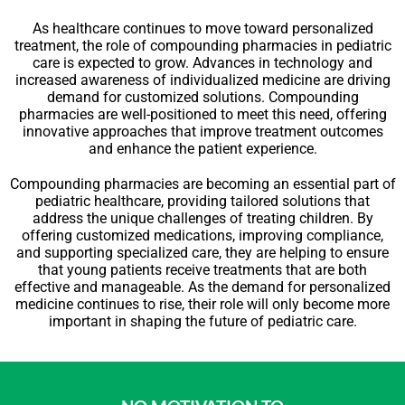
As healthcare continues to move toward personalized
treatment, the role of compounding pharmacies in pediatric
care is expected to grow. Advances in technology and
increased awareness of individualized medicine are driving
demand for customized solutions. Compounding
pharmacies are well-positioned to meet this need, offering
innovative approaches that improve treatment outcomes
and enhance the patient experience.
Compounding pharmacies are becoming an essential part of
pediatric healthcare, providing tailored solutions that
address the unique challenges of treating children. By
offering customized medications, improving compliance,
and supporting specialized care, they are helping to ensure
that young patients receive treatments that are both
effective and manageable. As the demand for personalized
medicine continues to rise, their role will only become more
important in shaping the future of pediatric care.