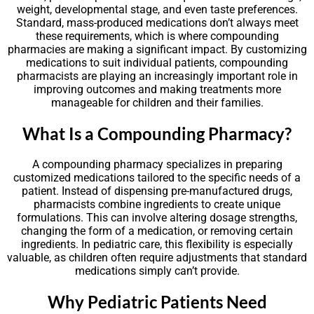
weight, developmental stage, and even taste preferences.
Standard, mass-produced medications don’t always meet
these requirements, which is where compounding
pharmacies are making a significant impact. By customizing
medications to suit individual patients, compounding
pharmacists are playing an increasingly important role in
improving outcomes and making treatments more
manageable for children and their families.
What Is a Compounding Pharmacy?
A compounding pharmacy specializes in preparing
customized medications tailored to the specific needs of a
patient. Instead of dispensing pre-manufactured drugs,
pharmacists combine ingredients to create unique
formulations. This can involve altering dosage strengths,
changing the form of a medication, or removing certain
ingredients. In pediatric care, this flexibility is especially
valuable, as children often require adjustments that standard
medications simply can’t provide.
Why Pediatric Patients Need