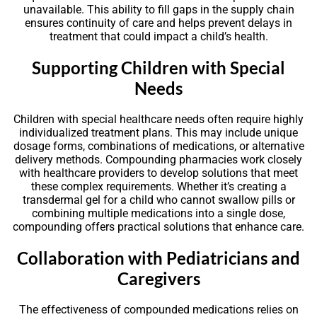
unavailable. This ability to fill gaps in the supply chain
ensures continuity of care and helps prevent delays in
treatment that could impact a child’s health.
Supporting Children with Special
Needs
Children with special healthcare needs often require highly
individualized treatment plans. This may include unique
dosage forms, combinations of medications, or alternative
delivery methods. Compounding pharmacies work closely
with healthcare providers to develop solutions that meet
these complex requirements. Whether it’s creating a
transdermal gel for a child who cannot swallow pills or
combining multiple medications into a single dose,
compounding offers practical solutions that enhance care.
Collaboration with Pediatricians and
Caregivers
The effectiveness of compounded medications relies on