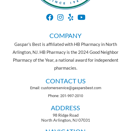
COMPANY
Gaspar’s Best is affiliated with HB Pharmacy in North
Arlington, NJ. HB Pharmacy is the 2024 Good Neighbor
Pharmacy of the Year, a national award for independent
pharmacies.
CONTACT US
Email: customerservice@gasparsbest.com
Phone: 201-997-2010
ADDRESS
98 Ridge Road
North Arlington, NJ 07031