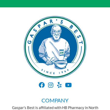
COMPANY
Gaspar’s Best is affiliated with HB Pharmacy in North