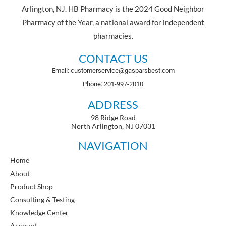
Arlington, NJ. HB Pharmacy is the 2024 Good Neighbor
Pharmacy of the Year, a national award for independent
pharmacies.
CONTACT US
Email: customerservice@gasparsbest.com
Phone: 201-997-2010
ADDRESS
98 Ridge Road
North Arlington, NJ 07031
NAVIGATION
Home
About
Product Shop
Consulting & Testing
Knowledge Center
Account