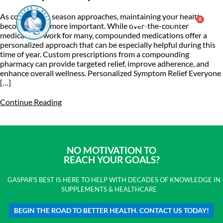
As cold and flu season approaches, maintaining your health
0
$
0.00
becomes even more important. While over-the-counter
medications work for many, compounded medications offer a
personalized approach that can be especially helpful during this
Consulting & Testing
time of year. Custom prescriptions from a compounding
pharmacy can provide targeted relief, improve adherence, and
enhance overall wellness. Personalized Symptom Relief Everyone
[…]
Continue Reading
NO MOTIVATION TO
REACH YOUR GOALS?
GASPAR'S BEST IS HERE TO HELP WITH DECADES OF KNOWLEDGE IN
SUPPLEMENTS & HEALTHCARE
BEGIN THE ROAD TO BETTER HEALTH. CONTACT US TODAY!