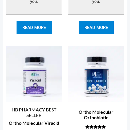
you.
you.
READ MORE
READ MORE
HB PHARMACY BEST
Ortho Molecular
SELLER
Orthobiotic
Ortho Molecular Viracid