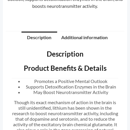
boosts neurotransmitter activity.
Description
Additional information
Description
Product Benefits & Details
Promotes a Positive Mental Outlook
Supports Detoxification Enzymes in the Brain
May Boost Neurotransmitter Activity
Though its exact mechanism of action in the brain is
still unidentified, lithium has been shown in the
research to boost neurotransmitter activity, including
that of dopamine and serotonin, and to reduce the
activity of the excitatory brain chemical glutamate. It
also plays a role in the gene expression of natural