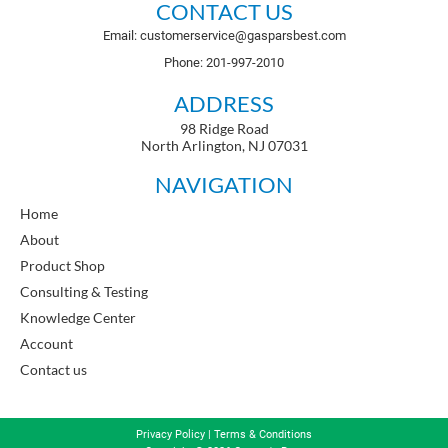
CONTACT US
Email: customerservice@gasparsbest.com
Phone: 201-997-2010
ADDRESS
98 Ridge Road
North Arlington, NJ 07031
NAVIGATION
Home
About
Product Shop
Consulting & Testing
Knowledge Center
Account
Contact us
Privacy Policy
|
Terms & Conditions