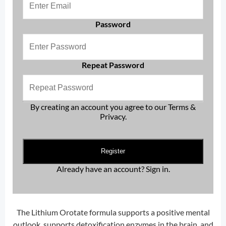
Password
Repeat Password
By creating an account you agree to our
Terms &
Privacy
.
Register
Already have an account?
Sign in
.
The Lithium Orotate formula supports a positive mental
outlook, supports detoxification enzymes in the brain, and