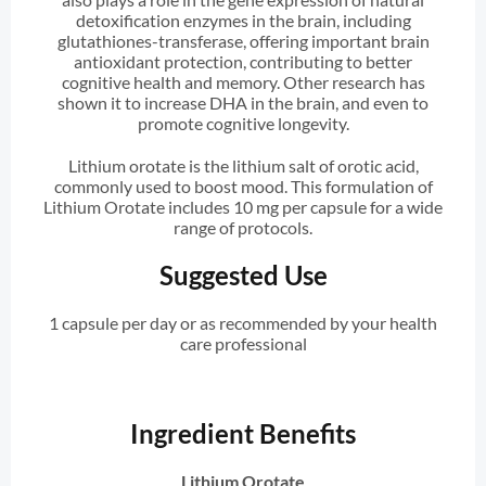
detoxification enzymes in the brain, including
glutathiones-transferase, offering important brain
antioxidant protection, contributing to better
cognitive health and memory. Other research has
shown it to increase DHA in the brain, and even to
promote cognitive longevity.
Lithium orotate is the lithium salt of orotic acid,
commonly used to boost mood. This formulation of
Lithium Orotate includes 10 mg per capsule for a wide
range of protocols.
Suggested Use
1 capsule per day or as recommended by your health
care professional
Ingredient Benefits
Lithium Orotate