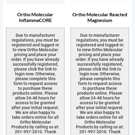
Ortho Molecular
Ortho Molecular Reacted
InflammaCORE
Magnesium
Due to manufacturer
Due to manufacturer
regulations, you must be
regulations, you must be
registered and logged-in
registered and logged-in
to view Ortho Molecular
to view Ortho Molecular
pricing and place your
pricing and place your
order. If you have already
order. If you have already
successfully registered,
successfully registered,
please click the link to
please click the link to
login now. Otherwise,
login now. Otherwise,
please complete this
please complete this
form to request access
form to request access
to purchase these
to purchase these
products online. Please
products online. Please
allow 24-48 hours for
allow 24-48 hours for
access to be granted
access to be granted
after your initial request.
after your initial request.
We are also happy to
We are also happy to
take orders online for all
take orders online for all
Ortho Molecular
Ortho Molecular
Products by calling us at:
Products by calling us at:
201-997-2010. Thank
201-997-2010. Thank