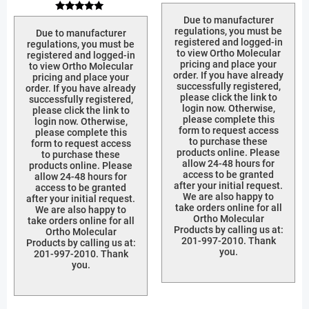
Rated
5.00
Rated
Due to manufacturer
out of 5
5.00
regulations, you must be
Due to manufacturer
out of 5
registered and logged-in
regulations, you must be
to view Ortho Molecular
registered and logged-in
pricing and place your
to view Ortho Molecular
order. If you have already
pricing and place your
successfully registered,
order. If you have already
please click the link to
successfully registered,
login now. Otherwise,
please click the link to
please complete this
login now. Otherwise,
form to request access
please complete this
to purchase these
form to request access
products online. Please
to purchase these
allow 24-48 hours for
products online. Please
access to be granted
allow 24-48 hours for
after your initial request.
access to be granted
We are also happy to
after your initial request.
take orders online for all
We are also happy to
Ortho Molecular
take orders online for all
Products by calling us at:
Ortho Molecular
201-997-2010. Thank
Products by calling us at:
you.
201-997-2010. Thank
you.