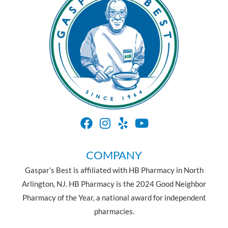
COMPANY
Gaspar’s Best is affiliated with HB Pharmacy in North
Arlington, NJ. HB Pharmacy is the 2024 Good Neighbor
Pharmacy of the Year, a national award for independent
pharmacies.