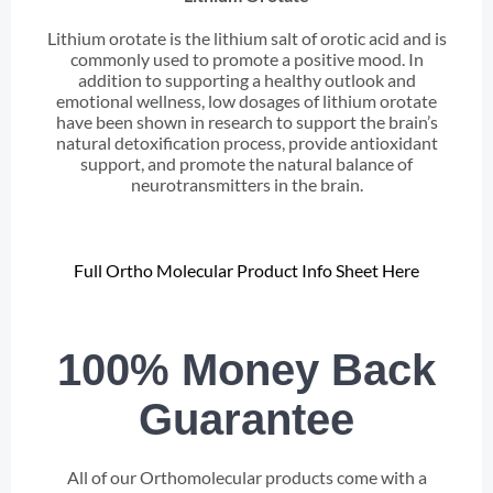
Lithium orotate is the lithium salt of orotic acid and is
commonly used to promote a positive mood. In
addition to supporting a healthy outlook and
emotional wellness, low dosages of lithium orotate
have been shown in research to support the brain’s
natural detoxification process, provide antioxidant
support, and promote the natural balance of
neurotransmitters in the brain.
Full Ortho Molecular Product Info Sheet Here
100% Money Back
Guarantee
All of our Orthomolecular products come with a