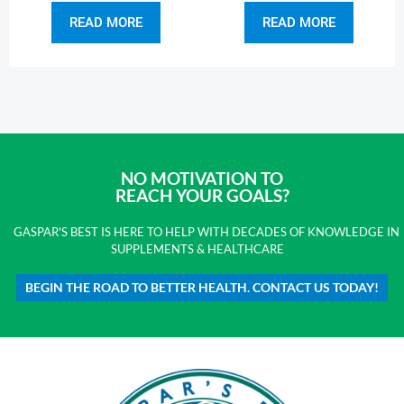
READ MORE
READ MORE
NO MOTIVATION TO
REACH YOUR GOALS?
GASPAR'S BEST IS HERE TO HELP WITH DECADES OF KNOWLEDGE IN
SUPPLEMENTS & HEALTHCARE
BEGIN THE ROAD TO BETTER HEALTH. CONTACT US TODAY!