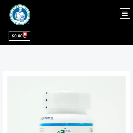
0
$
0.00