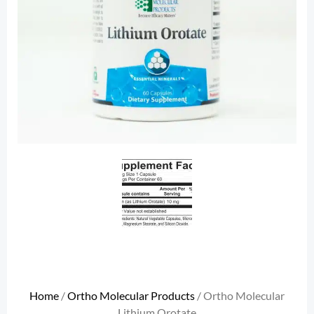
Home
/
Ortho Molecular Products
/ Ortho Molecular
Lithium Orotate