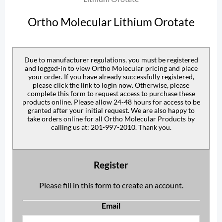
Ortho Molecular Lithium Orotate
Due to manufacturer regulations, you must be registered
and logged-in to view Ortho Molecular pricing and place
your order. If you have already successfully registered,
please click the link to login now. Otherwise, please
complete this form to request access to purchase these
products online. Please allow 24-48 hours for access to be
granted after your initial request. We are also happy to
take orders online for all Ortho Molecular Products by
calling us at: 201-997-2010. Thank you.
Register
Please fill in this form to create an account.
Email