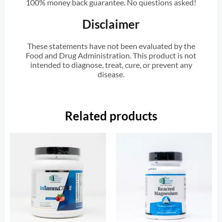
100% money back guarantee. No questions asked!
Disclaimer
These statements have not been evaluated by the
Food and Drug Administration. This product is not
intended to diagnose, treat, cure, or prevent any
disease.
Related products