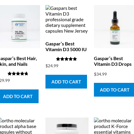
Gaspar’s Best
Vitamin D3 5000 IU
aspar’s Best Hair,
Gaspar’s Best
kin, and Nails
Vitamin D3 Drops
Rated
$
24.99
5.00
out of 5
$
34.99
Rated
29.99
ADD TO CART
4.50
out of 5
ADD TO CART
ADD TO CART