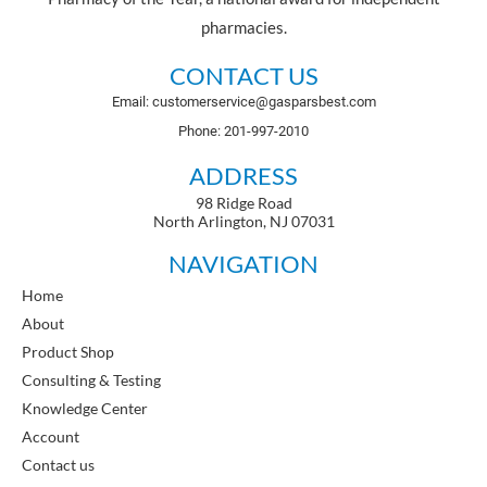
pharmacies.
CONTACT US
Email: customerservice@gasparsbest.com
Phone: 201-997-2010
ADDRESS
98 Ridge Road
North Arlington, NJ 07031
NAVIGATION
Home
About
Product Shop
Consulting & Testing
Knowledge Center
Account
Contact us