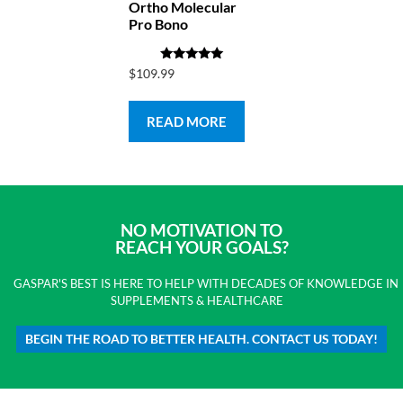
Ortho Molecular
Pro Bono
Rated
$
109.99
4.83
out of 5
READ MORE
NO MOTIVATION TO
REACH YOUR GOALS?
GASPAR'S BEST IS HERE TO HELP WITH DECADES OF KNOWLEDGE IN
SUPPLEMENTS & HEALTHCARE
BEGIN THE ROAD TO BETTER HEALTH. CONTACT US TODAY!