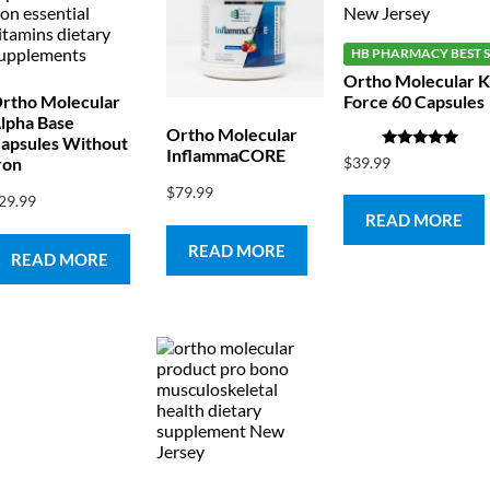
HB PHARMACY BEST S
Ortho Molecular K
rtho Molecular
Force 60 Capsules
lpha Base
Ortho Molecular
apsules Without
InflammaCORE
Rated
$
39.99
ron
5.00
out of 5
$
79.99
29.99
READ MORE
READ MORE
READ MORE