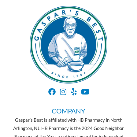
COMPANY
Gaspar’s Best is affiliated with HB Pharmacy in North
Arlington, NJ. HB Pharmacy is the 2024 Good Neighbor
Pharmacy of the Year, a national award for independent