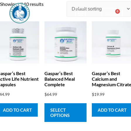
Showing all 10 results
0
$
0.00
Consulting & Testing
aspar’s Best
Gaspar’s Best
Gaspar’s Best
ctive Life Nutrient
Balanced Meal
Calcium and
apsules
Complete
Magnesium Citrat
44.99
$
64.99
$
19.99
ADD TO CART
SELECT
ADD TO CART
OPTIONS