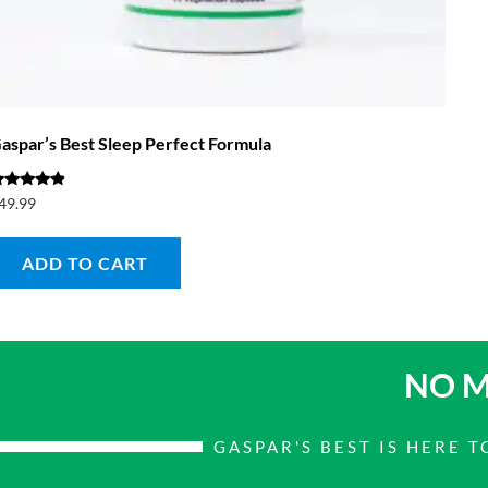
aspar’s Best Sleep Perfect Formula
ated
49.99
.67
ut of 5
ADD TO CART
NO M
GASPAR'S BEST IS HERE