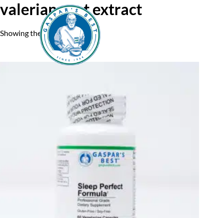
valerian root extract
Showing the single result
Home
A