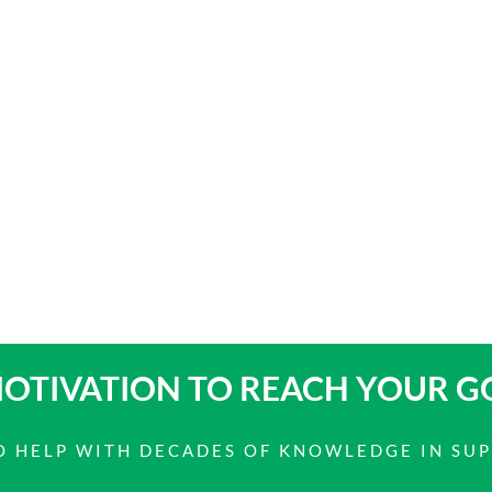
OTIVATION TO
REACH YOUR G
 TO HELP WITH DECADES OF KNOWLEDGE IN SU