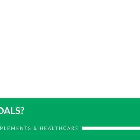
OALS?
PPLEMENTS & HEALTHCARE