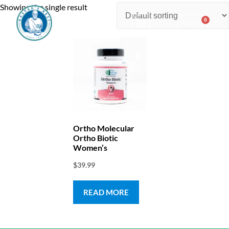
Showing the single result
0
$
0.00
Consulting & Testing
Ortho Molecular
Ortho Biotic
Women’s
$
39.99
READ MORE