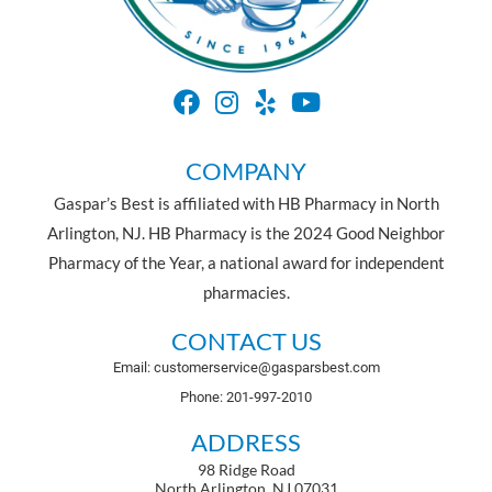
COMPANY
Gaspar’s Best is affiliated with HB Pharmacy in North
Arlington, NJ. HB Pharmacy is the 2024 Good Neighbor
Pharmacy of the Year, a national award for independent
pharmacies.
CONTACT US
Email: customerservice@gasparsbest.com
Phone: 201-997-2010
ADDRESS
98 Ridge Road
North Arlington, NJ 07031