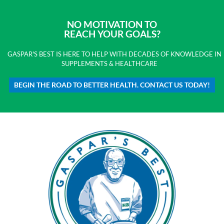
NO MOTIVATION TO
REACH YOUR GOALS?
GASPAR'S BEST IS HERE TO HELP WITH DECADES OF KNOWLEDGE IN
SUPPLEMENTS & HEALTHCARE
BEGIN THE ROAD TO BETTER HEALTH. CONTACT US TODAY!