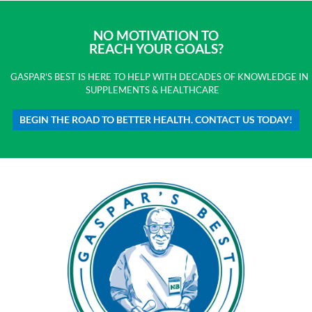
NO MOTIVATION TO
REACH YOUR GOALS?
GASPAR'S BEST IS HERE TO HELP WITH DECADES OF KNOWLEDGE IN
SUPPLEMENTS & HEALTHCARE
BEGIN THE ROAD TO BETTER HEALTH. CONTACT US TODAY!