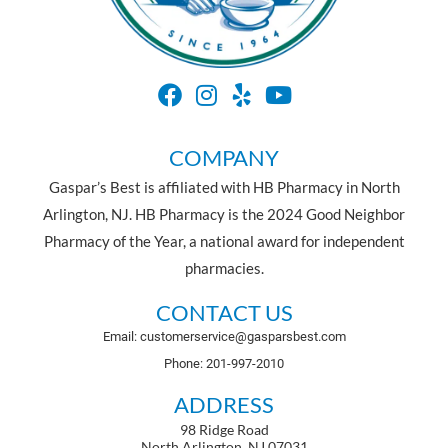
COMPANY
Gaspar’s Best is affiliated with HB Pharmacy in North
Arlington, NJ. HB Pharmacy is the 2024 Good Neighbor
Pharmacy of the Year, a national award for independent
pharmacies.
CONTACT US
Email: customerservice@gasparsbest.com
Phone: 201-997-2010
ADDRESS
98 Ridge Road
North Arlington, NJ 07031