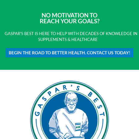
NO MOTIVATION TO
REACH YOUR GOALS?
GASPAR'S BEST IS HERE TO HELP WITH DECADES OF KNOWLEDGE IN
SUPPLEMENTS & HEALTHCARE
BEGIN THE ROAD TO BETTER HEALTH. CONTACT US TODAY!