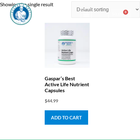
Showing the single result
0
$
0.00
Consulting & Testing
Gaspar’s Best
Active Life Nutrient
Capsules
$
44.99
ADD TO CART