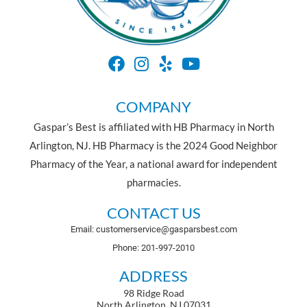
COMPANY
Gaspar’s Best is affiliated with HB Pharmacy in North
Arlington, NJ. HB Pharmacy is the 2024 Good Neighbor
Pharmacy of the Year, a national award for independent
pharmacies.
CONTACT US
Email: customerservice@gasparsbest.com
Phone: 201-997-2010
ADDRESS
98 Ridge Road
North Arlington, NJ 07031