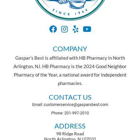
COMPANY
Gaspar’s Best is affiliated with HB Pharmacy in North
Arlington, NJ. HB Pharmacy is the 2024 Good Neighbor
Pharmacy of the Year, a national award for independent
pharmacies.
CONTACT US
Email: customerservice@gasparsbest.com
Phone: 201-997-2010
ADDRESS
98 Ridge Road
North Arlington, NJ 07031