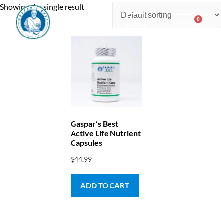
Showing the single result
0
$
0.00
Consulting & Testing
Gaspar’s Best
Active Life Nutrient
Capsules
$
44.99
ADD TO CART