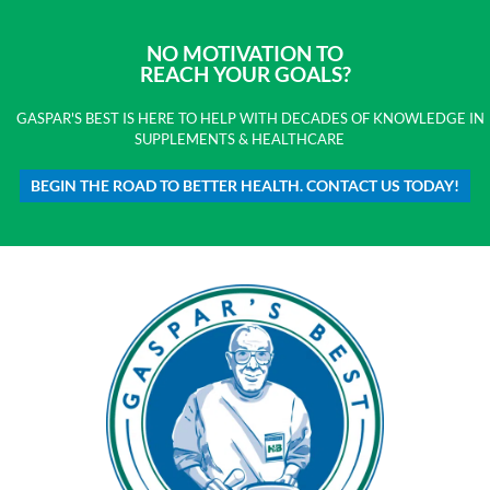
NO MOTIVATION TO
REACH YOUR GOALS?
GASPAR'S BEST IS HERE TO HELP WITH DECADES OF KNOWLEDGE IN
SUPPLEMENTS & HEALTHCARE
BEGIN THE ROAD TO BETTER HEALTH. CONTACT US TODAY!