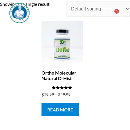
Showing the single result
0
$
0.00
Consulting & Testing
Ortho Molecular
Natural D-Hist
Rated
$
19.99
–
$
49.99
5.00
out of 5
READ MORE