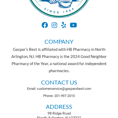
COMPANY
Gaspar’s Best is affiliated with HB Pharmacy in North
Arlington, NJ. HB Pharmacy is the 2024 Good Neighbor
Pharmacy of the Year, a national award for independent
pharmacies.
CONTACT US
Email: customerservice@gasparsbest.com
Phone: 201-997-2010
ADDRESS
98 Ridge Road
North Arlington, NJ 07031