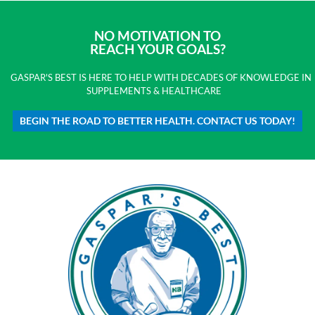
NO MOTIVATION TO
REACH YOUR GOALS?
GASPAR'S BEST IS HERE TO HELP WITH DECADES OF KNOWLEDGE IN
SUPPLEMENTS & HEALTHCARE
BEGIN THE ROAD TO BETTER HEALTH. CONTACT US TODAY!