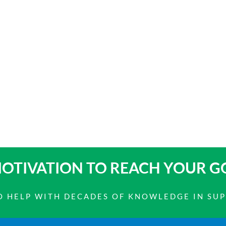
OTIVATION TO
REACH YOUR G
 TO HELP WITH DECADES OF KNOWLEDGE IN SU