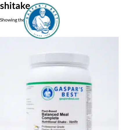
shitake
Showing the single result
Home
A