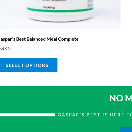
aspar’s Best Balanced Meal Complete
64.99
SELECT OPTIONS
NO M
GASPAR'S BEST IS HERE