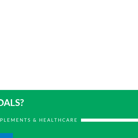
OALS?
PPLEMENTS & HEALTHCARE