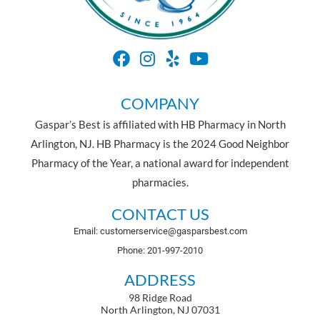
COMPANY
Gaspar’s Best is affiliated with HB Pharmacy in North
Arlington, NJ. HB Pharmacy is the 2024 Good Neighbor
Pharmacy of the Year, a national award for independent
pharmacies.
CONTACT US
Email: customerservice@gasparsbest.com
Phone: 201-997-2010
ADDRESS
98 Ridge Road
North Arlington, NJ 07031