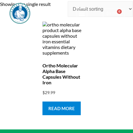
Showing the single result
0
$
0.00
Consulting & Testing
Ortho Molecular
Alpha Base
Capsules Without
Iron
$
29.99
READ MORE