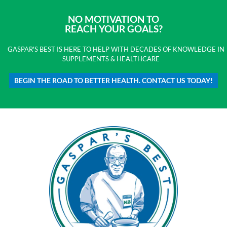
NO MOTIVATION TO
REACH YOUR GOALS?
GASPAR'S BEST IS HERE TO HELP WITH DECADES OF KNOWLEDGE IN
SUPPLEMENTS & HEALTHCARE
BEGIN THE ROAD TO BETTER HEALTH. CONTACT US TODAY!