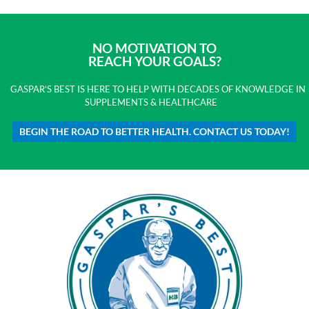
NO MOTIVATION TO
REACH YOUR GOALS?
GASPAR'S BEST IS HERE TO HELP WITH DECADES OF KNOWLEDGE IN
SUPPLEMENTS & HEALTHCARE
BEGIN THE ROAD TO BETTER HEALTH. CONTACT US TODAY!