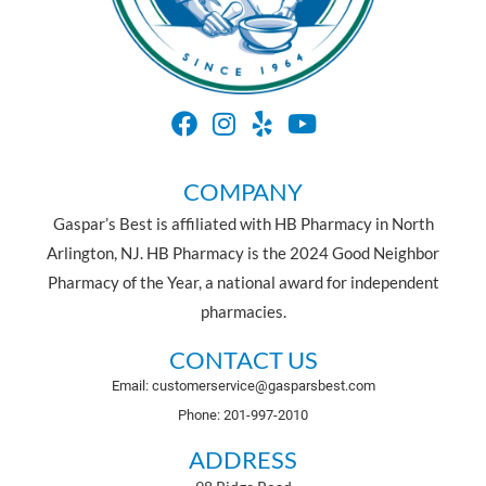
COMPANY
Gaspar’s Best is affiliated with HB Pharmacy in North
Arlington, NJ. HB Pharmacy is the 2024 Good Neighbor
Pharmacy of the Year, a national award for independent
pharmacies.
CONTACT US
Email: customerservice@gasparsbest.com
Phone: 201-997-2010
ADDRESS