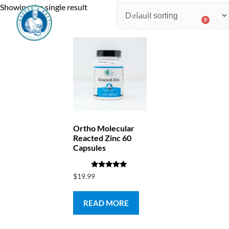
Showing the single result
0
$
0.00
Consulting & Testing
Ortho Molecular
Reacted Zinc 60
Capsules
Rated
$
19.99
5.00
out of 5
READ MORE