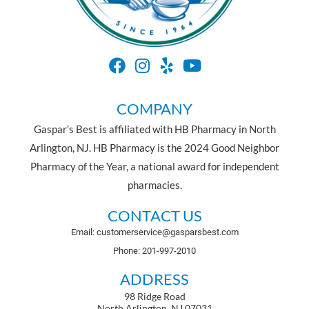
COMPANY
Gaspar’s Best is affiliated with HB Pharmacy in North
Arlington, NJ. HB Pharmacy is the 2024 Good Neighbor
Pharmacy of the Year, a national award for independent
pharmacies.
CONTACT US
Email: customerservice@gasparsbest.com
Phone: 201-997-2010
ADDRESS
98 Ridge Road
North Arlington, NJ 07031