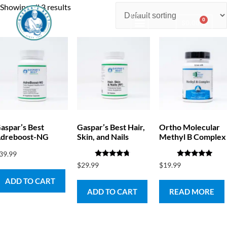
Showing all 3 results
0
$
0.00
Consulting & Testing
aspar’s Best
Gaspar’s Best Hair,
Ortho Molecular
dreboost-NG
Skin, and Nails
Methyl B Complex
39.99
Rated
Rated
$
29.99
$
19.99
4.50
5.00
out of 5
out of 5
ADD TO CART
ADD TO CART
READ MORE