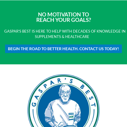
NO MOTIVATION TO
REACH YOUR GOALS?
GASPAR'S BEST IS HERE TO HELP WITH DECADES OF KNOWLEDGE IN
SUPPLEMENTS & HEALTHCARE
BEGIN THE ROAD TO BETTER HEALTH. CONTACT US TODAY!