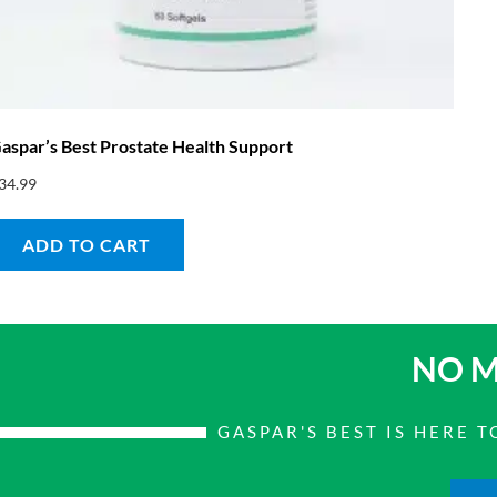
aspar’s Best Prostate Health Support
34.99
ADD TO CART
NO M
GASPAR'S BEST IS HERE