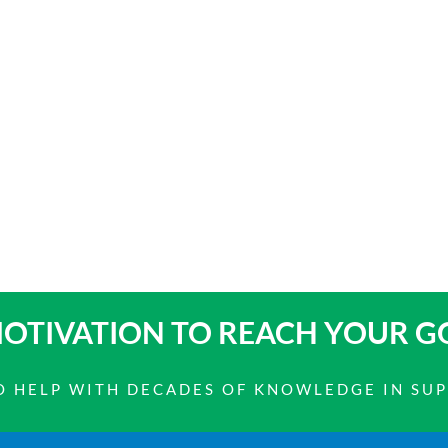
OTIVATION TO
REACH YOUR G
 TO HELP WITH DECADES OF KNOWLEDGE IN SU