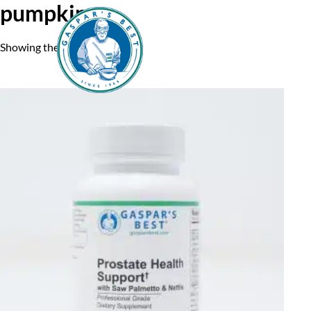
pumpkin
Showing the single result
Home
A