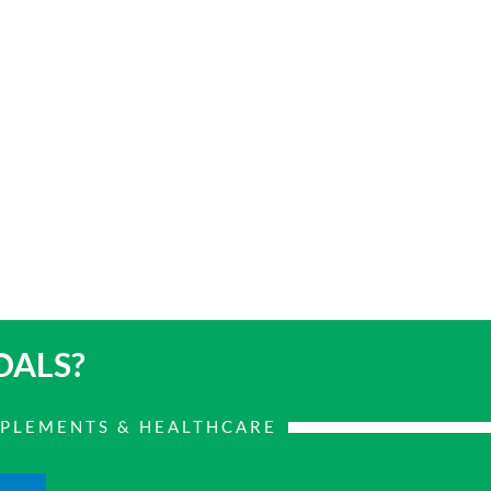
OALS?
PPLEMENTS & HEALTHCARE