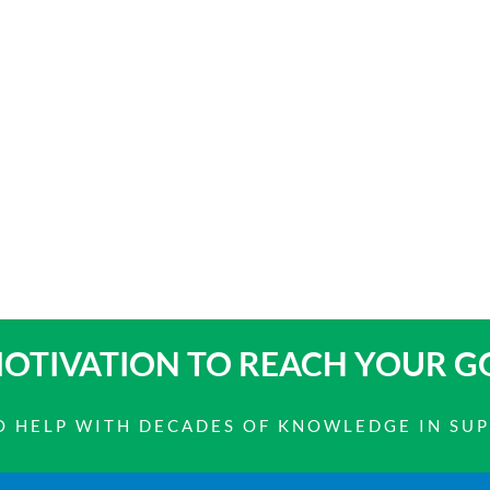
OTIVATION TO
REACH YOUR G
 TO HELP WITH DECADES OF KNOWLEDGE IN SU