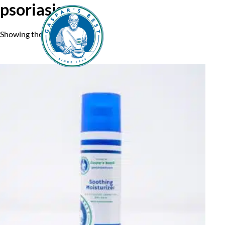
psoriasis
Showing the single result
Home
A