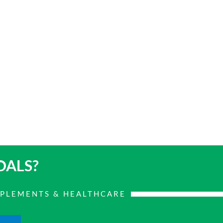
OALS?
PPLEMENTS & HEALTHCARE