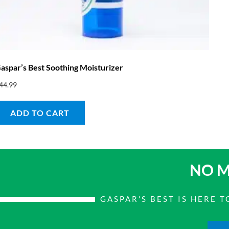
aspar’s Best Soothing Moisturizer
44.99
ADD TO CART
NO M
GASPAR'S BEST IS HERE