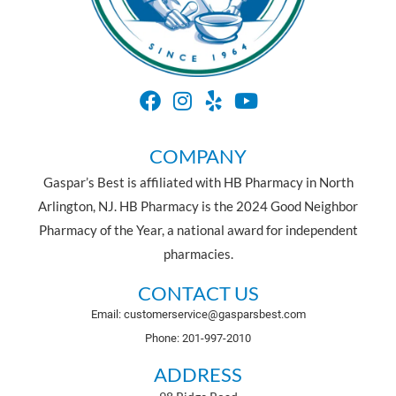
COMPANY
Gaspar’s Best is affiliated with HB Pharmacy in North
Arlington, NJ. HB Pharmacy is the 2024 Good Neighbor
Pharmacy of the Year, a national award for independent
pharmacies.
CONTACT US
Email: customerservice@gasparsbest.com
Phone: 201-997-2010
ADDRESS