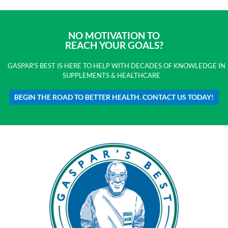
NO MOTIVATION TO
REACH YOUR GOALS?
GASPAR'S BEST IS HERE TO HELP WITH DECADES OF KNOWLEDGE IN
SUPPLEMENTS & HEALTHCARE
BEGIN THE ROAD TO BETTER HEALTH. CONTACT US TODAY!