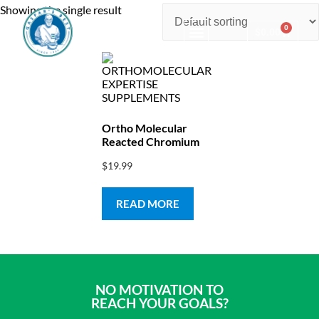
Showing the single result
0
$
0.00
Consulting & Testing
Ortho Molecular
Reacted Chromium
$
19.99
READ MORE
NO MOTIVATION TO
REACH YOUR GOALS?