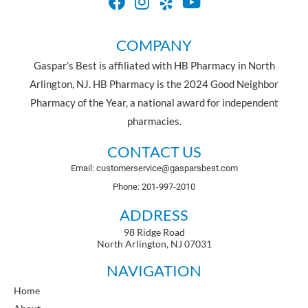
COMPANY
Gaspar’s Best is affiliated with HB Pharmacy in North
Arlington, NJ. HB Pharmacy is the 2024 Good Neighbor
Pharmacy of the Year, a national award for independent
pharmacies.
CONTACT US
Email: customerservice@gasparsbest.com
Phone: 201-997-2010
ADDRESS
98 Ridge Road
North Arlington, NJ 07031
NAVIGATION
Home