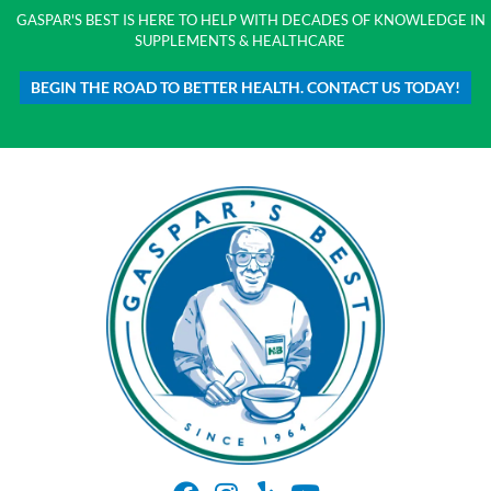
GASPAR'S BEST IS HERE TO HELP WITH DECADES OF KNOWLEDGE IN
SUPPLEMENTS & HEALTHCARE
BEGIN THE ROAD TO BETTER HEALTH. CONTACT US TODAY!